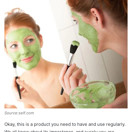
Source:self.com
Okay, this is a product you need to have and use regularly.
We all know about its importance, and surely you are