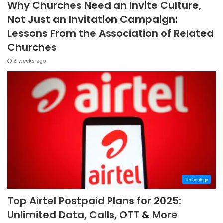
Why Churches Need an Invite Culture,
Not Just an Invitation Campaign:
Lessons From the Association of Related
Churches
2 weeks ago
Technology
Top Airtel Postpaid Plans for 2025:
Unlimited Data, Calls, OTT & More