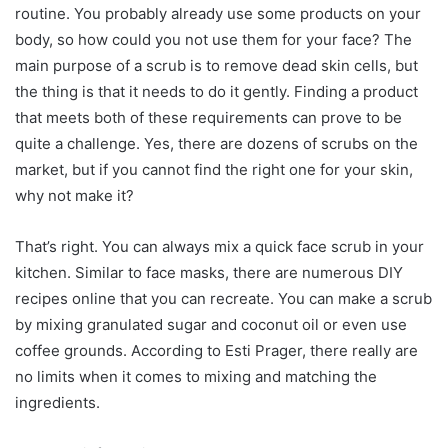
routine. You probably already use some products on your
body, so how could you not use them for your face? The
main purpose of a scrub is to remove dead skin cells, but
the thing is that it needs to do it gently. Finding a product
that meets both of these requirements can prove to be
quite a challenge. Yes, there are dozens of scrubs on the
market, but if you cannot find the right one for your skin,
why not make it?
That’s right. You can always mix a quick face scrub in your
kitchen. Similar to face masks, there are numerous DIY
recipes online that you can recreate. You can make a scrub
by mixing granulated sugar and coconut oil or even use
coffee grounds. According to Esti Prager, there really are
no limits when it comes to mixing and matching the
ingredients.