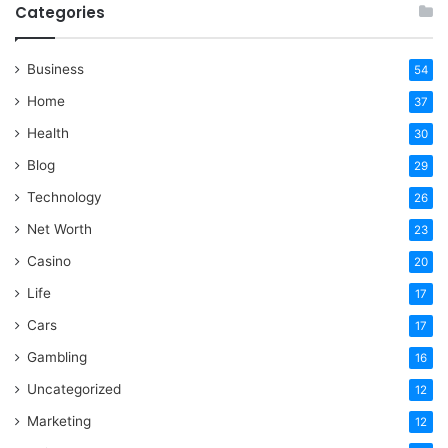
Categories
Business
54
Home
37
Health
30
Blog
29
Technology
26
Net Worth
23
Casino
20
Life
17
Cars
17
Gambling
16
Uncategorized
12
Marketing
12