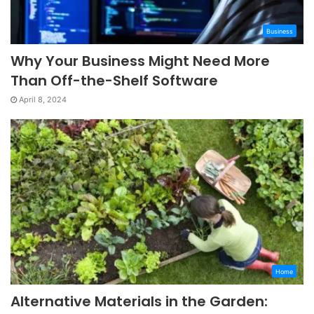
Business
Why Your Business Might Need More
Than Off-the-Shelf Software
April 8, 2024
Home
Alternative Materials in the Garden: