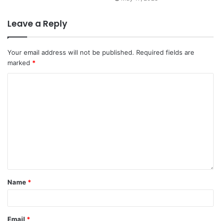
Leave a Reply
Your email address will not be published.
Required fields are
marked
*
Name
*
Email
*