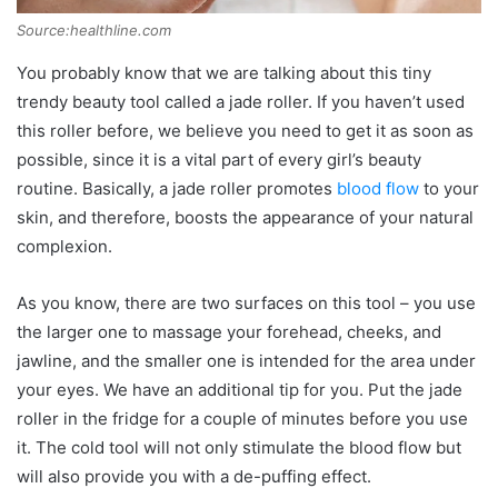
Source:healthline.com
You probably know that we are talking about this tiny
trendy beauty tool called a jade roller. If you haven’t used
this roller before, we believe you need to get it as soon as
possible, since it is a vital part of every girl’s beauty
routine. Basically, a jade roller promotes
blood flow
to your
skin, and therefore, boosts the appearance of your natural
complexion.
As you know, there are two surfaces on this tool – you use
the larger one to massage your forehead, cheeks, and
jawline, and the smaller one is intended for the area under
your eyes. We have an additional tip for you. Put the jade
roller in the fridge for a couple of minutes before you use
it. The cold tool will not only stimulate the blood flow but
will also provide you with a de-puffing effect.