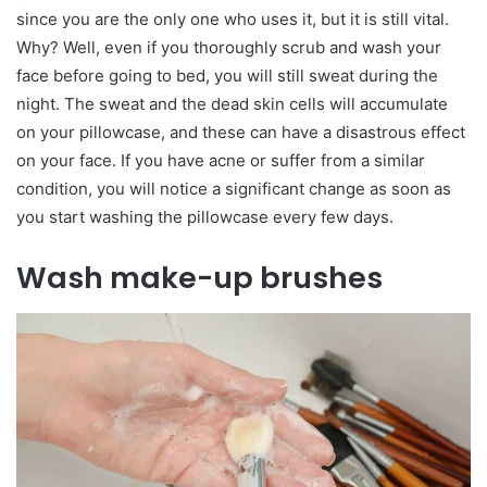
since you are the only one who uses it, but it is still vital.
Why? Well, even if you thoroughly scrub and wash your
face before going to bed, you will still sweat during the
night. The sweat and the dead skin cells will accumulate
on your pillowcase, and these can have a disastrous effect
on your face. If you have acne or suffer from a similar
condition, you will notice a significant change as soon as
you start washing the pillowcase every few days.
Wash make-up brushes