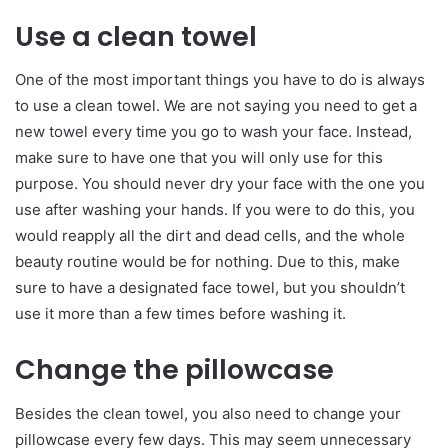
Use a clean towel
One of the most important things you have to do is always
to use a clean towel. We are not saying you need to get a
new towel every time you go to wash your face. Instead,
make sure to have one that you will only use for this
purpose. You should never dry your face with the one you
use after washing your hands. If you were to do this, you
would reapply all the dirt and dead cells, and the whole
beauty routine would be for nothing. Due to this, make
sure to have a designated face towel, but you shouldn’t
use it more than a few times before washing it.
Change the pillowcase
Besides the clean towel, you also need to change your
pillowcase every few days. This may seem unnecessary