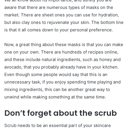
aware that there are numerous types of masks on the
market. There are sheet ones you can use for hydration,
but also clay ones to rejuvenate your skin. The bottom line
is that it all comes down to your personal preference.
Now, a great thing about these masks is that you can make
one on your own. There are hundreds of recipes online,
and these include natural ingredients, such as honey and
avocado, that you probably already have in your kitchen.
Even though some people would say that this is an
unnecessary task, if you enjoy spending time playing and
mixing ingredients, this can be another great way to
unwind while making something at the same time.
Don’t forget about the scrub
Scrub needs to be an essential part of your skincare