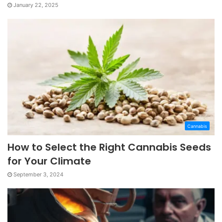
January 22, 2025
Cannabis
How to Select the Right Cannabis Seeds
for Your Climate
September 3, 2024