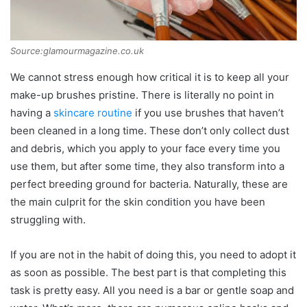
Source:glamourmagazine.co.uk
We cannot stress enough how critical it is to keep all your
make-up brushes pristine. There is literally no point in
having a
skincare routine
if you use brushes that haven’t
been cleaned in a long time. These don’t only collect dust
and debris, which you apply to your face every time you
use them, but after some time, they also transform into a
perfect breeding ground for bacteria. Naturally, these are
the main culprit for the skin condition you have been
struggling with.
If you are not in the habit of doing this, you need to adopt it
as soon as possible. The best part is that completing this
task is pretty easy. All you need is a bar or gentle soap and