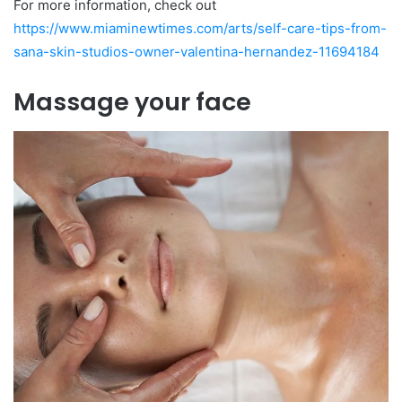
For more information, check out
https://www.miaminewtimes.com/arts/self-care-tips-from-
sana-skin-studios-owner-valentina-hernandez-11694184
Massage your face