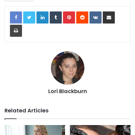
LinkedIn
Tumblr
Pinterest
Reddit
VKontakte
Share via Email
Print
Lori Blackburn
Related Articles