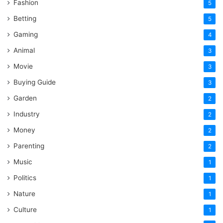
Fashion
5
Betting
5
Gaming
4
Animal
3
Movie
3
Buying Guide
3
Garden
2
Industry
2
Money
2
Parenting
2
Music
1
Politics
1
Nature
1
Culture
1