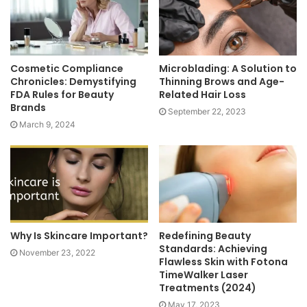
Cosmetic Compliance
Microblading: A Solution to
Chronicles: Demystifying
Thinning Brows and Age-
FDA Rules for Beauty
Related Hair Loss
Brands
September 22, 2023
March 9, 2024
Why Is Skincare Important?
Redefining Beauty
Standards: Achieving
November 23, 2022
Flawless Skin with Fotona
TimeWalker Laser
Treatments (2024)
May 17, 2023