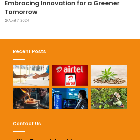
Embracing Innovation for a Greener
Tomorrow
April 7, 2024
Recent Posts
Contact Us