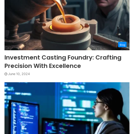
Blog
Investment Casting Foundry: Crafting
Precision With Excellence
June 10, 2024