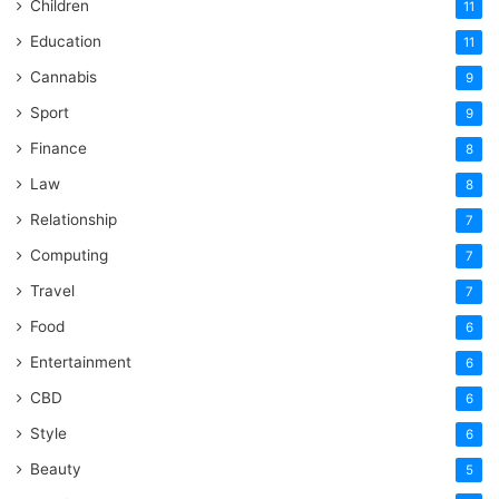
Children
11
Education
11
Cannabis
9
Sport
9
Finance
8
Law
8
Relationship
7
Computing
7
Travel
7
Food
6
Entertainment
6
CBD
6
Style
6
Beauty
5