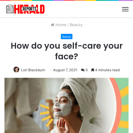
M
Home
/
Beauty
Beauty
How do you self-care your
face?
Lori Blackburn
August 7, 2021
0
4 minutes read