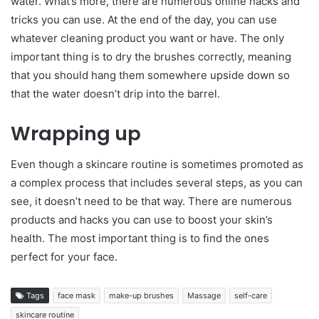
water. What’s more, there are numerous online hacks and
tricks you can use. At the end of the day, you can use
whatever cleaning product you want or have. The only
important thing is to dry the brushes correctly, meaning
that you should hang them somewhere upside down so
that the water doesn’t drip into the barrel.
Wrapping up
Even though a skincare routine is sometimes promoted as
a complex process that includes several steps, as you can
see, it doesn’t need to be that way. There are numerous
products and hacks you can use to boost your skin’s
health. The most important thing is to find the ones
perfect for your face.
Tags
face mask
make-up brushes
Massage
self-care
skincare routine