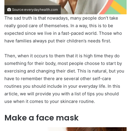
Source:everydayhealth.com
The sad truth is that nowadays, many people don’t take
really good care of themselves. In a way, this is to be
expected since we live in a fast-paced world. Those who
have families always put their children’s needs first.
Then, when it occurs to them that it is high time they do
something for their body, most people choose to start by
exercising and changing their diet. This is natural, but you
have to remember there are several other self-care
routines you should include in your everyday life. In this
article, we will provide you with a list of tips you should
use when it comes to your skincare routine.
Make a face mask