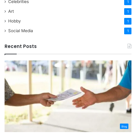
Celebrities
1
Art
1
Hobby
1
Social Media
1
Recent Posts
Blog