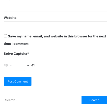
Website
Save my name, email, and website in this browser for the next
time I comment.
Solve Captcha*
48 −
= 41
Search
for: