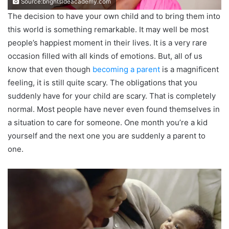
Source:brightsideacademy.com
The decision to have your own child and to bring them into
this world is something remarkable. It may well be most
people’s happiest moment in their lives. It is a very rare
occasion filled with all kinds of emotions. But, all of us
know that even though
becoming a parent
is a magnificent
feeling, it is still quite scary. The obligations that you
suddenly have for your child are scary. That is completely
normal. Most people have never even found themselves in
a situation to care for someone. One month you’re a kid
yourself and the next one you are suddenly a parent to
one.