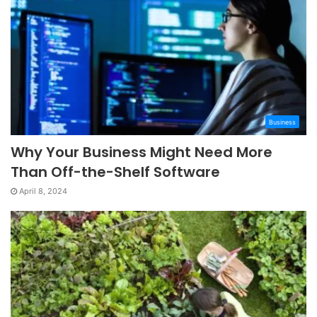
Business
Why Your Business Might Need More
Than Off-the-Shelf Software
April 8, 2024