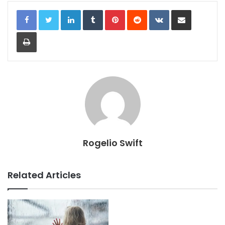
LinkedIn
Tumblr
Pinterest
Reddit
VKontakte
Share via Email
Print
Rogelio Swift
Related Articles