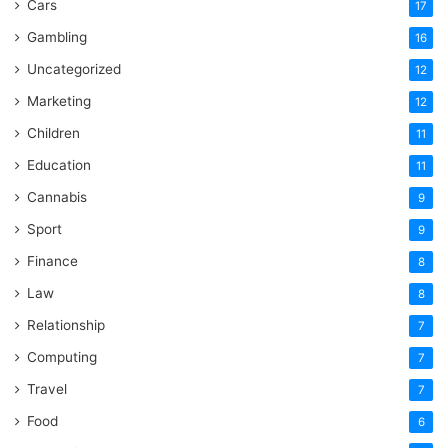
Cars
17
Gambling
16
Uncategorized
12
Marketing
12
Children
11
Education
11
Cannabis
9
Sport
9
Finance
8
Law
8
Relationship
7
Computing
7
Travel
7
Food
6