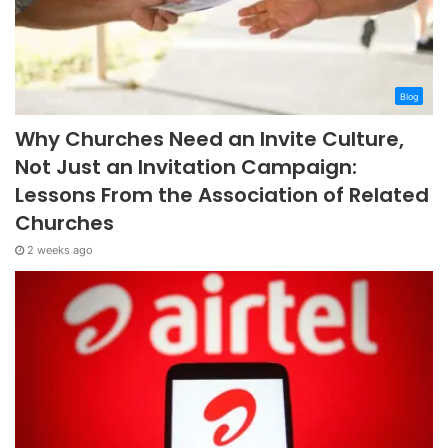
Blog
Why Churches Need an Invite Culture,
Not Just an Invitation Campaign:
Lessons From the Association of Related
Churches
2 weeks ago