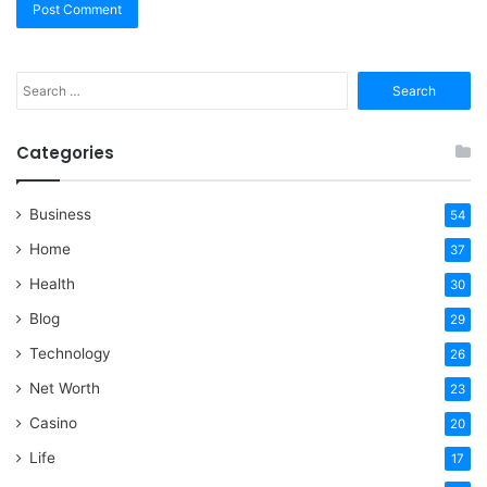
Search
for:
Categories
Business
54
Home
37
Health
30
Blog
29
Technology
26
Net Worth
23
Casino
20
Life
17