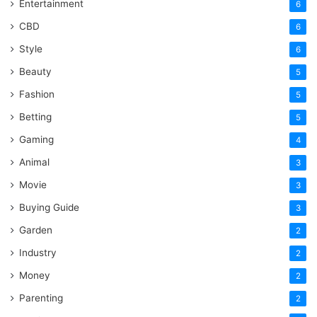
Entertainment
6
CBD
6
Style
6
Beauty
5
Fashion
5
Betting
5
Gaming
4
Animal
3
Movie
3
Buying Guide
3
Garden
2
Industry
2
Money
2
Parenting
2