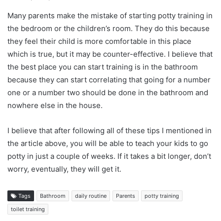
Many parents make the mistake of starting potty training in
the bedroom or the children’s room. They do this because
they feel their child is more comfortable in this place
which is true, but it may be counter-effective. I believe that
the best place you can start training is in the bathroom
because they can start correlating that going for a number
one or a number two should be done in the bathroom and
nowhere else in the house.
I believe that after following all of these tips I mentioned in
the article above, you will be able to teach your kids to go
potty in just a couple of weeks. If it takes a bit longer, don’t
worry, eventually, they will get it.
Tags
Bathroom
daily routine
Parents
potty training
toilet training