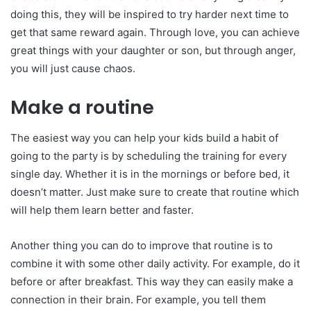
doing this, they will be inspired to try harder next time to
get that same reward again. Through love, you can achieve
great things with your daughter or son, but through anger,
you will just cause chaos.
Make a routine
The easiest way you can help your kids build a habit of
going to the party is by scheduling the training for every
single day. Whether it is in the mornings or before bed, it
doesn’t matter. Just make sure to create that routine which
will help them learn better and faster.
Another thing you can do to improve that routine is to
combine it with some other daily activity. For example, do it
before or after breakfast. This way they can easily make a
connection in their brain. For example, you tell them