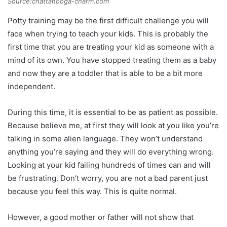
Source:chattanooga-charm.com
Potty training may be the first difficult challenge you will
face when trying to teach your kids. This is probably the
first time that you are treating your kid as someone with a
mind of its own. You have stopped treating them as a baby
and now they are a toddler that is able to be a bit more
independent.
During this time, it is essential to be as patient as possible.
Because believe me, at first they will look at you like you’re
talking in some alien language. They won’t understand
anything you’re saying and they will do everything wrong.
Looking at your kid failing hundreds of times can and will
be frustrating. Don’t worry, you are not a bad parent just
because you feel this way. This is quite normal.
However, a good mother or father will not show that