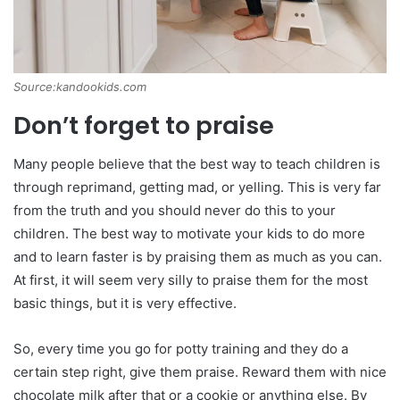
Source:kandookids.com
Don’t forget to praise
Many people believe that the best way to teach children is
through reprimand, getting mad, or yelling. This is very far
from the truth and you should never do this to your
children. The best way to motivate your kids to do more
and to learn faster is by praising them as much as you can.
At first, it will seem very silly to praise them for the most
basic things, but it is very effective.
So, every time you go for potty training and they do a
certain step right, give them praise. Reward them with nice
chocolate milk after that or a cookie or anything else. By