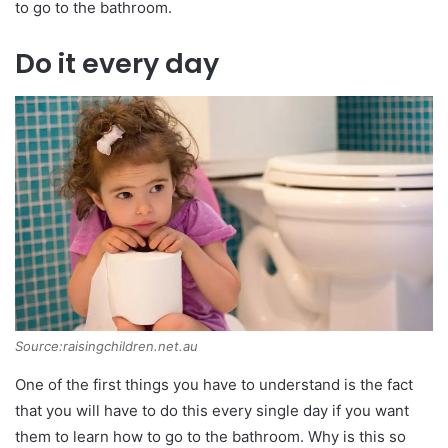
to go to the bathroom.
Do it every day
Source:raisingchildren.net.au
One of the first things you have to understand is the fact
that you will have to do this every single day if you want
them to learn how to go to the bathroom. Why is this so