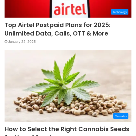
Technology
Top Airtel Postpaid Plans for 2025:
Unlimited Data, Calls, OTT & More
January 22, 2025
Cannabis
How to Select the Right Cannabis Seeds