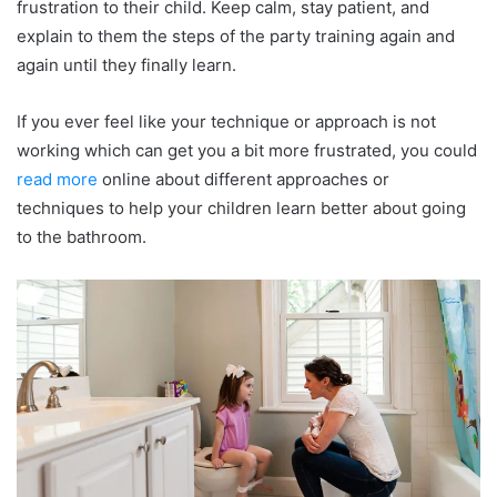
frustration to their child. Keep calm, stay patient, and
explain to them the steps of the party training again and
again until they finally learn.
If you ever feel like your technique or approach is not
working which can get you a bit more frustrated, you could
read more
online about different approaches or
techniques to help your children learn better about going
to the bathroom.