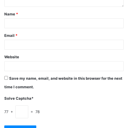
Name
*
Email
*
Website
Save my name, email, and website in this browser for the next
time I comment.
Solve Captcha*
77 +
= 78