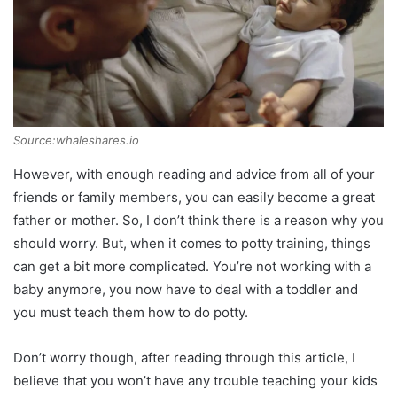
Source:whaleshares.io
However, with enough reading and advice from all of your
friends or family members, you can easily become a great
father or mother. So, I don’t think there is a reason why you
should worry. But, when it comes to potty training, things
can get a bit more complicated. You’re not working with a
baby anymore, you now have to deal with a toddler and
you must teach them how to do potty.
Don’t worry though, after reading through this article, I
believe that you won’t have any trouble teaching your kids