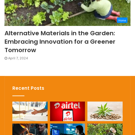
Home
Alternative Materials in the Garden:
Embracing Innovation for a Greener
Tomorrow
April 7, 2024
Recent Posts