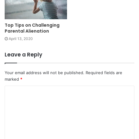
Top Tips on Challenging
Parental Alienation
April 13, 2020
Leave a Reply
Your email address will not be published.
Required fields are
marked
*