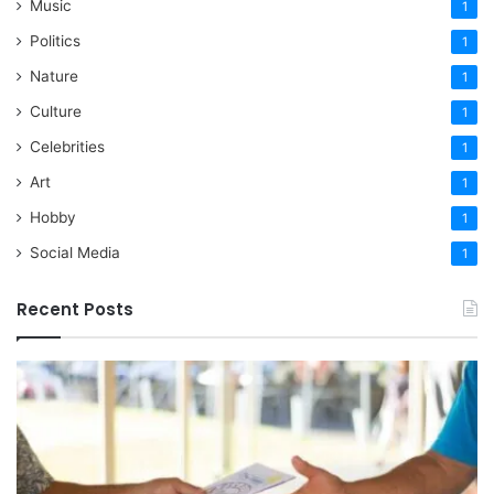
Music
1
Politics
1
Nature
1
Culture
1
Celebrities
1
Art
1
Hobby
1
Social Media
1
Recent Posts