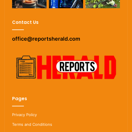
Contact Us
office@reportsherald.com
Pages
Privacy Policy
Terms and Conditions