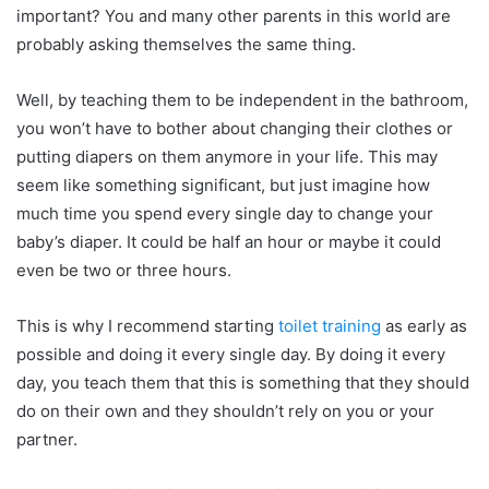
important? You and many other parents in this world are
probably asking themselves the same thing.
Well, by teaching them to be independent in the bathroom,
you won’t have to bother about changing their clothes or
putting diapers on them anymore in your life. This may
seem like something significant, but just imagine how
much time you spend every single day to change your
baby’s diaper. It could be half an hour or maybe it could
even be two or three hours.
This is why I recommend starting
toilet training
as early as
possible and doing it every single day. By doing it every
day, you teach them that this is something that they should
do on their own and they shouldn’t rely on you or your
partner.