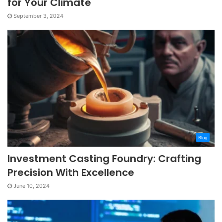
for Your Climate
September 3, 2024
Blog
Investment Casting Foundry: Crafting
Precision With Excellence
June 10, 2024