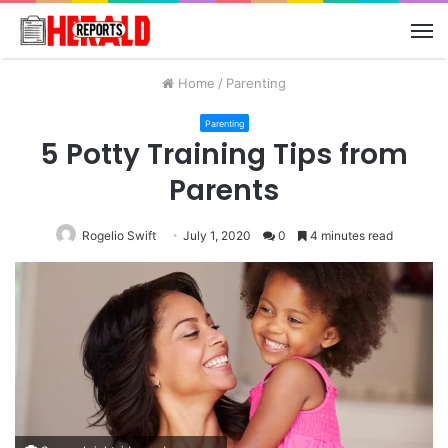
M
Home
/
Parenting
Parenting
5 Potty Training Tips from
Parents
Rogelio Swift
July 1, 2020
0
4 minutes read