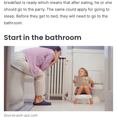
breakfast is ready which means that after eating, he or she
should go to the party. The same could apply for going to
sleep. Before they get to bed, they will need to go to the
bathroom.
Start in the bathroom
Source:pull-ups.com