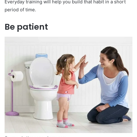
Everyday training will help you build that habit in a short
period of time.
Be patient