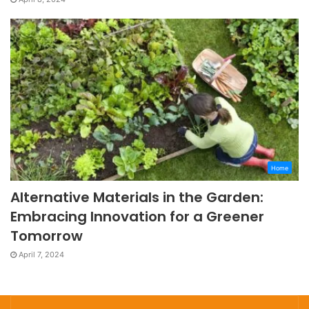
Home
Alternative Materials in the Garden:
Embracing Innovation for a Greener
Tomorrow
April 7, 2024