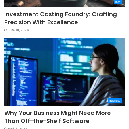
Blog
Investment Casting Foundry: Crafting
Precision With Excellence
June 10, 2024
Business
Why Your Business Might Need More
Than Off-the-Shelf Software
April 8, 2024