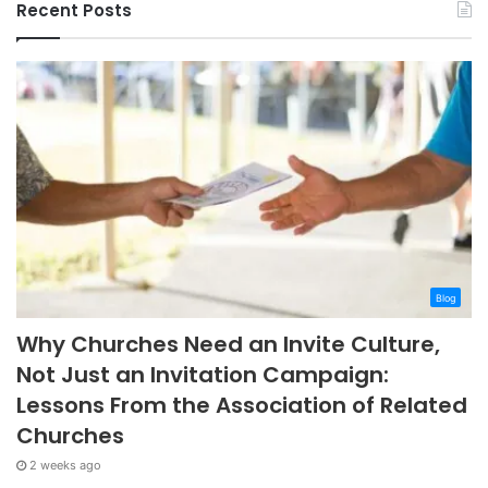
Recent Posts
Blog
Why Churches Need an Invite Culture,
Not Just an Invitation Campaign:
Lessons From the Association of Related
Churches
2 weeks ago