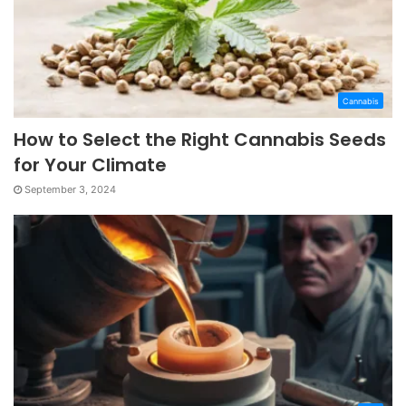
Cannabis
How to Select the Right Cannabis Seeds
for Your Climate
September 3, 2024