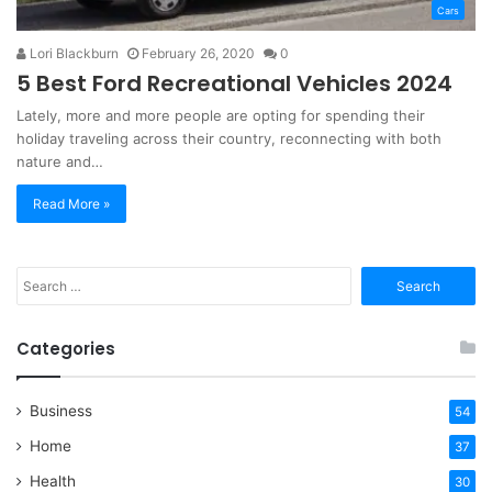
Cars
Lori Blackburn
February 26, 2020
0
5 Best Ford Recreational Vehicles 2024
Lately, more and more people are opting for spending their
holiday traveling across their country, reconnecting with both
nature and…
Read More »
Search
for:
Categories
Business
54
Home
37
Health
30