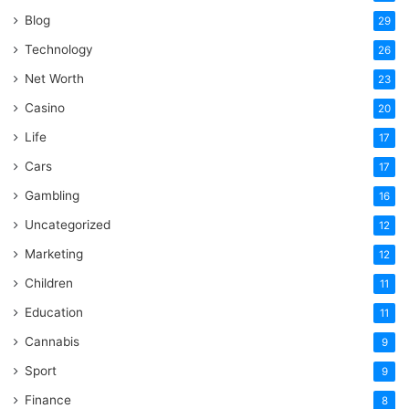
Blog
29
Technology
26
Net Worth
23
Casino
20
Life
17
Cars
17
Gambling
16
Uncategorized
12
Marketing
12
Children
11
Education
11
Cannabis
9
Sport
9
Finance
8