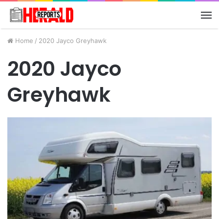
M
Home
/
2020 Jayco Greyhawk
2020 Jayco
Greyhawk