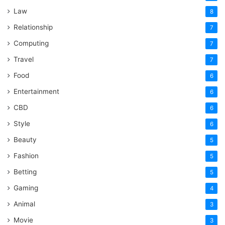
Law
8
Relationship
7
Computing
7
Travel
7
Food
6
Entertainment
6
CBD
6
Style
6
Beauty
5
Fashion
5
Betting
5
Gaming
4
Animal
3
Movie
3