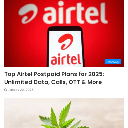
Technology
Top Airtel Postpaid Plans for 2025:
Unlimited Data, Calls, OTT & More
January 22, 2025