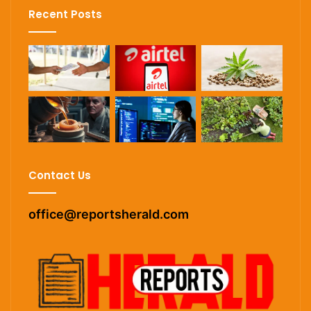
Recent Posts
Contact Us
office@reportsherald.com