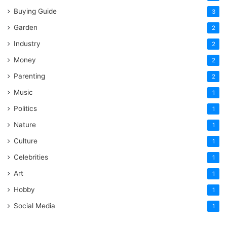
Buying Guide
3
Garden
2
Industry
2
Money
2
Parenting
2
Music
1
Politics
1
Nature
1
Culture
1
Celebrities
1
Art
1
Hobby
1
Social Media
1