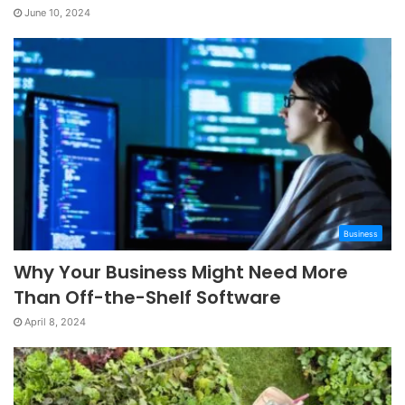
June 10, 2024
Business
Why Your Business Might Need More
Than Off-the-Shelf Software
April 8, 2024