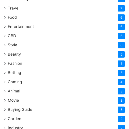
Travel
7
Food
6
Entertainment
6
CBD
6
Style
6
Beauty
5
Fashion
5
Betting
5
Gaming
4
Animal
3
Movie
3
Buying Guide
3
Garden
2
Industry
2