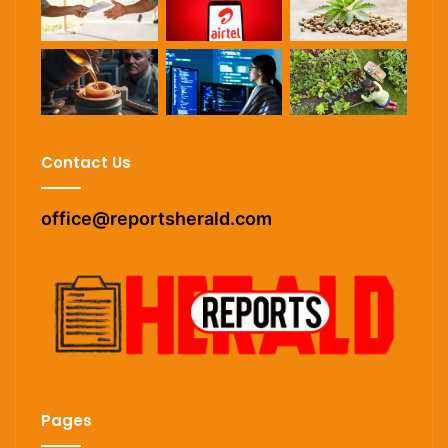
Contact Us
office@reportsherald.com
Pages