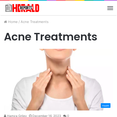
M
Home
/
Acne Treatments
Acne Treatments
Health
Hamza Griley
December 16, 2023
0