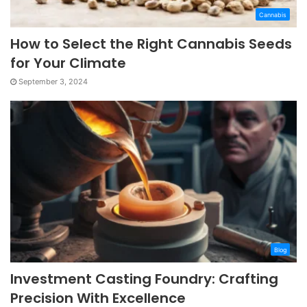
Cannabis
How to Select the Right Cannabis Seeds
for Your Climate
September 3, 2024
Blog
Investment Casting Foundry: Crafting
Precision With Excellence