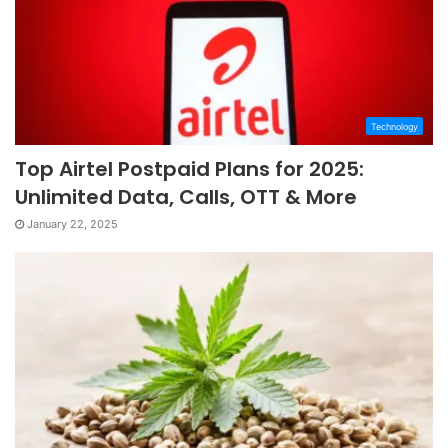
Technology
Top Airtel Postpaid Plans for 2025:
Unlimited Data, Calls, OTT & More
January 22, 2025