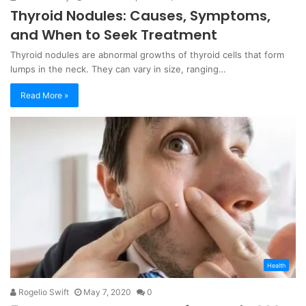
Thyroid Nodules: Causes, Symptoms,
and When to Seek Treatment
Thyroid nodules are abnormal growths of thyroid cells that form
lumps in the neck. They can vary in size, ranging…
Read More »
Health
Rogelio Swift
May 7, 2020
0