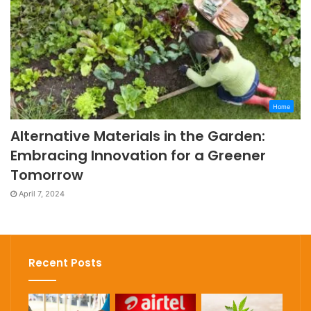
Home
Alternative Materials in the Garden:
Embracing Innovation for a Greener
Tomorrow
April 7, 2024
Recent Posts