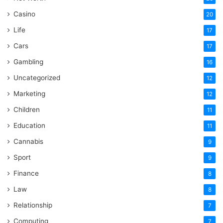
Casino
20
Life
17
Cars
17
Gambling
16
Uncategorized
12
Marketing
12
Children
11
Education
11
Cannabis
9
Sport
9
Finance
8
Law
8
Relationship
7
Computing
7