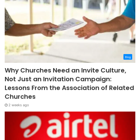
Blog
Why Churches Need an Invite Culture,
Not Just an Invitation Campaign:
Lessons From the Association of Related
Churches
2 weeks ago