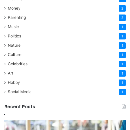
Money
2
Parenting
2
Music
1
Politics
1
Nature
1
Culture
1
Celebrities
1
Art
1
Hobby
1
Social Media
1
Recent Posts