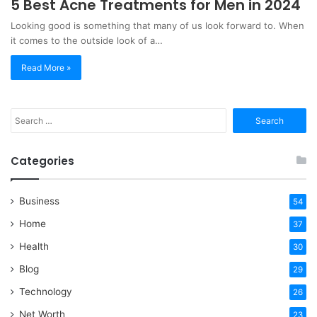
5 Best Acne Treatments for Men in 2024
Looking good is something that many of us look forward to. When
it comes to the outside look of a…
Read More »
Search
for:
Categories
Business
54
Home
37
Health
30
Blog
29
Technology
26
Net Worth
23