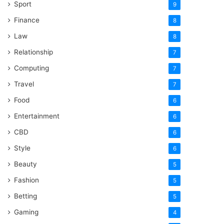
Sport
9
Finance
8
Law
8
Relationship
7
Computing
7
Travel
7
Food
6
Entertainment
6
CBD
6
Style
6
Beauty
5
Fashion
5
Betting
5
Gaming
4