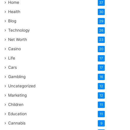
Home
37
Health
30
Blog
29
Technology
26
Net Worth
23
Casino
20
Life
17
Cars
17
Gambling
16
Uncategorized
12
Marketing
12
Children
11
Education
11
Cannabis
9