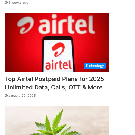
2 weeks ago
Technology
Top Airtel Postpaid Plans for 2025:
Unlimited Data, Calls, OTT & More
January 22, 2025