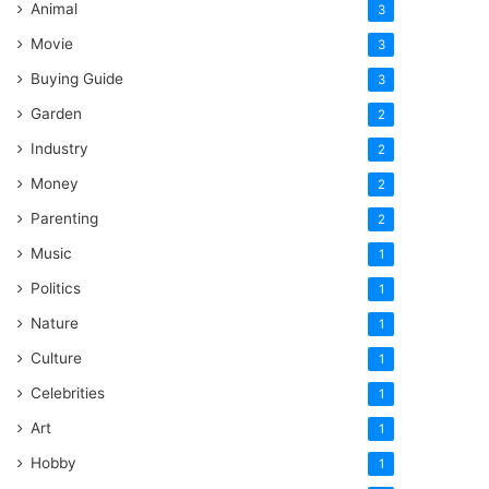
Animal
3
Movie
3
Buying Guide
3
Garden
2
Industry
2
Money
2
Parenting
2
Music
1
Politics
1
Nature
1
Culture
1
Celebrities
1
Art
1
Hobby
1