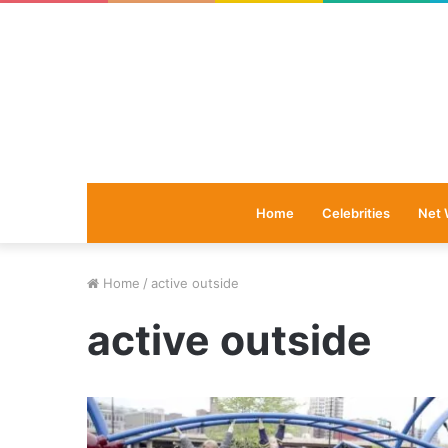
Home
Celebrities
Net 
Home
/
active outside
active outside