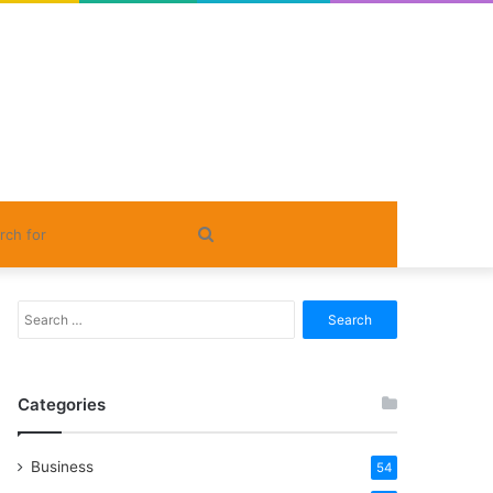
Search
for
Search
for:
Categories
Business
54