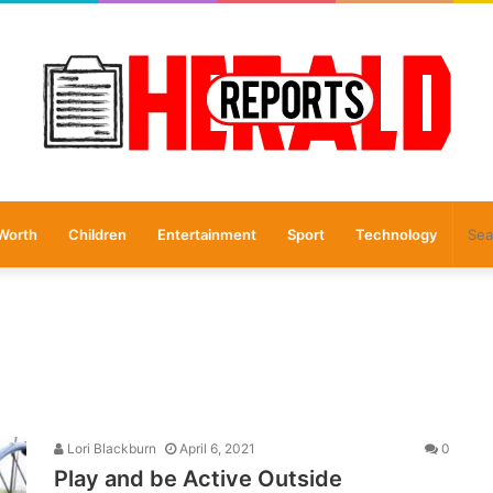
Worth
Children
Entertainment
Sport
Technology
Lori Blackburn
April 6, 2021
0
Play and be Active Outside