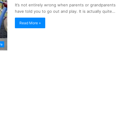
It’s not entirely wrong when parents or grandparents
have told you to go out and play. It is actually quite…
Read More »
fe