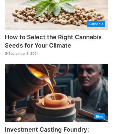
Cannabis
How to Select the Right Cannabis
Seeds for Your Climate
September 3, 2024
Blog
Investment Casting Foundry: