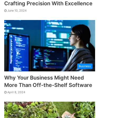
Crafting Precision With Excellence
June 10, 2024
Business
Why Your Business Might Need
More Than Off-the-Shelf Software
April 8, 2024