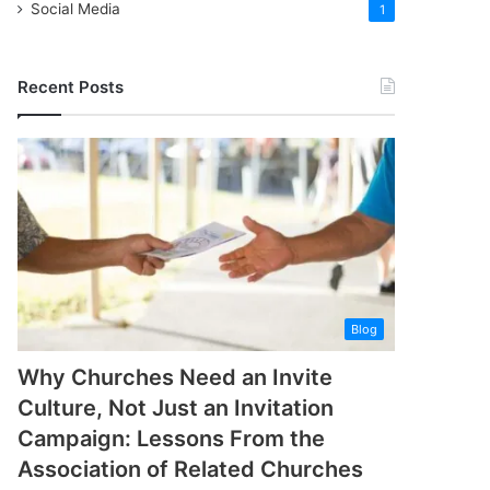
Social Media
1
Recent Posts
Blog
Why Churches Need an Invite
Culture, Not Just an Invitation
Campaign: Lessons From the
Association of Related Churches