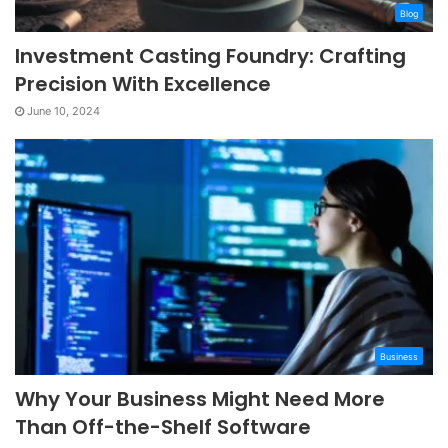
Blog
Investment Casting Foundry: Crafting
Precision With Excellence
June 10, 2024
Business
Why Your Business Might Need More
Than Off-the-Shelf Software