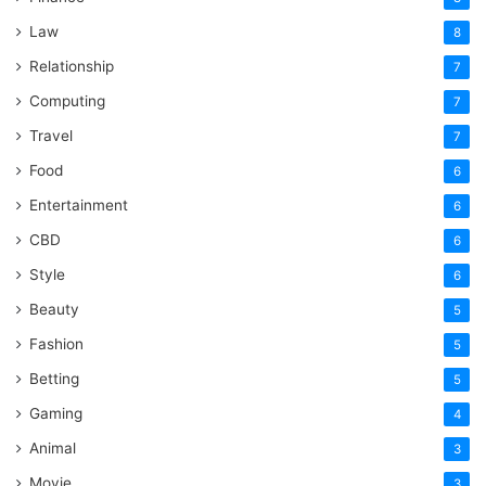
Law
8
Relationship
7
Computing
7
Travel
7
Food
6
Entertainment
6
CBD
6
Style
6
Beauty
5
Fashion
5
Betting
5
Gaming
4
Animal
3
Movie
3