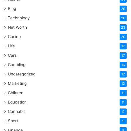
Blog
29
Technology
26
Net Worth
23
Casino
20
Life
17
Cars
17
Gambling
16
Uncategorized
12
Marketing
12
Children
11
Education
11
Cannabis
9
Sport
9
Finance
8