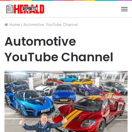
M
Home
/
Automotive YouTube Channel
Automotive
YouTube Channel