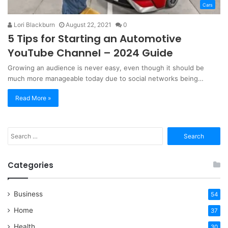
Cars
Lori Blackburn
August 22, 2021
0
5 Tips for Starting an Automotive
YouTube Channel – 2024 Guide
Growing an audience is never easy, even though it should be
much more manageable today due to social networks being…
Read More »
Search
for:
Categories
Business
54
Home
37
Health
30