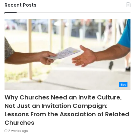
Recent Posts
Blog
Why Churches Need an Invite Culture,
Not Just an Invitation Campaign:
Lessons From the Association of Related
Churches
2 weeks ago