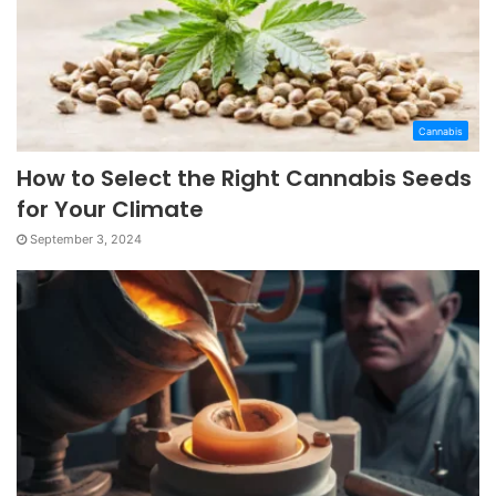
Cannabis
How to Select the Right Cannabis Seeds
for Your Climate
September 3, 2024