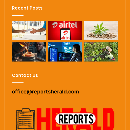
Recent Posts
Contact Us
office@reportsherald.com