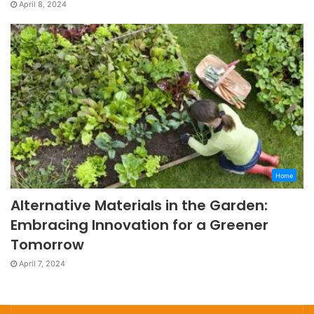
April 8, 2024
Home
Alternative Materials in the Garden:
Embracing Innovation for a Greener
Tomorrow
April 7, 2024