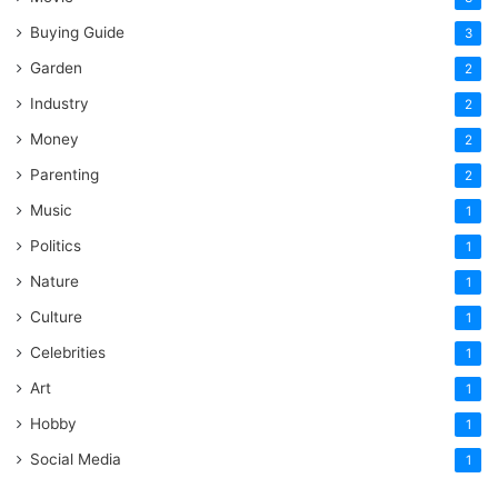
Buying Guide
3
Garden
2
Industry
2
Money
2
Parenting
2
Music
1
Politics
1
Nature
1
Culture
1
Celebrities
1
Art
1
Hobby
1
Social Media
1