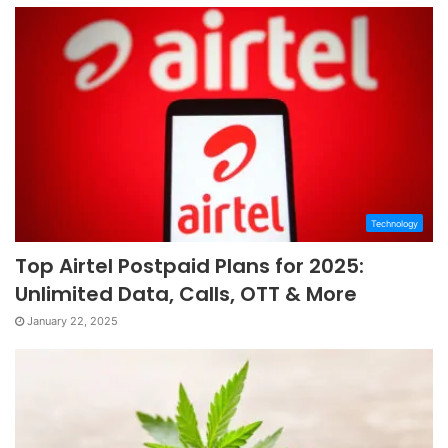
Technology
Top Airtel Postpaid Plans for 2025:
Unlimited Data, Calls, OTT & More
January 22, 2025