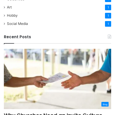
Art
1
Hobby
1
Social Media
1
Recent Posts
Blog