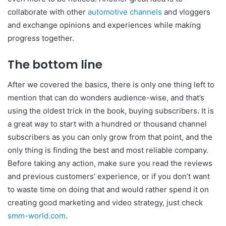
collaborate with other
automotive channels
and vloggers
and exchange opinions and experiences while making
progress together.
The bottom line
After we covered the basics, there is only one thing left to
mention that can do wonders audience-wise, and that’s
using the oldest trick in the book, buying subscribers. It is
a great way to start with a hundred or thousand channel
subscribers as you can only grow from that point, and the
only thing is finding the best and most reliable company.
Before taking any action, make sure you read the reviews
and previous customers’ experience, or if you don’t want
to waste time on doing that and would rather spend it on
creating good marketing and video strategy, just check
smm-world.com
.