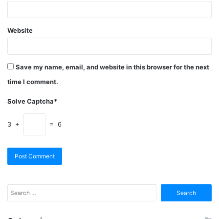
Website
Save my name, email, and website in this browser for the next
time I comment.
Solve Captcha*
3 +
= 6
Search
for: