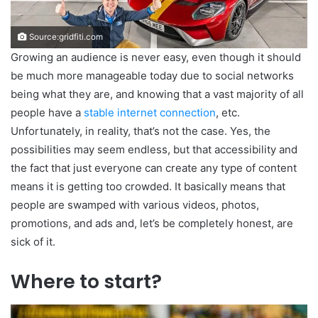
Source:gridfiti.com
Growing an audience is never easy, even though it should
be much more manageable today due to social networks
being what they are, and knowing that a vast majority of all
people have a
stable internet connection
, etc.
Unfortunately, in reality, that’s not the case. Yes, the
possibilities may seem endless, but that accessibility and
the fact that just everyone can create any type of content
means it is getting too crowded. It basically means that
people are swamped with various videos, photos,
promotions, and ads and, let’s be completely honest, are
sick of it.
Where to start?