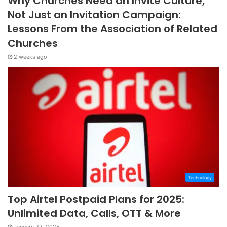
Why Churches Need an Invite Culture,
Not Just an Invitation Campaign:
Lessons From the Association of Related
Churches
2 weeks ago
Technology
Top Airtel Postpaid Plans for 2025:
Unlimited Data, Calls, OTT & More