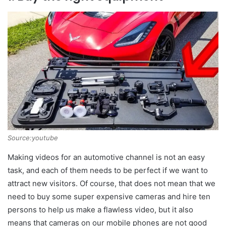
Source:youtube
Making videos for an automotive channel is not an easy
task, and each of them needs to be perfect if we want to
attract new visitors. Of course, that does not mean that we
need to buy some super expensive cameras and hire ten
persons to help us make a flawless video, but it also
means that cameras on our mobile phones are not good