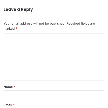
Leave a Reply
Your email address will not be published.
Required fields are
marked
*
Name
*
Email
*