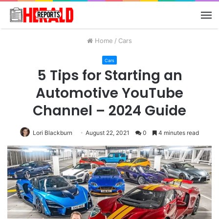
M
Home
/
Cars
Cars
5 Tips for Starting an
Automotive YouTube
Channel – 2024 Guide
Lori Blackburn
August 22, 2021
0
4 minutes read