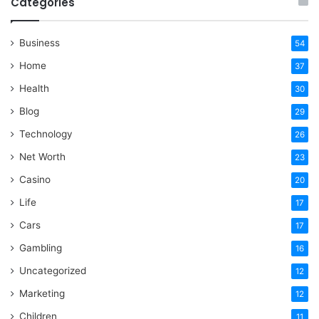
Categories
Business
54
Home
37
Health
30
Blog
29
Technology
26
Net Worth
23
Casino
20
Life
17
Cars
17
Gambling
16
Uncategorized
12
Marketing
12
Children
11