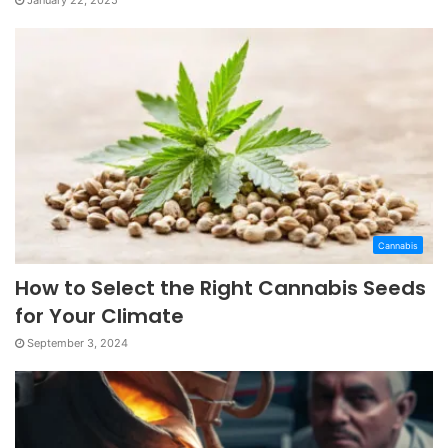
January 22, 2025
Cannabis
How to Select the Right Cannabis Seeds
for Your Climate
September 3, 2024