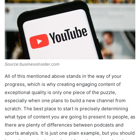
Source:businessinsider.com
All of this mentioned above stands in the way of your
progress, which is why creating engaging content of
exceptional quality is only one piece of the puzzle,
especially when one plans to build a new channel from
scratch. The best place to start is precisely determining
what type of content you are going to present to people, as
there are plenty of differences between podcasts and
sports analysis. It is just one plain example, but you should