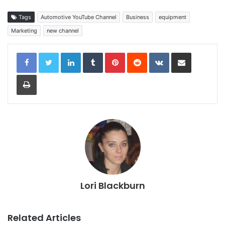
Tags
Automotive YouTube Channel
Business
equipment
Marketing
new channel
LinkedIn
Tumblr
Pinterest
Reddit
VKontakte
Share via Email
Print
Lori Blackburn
Related Articles