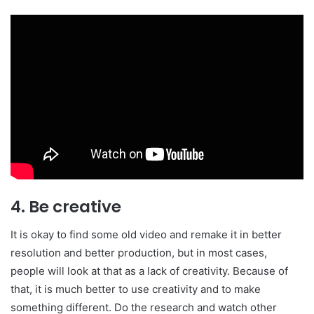
4. Be creative
It is okay to find some old video and remake it in better
resolution and better production, but in most cases,
people will look at that as a lack of creativity. Because of
that, it is much better to use creativity and to make
something different. Do the research and watch other