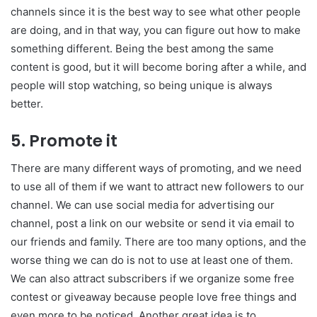
channels since it is the best way to see what other people
are doing, and in that way, you can figure out how to make
something different. Being the best among the same
content is good, but it will become boring after a while, and
people will stop watching, so being unique is always
better.
5. Promote it
There are many different ways of promoting, and we need
to use all of them if we want to attract new followers to our
channel. We can use social media for advertising our
channel, post a link on our website or send it via email to
our friends and family. There are too many options, and the
worse thing we can do is not to use at least one of them.
We can also attract subscribers if we organize some free
contest or giveaway because people love free things and
even more to be noticed. Another great idea is to