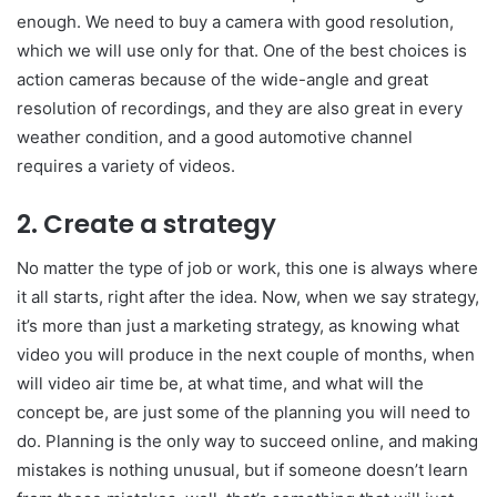
enough. We need to buy a camera with good resolution,
which we will use only for that. One of the best choices is
action cameras because of the wide-angle and great
resolution of recordings, and they are also great in every
weather condition, and a good automotive channel
requires a variety of videos.
2. Create a strategy
No matter the type of job or work, this one is always where
it all starts, right after the idea. Now, when we say strategy,
it’s more than just a marketing strategy, as knowing what
video you will produce in the next couple of months, when
will video air time be, at what time, and what will the
concept be, are just some of the planning you will need to
do. Planning is the only way to succeed online, and making
mistakes is nothing unusual, but if someone doesn’t learn