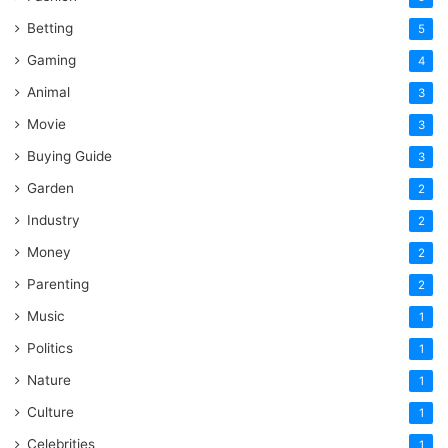
Betting
5
Gaming
4
Animal
3
Movie
3
Buying Guide
3
Garden
2
Industry
2
Money
2
Parenting
2
Music
1
Politics
1
Nature
1
Culture
1
Celebrities
1