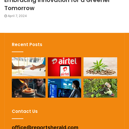
Embracing Innovation for a Greener
Tomorrow
April 7, 2024
Recent Posts
Contact Us
office@reportsherald.com