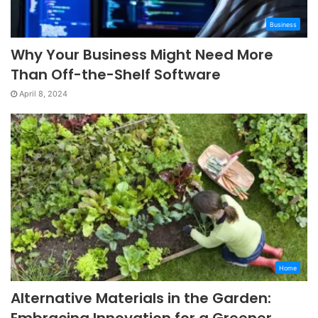
Business
Why Your Business Might Need More
Than Off-the-Shelf Software
April 8, 2024
Home
Alternative Materials in the Garden: