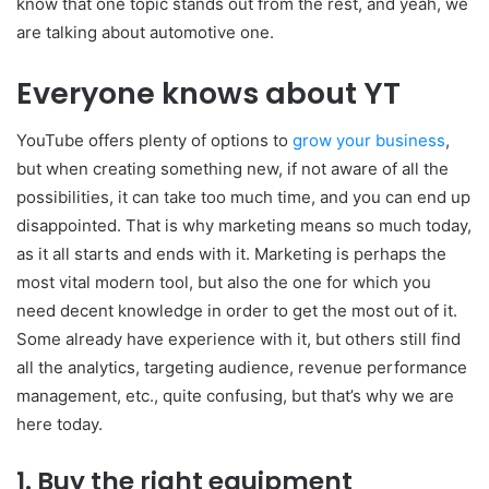
know that one topic stands out from the rest, and yeah, we
are talking about automotive one.
Everyone knows about YT
YouTube offers plenty of options to
grow your business
,
but when creating something new, if not aware of all the
possibilities, it can take too much time, and you can end up
disappointed. That is why marketing means so much today,
as it all starts and ends with it. Marketing is perhaps the
most vital modern tool, but also the one for which you
need decent knowledge in order to get the most out of it.
Some already have experience with it, but others still find
all the analytics, targeting audience, revenue performance
management, etc., quite confusing, but that’s why we are
here today.
1. Buy the right equipment