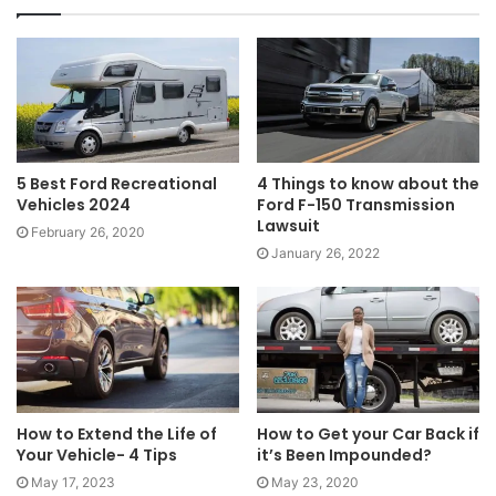
5 Best Ford Recreational
4 Things to know about the
Vehicles 2024
Ford F-150 Transmission
Lawsuit
February 26, 2020
January 26, 2022
How to Extend the Life of
How to Get your Car Back if
Your Vehicle- 4 Tips
it’s Been Impounded?
May 17, 2023
May 23, 2020