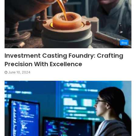
Blog
Investment Casting Foundry: Crafting
Precision With Excellence
June 10, 2024