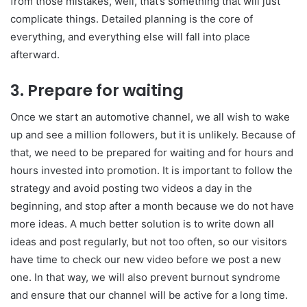
from those mistakes, well, that’s something that will just
complicate things. Detailed planning is the core of
everything, and everything else will fall into place
afterward.
3. Prepare for waiting
Once we start an automotive channel, we all wish to wake
up and see a million followers, but it is unlikely. Because of
that, we need to be prepared for waiting and for hours and
hours invested into promotion. It is important to follow the
strategy and avoid posting two videos a day in the
beginning, and stop after a month because we do not have
more ideas. A much better solution is to write down all
ideas and post regularly, but not too often, so our visitors
have time to check our new video before we post a new
one. In that way, we will also prevent burnout syndrome
and ensure that our channel will be active for a long time.