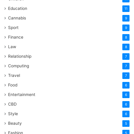
Education
11
Cannabis
9
Sport
9
Finance
8
Law
8
Relationship
7
Computing
7
Travel
7
Food
6
Entertainment
6
CBD
6
Style
6
Beauty
5
Fashion
5