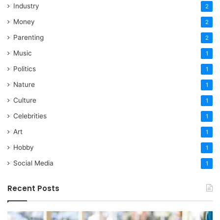
Industry
2
Money
2
Parenting
2
Music
1
Politics
1
Nature
1
Culture
1
Celebrities
1
Art
1
Hobby
1
Social Media
1
Recent Posts