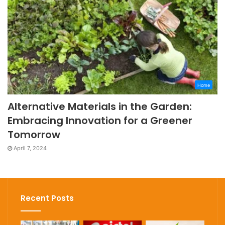
Home
Alternative Materials in the Garden:
Embracing Innovation for a Greener
Tomorrow
April 7, 2024
Recent Posts