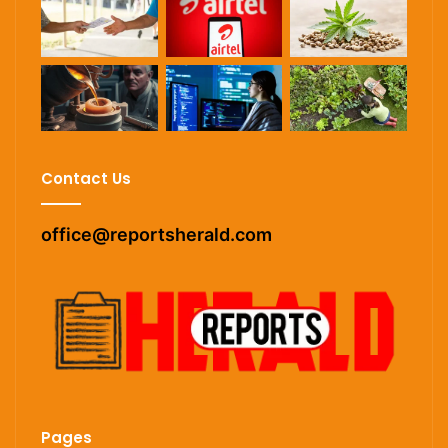
Contact Us
office@reportsherald.com
Pages