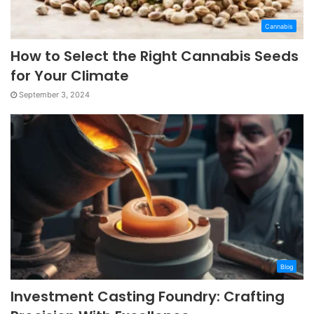
Cannabis
How to Select the Right Cannabis Seeds
for Your Climate
September 3, 2024
Blog
Investment Casting Foundry: Crafting