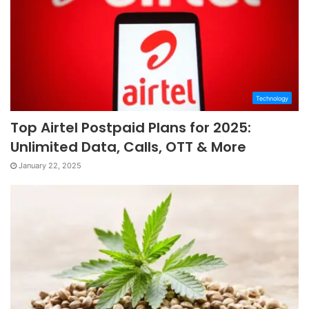
Technology
Top Airtel Postpaid Plans for 2025:
Unlimited Data, Calls, OTT & More
January 22, 2025