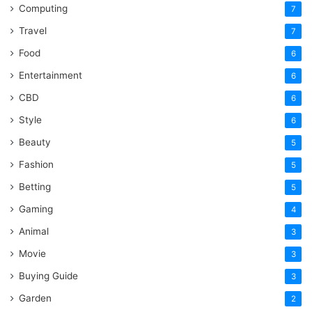
Computing
7
Travel
7
Food
6
Entertainment
6
CBD
6
Style
6
Beauty
5
Fashion
5
Betting
5
Gaming
4
Animal
3
Movie
3
Buying Guide
3
Garden
2