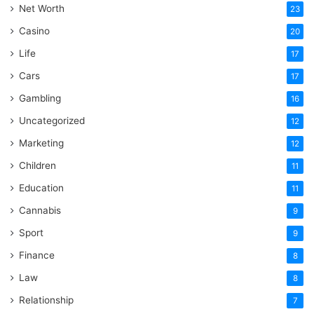
Net Worth
23
Casino
20
Life
17
Cars
17
Gambling
16
Uncategorized
12
Marketing
12
Children
11
Education
11
Cannabis
9
Sport
9
Finance
8
Law
8
Relationship
7