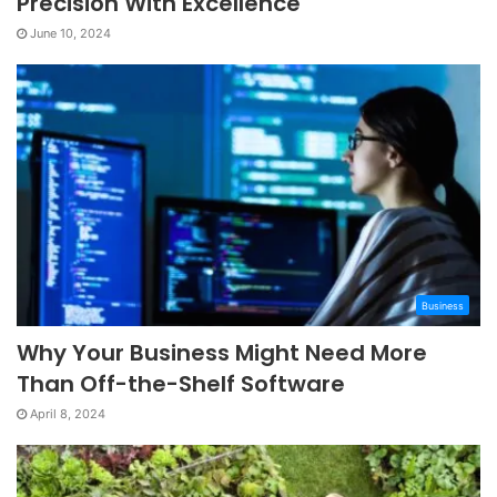
Precision With Excellence
June 10, 2024
Business
Why Your Business Might Need More
Than Off-the-Shelf Software
April 8, 2024