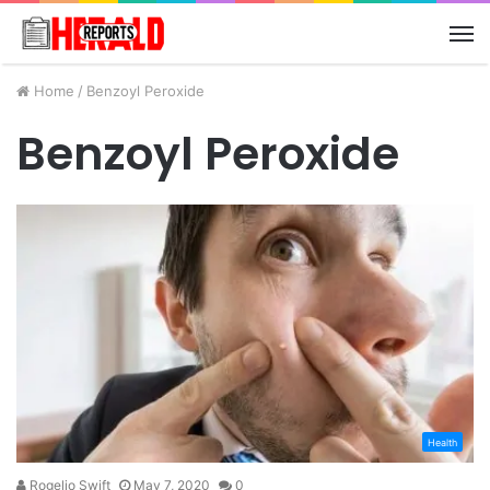
M
Home
/
Benzoyl Peroxide
Benzoyl Peroxide
Health
Rogelio Swift
May 7, 2020
0