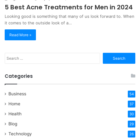
5 Best Acne Treatments for Men in 2024
Looking good is something that many of us look forward to. When
it comes to the outside look of a…
Read More »
Search
for:
Categories
Business
54
Home
37
Health
30
Blog
29
Technology
26