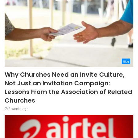
Blog
Why Churches Need an Invite Culture,
Not Just an Invitation Campaign:
Lessons From the Association of Related
Churches
2 weeks ago