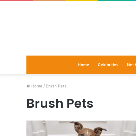
Home
Celebrities
Net 
Home
/
Brush Pets
Brush Pets