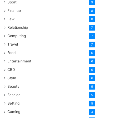
Sport
9
Finance
8
Law
8
Relationship
7
Computing
7
Travel
7
Food
6
Entertainment
6
CBD
6
Style
6
Beauty
5
Fashion
5
Betting
5
Gaming
4