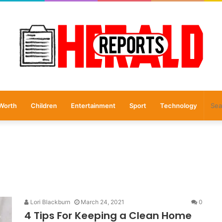
Worth
Children
Entertainment
Sport
Technology
Lori Blackburn
March 24, 2021
0
4 Tips For Keeping a Clean Home