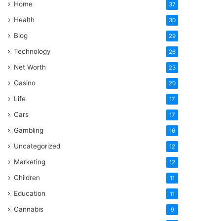
Home
37
Health
30
Blog
29
Technology
26
Net Worth
23
Casino
20
Life
17
Cars
17
Gambling
16
Uncategorized
12
Marketing
12
Children
11
Education
11
Cannabis
9