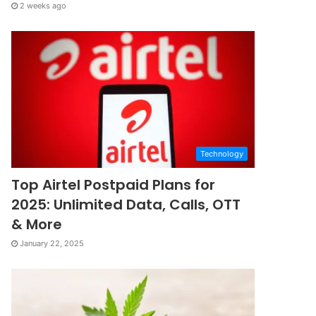
2 weeks ago
Technology
Top Airtel Postpaid Plans for
2025: Unlimited Data, Calls, OTT
& More
January 22, 2025