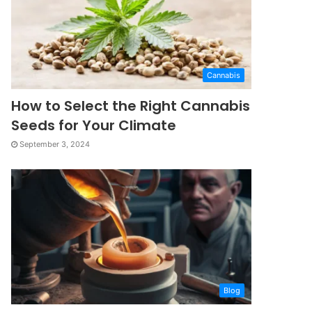
Cannabis
How to Select the Right Cannabis
Seeds for Your Climate
September 3, 2024
Blog