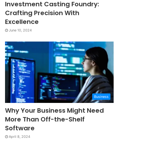
Investment Casting Foundry:
Crafting Precision With
Excellence
June 10, 2024
Business
Why Your Business Might Need
More Than Off-the-Shelf
Software
April 8, 2024