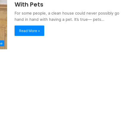
With Pets
For some people, a clean house could never possibly go
hand in hand with having a pet. It’s true— pets…
Read More »
me