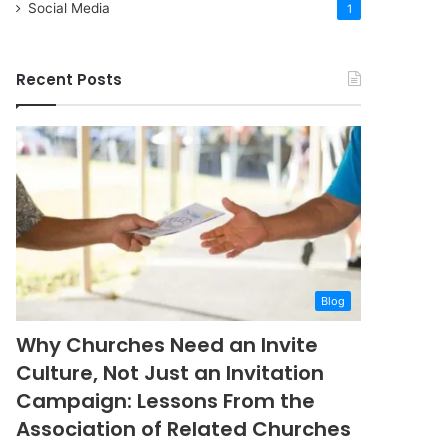
Social Media
1
Recent Posts
Blog
Why Churches Need an Invite
Culture, Not Just an Invitation
Campaign: Lessons From the
Association of Related Churches