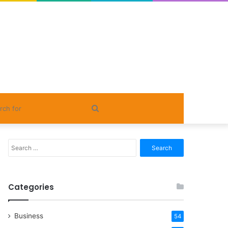
Search
for
Search
for:
Categories
Business
54