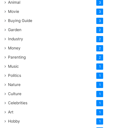
Animal
3
Movie
3
Buying Guide
3
Garden
2
Industry
2
Money
2
Parenting
2
Music
1
Politics
1
Nature
1
Culture
1
Celebrities
1
Art
1
Hobby
1