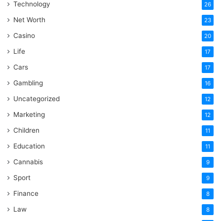
Technology
26
Net Worth
23
Casino
20
Life
17
Cars
17
Gambling
16
Uncategorized
12
Marketing
12
Children
11
Education
11
Cannabis
9
Sport
9
Finance
8
Law
8