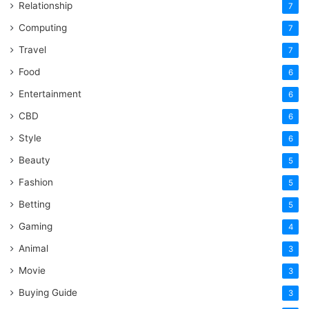
Relationship
7
Computing
7
Travel
7
Food
6
Entertainment
6
CBD
6
Style
6
Beauty
5
Fashion
5
Betting
5
Gaming
4
Animal
3
Movie
3
Buying Guide
3