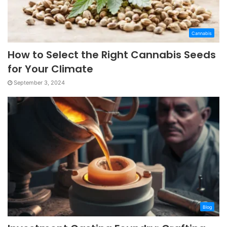
Cannabis
How to Select the Right Cannabis Seeds
for Your Climate
September 3, 2024
Blog