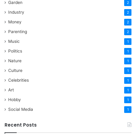
Garden
2
Industry
2
Money
2
Parenting
2
Music
1
Politics
1
Nature
1
Culture
1
Celebrities
1
Art
1
Hobby
1
Social Media
1
Recent Posts