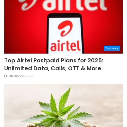
Technology
Top Airtel Postpaid Plans for 2025:
Unlimited Data, Calls, OTT & More
January 22, 2025