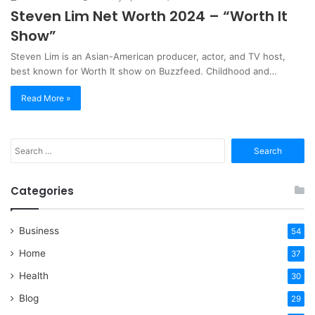
Steven Lim Net Worth 2024 – “Worth It
Show”
Steven Lim is an Asian-American producer, actor, and TV host,
best known for Worth It show on Buzzfeed. Childhood and…
Read More »
Search
for:
Categories
Business
54
Home
37
Health
30
Blog
29