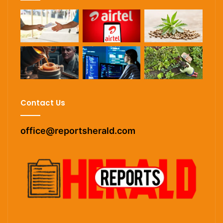
Contact Us
office@reportsherald.com