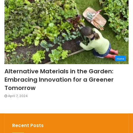
Home
Alternative Materials in the Garden:
Embracing Innovation for a Greener
Tomorrow
April 7, 2024
Recent Posts