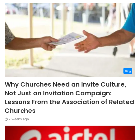
Blog
Why Churches Need an Invite Culture,
Not Just an Invitation Campaign:
Lessons From the Association of Related
Churches
2 weeks ago