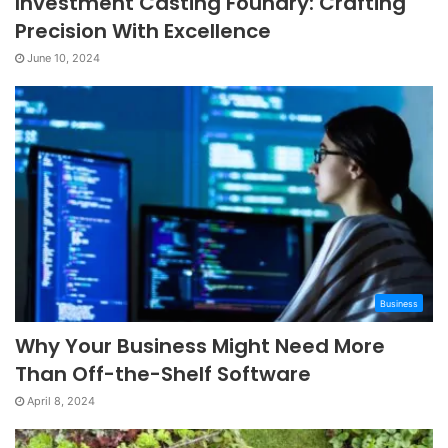
Investment Casting Foundry: Crafting
Precision With Excellence
June 10, 2024
Business
Why Your Business Might Need More
Than Off-the-Shelf Software
April 8, 2024