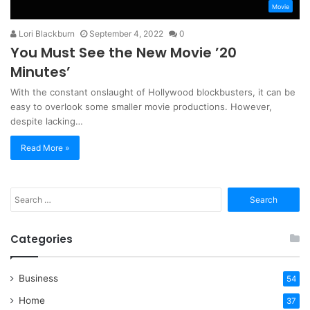
Movie
Lori Blackburn
September 4, 2022
0
You Must See the New Movie ’20
Minutes’
With the constant onslaught of Hollywood blockbusters, it can be
easy to overlook some smaller movie productions. However,
despite lacking…
Read More »
Search
for:
Categories
Business
54
Home
37