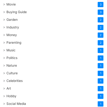
Movie
3
Buying Guide
3
Garden
2
Industry
2
Money
2
Parenting
2
Music
1
Politics
1
Nature
1
Culture
1
Celebrities
1
Art
1
Hobby
1
Social Media
1