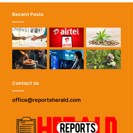
Recent Posts
Contact Us
office@reportsherald.com