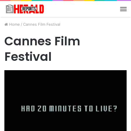
M
Home
/
Cannes Film Festival
Cannes Film
Festival