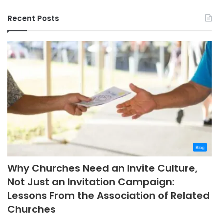
Recent Posts
Blog
Why Churches Need an Invite Culture,
Not Just an Invitation Campaign:
Lessons From the Association of Related
Churches