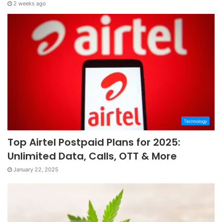
2 weeks ago
Technology
Top Airtel Postpaid Plans for 2025:
Unlimited Data, Calls, OTT & More
January 22, 2025