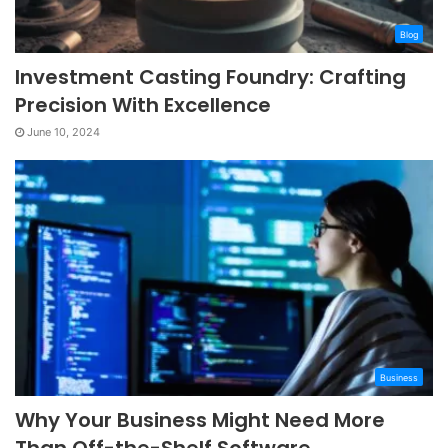
Blog
Investment Casting Foundry: Crafting
Precision With Excellence
June 10, 2024
Business
Why Your Business Might Need More
Than Off-the-Shelf Software