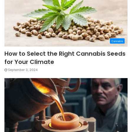
Cannabis
How to Select the Right Cannabis Seeds
for Your Climate
September 3, 2024