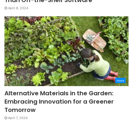
April 8, 2024
Home
Alternative Materials in the Garden:
Embracing Innovation for a Greener
Tomorrow
April 7, 2024