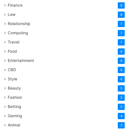
Finance
8
Law
8
Relationship
7
Computing
7
Travel
7
Food
6
Entertainment
6
CBD
6
Style
6
Beauty
5
Fashion
5
Betting
5
Gaming
4
Animal
3