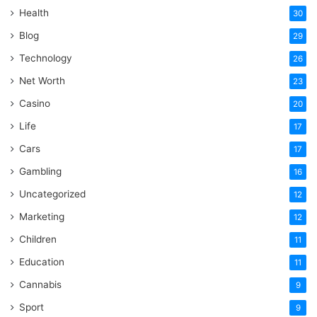
Health
30
Blog
29
Technology
26
Net Worth
23
Casino
20
Life
17
Cars
17
Gambling
16
Uncategorized
12
Marketing
12
Children
11
Education
11
Cannabis
9
Sport
9