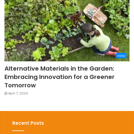
Home
Alternative Materials in the Garden:
Embracing Innovation for a Greener
Tomorrow
April 7, 2024
Recent Posts