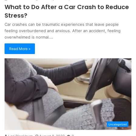
What to Do After a Car Crash to Reduce
Stress?
Car crashes can be traumatic experiences that leave people
feeling overburdened and anxious. After an accident, feeling
overwhelmed is normal.…
Read More »
Uncategorized