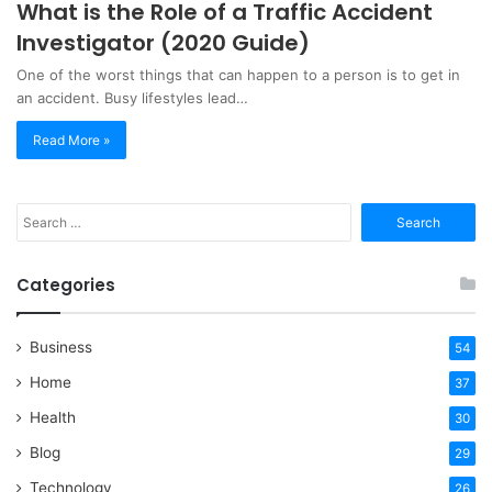
What is the Role of a Traffic Accident
Investigator (2020 Guide)
One of the worst things that can happen to a person is to get in
an accident. Busy lifestyles lead…
Read More »
Search
for:
Categories
Business
54
Home
37
Health
30
Blog
29
Technology
26