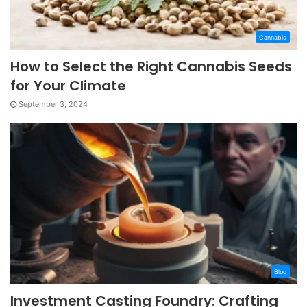
Cannabis
How to Select the Right Cannabis Seeds
for Your Climate
September 3, 2024
Blog
Investment Casting Foundry: Crafting