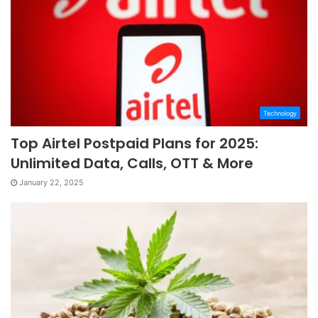
Technology
Top Airtel Postpaid Plans for 2025:
Unlimited Data, Calls, OTT & More
January 22, 2025