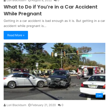
Lori Blackburn
August 8, 2022
0
What to Do if You’re in a Car Accident
While Pregnant
Getting in a car accident is bad enough as it is. But getting in a car
accident while pregnant is…
Read More »
Cars
Lori Blackburn
February 21, 2020
0