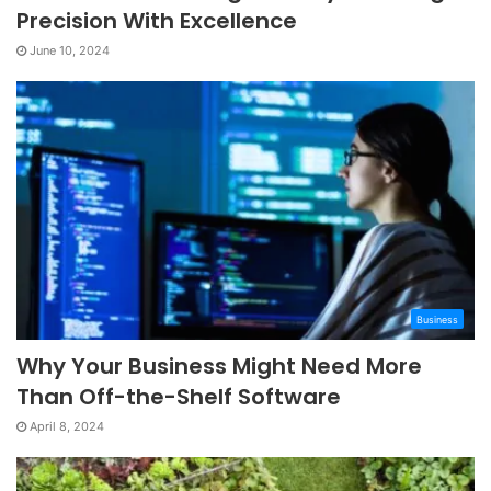
Precision With Excellence
June 10, 2024
Business
Why Your Business Might Need More
Than Off-the-Shelf Software
April 8, 2024