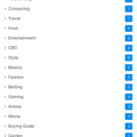
Computing
7
Travel
7
Food
6
Entertainment
6
CBD
6
Style
6
Beauty
5
Fashion
5
Betting
5
Gaming
4
Animal
3
Movie
3
Buying Guide
3
Garden
2