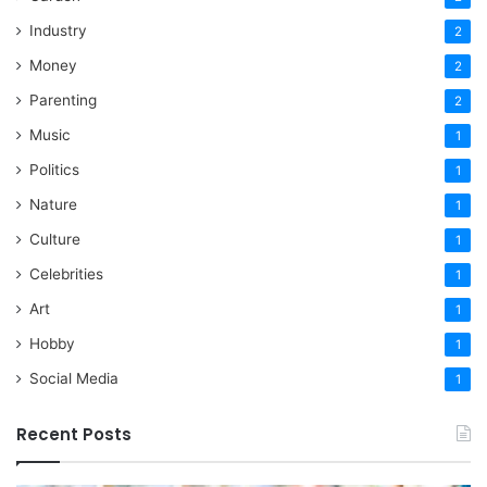
Industry
2
Money
2
Parenting
2
Music
1
Politics
1
Nature
1
Culture
1
Celebrities
1
Art
1
Hobby
1
Social Media
1
Recent Posts