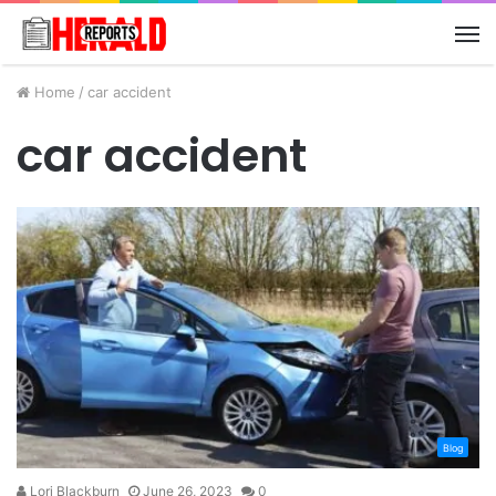
M
Home
/
car accident
car accident
Blog
Lori Blackburn
June 26, 2023
0