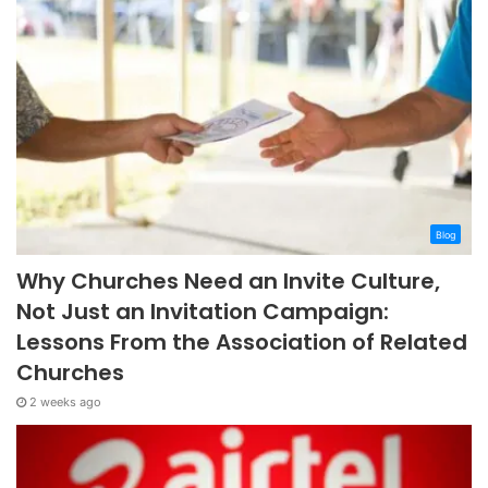
Blog
Why Churches Need an Invite Culture,
Not Just an Invitation Campaign:
Lessons From the Association of Related
Churches
2 weeks ago