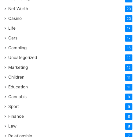
Net Worth
23
Casino
20
Life
17
Cars
17
Gambling
16
Uncategorized
12
Marketing
12
Children
11
Education
11
Cannabis
9
Sport
9
Finance
8
Law
8
Relationship
7