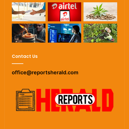
Contact Us
office@reportsherald.com