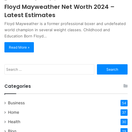
Floyd Mayweather Net Worth 2024 –
Latest Estimates
Floyd Mayweather is a former professional boxer and undefeated
world champion in several weight classes. Childhood and
Education Born Floyd…
Read More »
Search
for:
Categories
Business
54
Home
37
Health
30
Blog
29