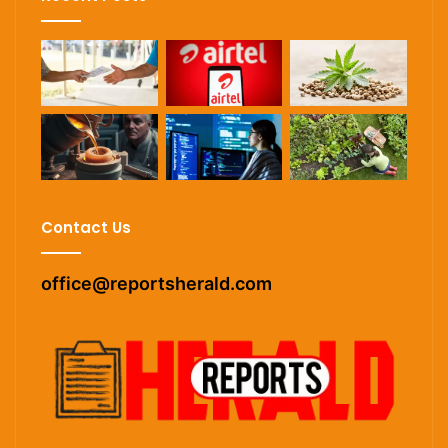
Contact Us
office@reportsherald.com