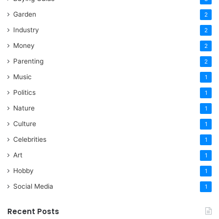
Garden
2
Industry
2
Money
2
Parenting
2
Music
1
Politics
1
Nature
1
Culture
1
Celebrities
1
Art
1
Hobby
1
Social Media
1
Recent Posts