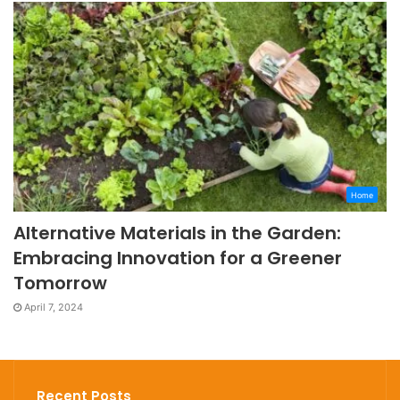
Home
Alternative Materials in the Garden:
Embracing Innovation for a Greener
Tomorrow
April 7, 2024
Recent Posts