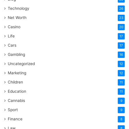
Technology
26
Net Worth
23
Casino
20
Life
17
Cars
17
Gambling
16
Uncategorized
12
Marketing
12
Children
11
Education
11
Cannabis
9
Sport
9
Finance
8
Law
8