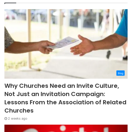
Blog
Why Churches Need an Invite Culture,
Not Just an Invitation Campaign:
Lessons From the Association of Related
Churches
2 weeks ago