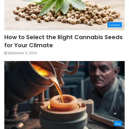
Cannabis
How to Select the Right Cannabis Seeds
for Your Climate
September 3, 2024
Blog