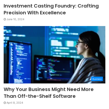
Investment Casting Foundry: Crafting
Precision With Excellence
June 10, 2024
Business
Why Your Business Might Need More
Than Off-the-Shelf Software
April 8, 2024