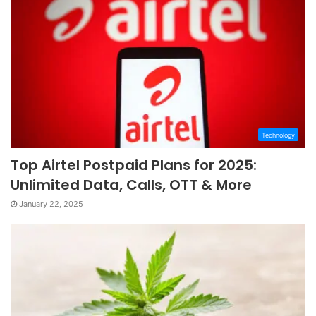
Technology
Top Airtel Postpaid Plans for 2025:
Unlimited Data, Calls, OTT & More
January 22, 2025