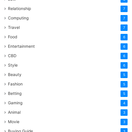
Relationship
7
Computing
7
Travel
7
Food
6
Entertainment
6
CBD
6
Style
6
Beauty
5
Fashion
5
Betting
5
Gaming
4
Animal
3
Movie
3
Buying Guide
3