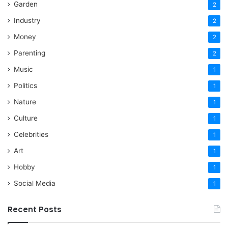
Garden
2
Industry
2
Money
2
Parenting
2
Music
1
Politics
1
Nature
1
Culture
1
Celebrities
1
Art
1
Hobby
1
Social Media
1
Recent Posts