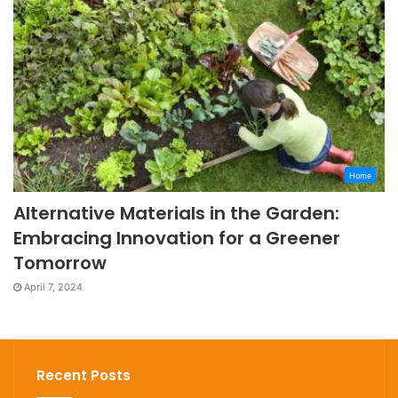
Home
Alternative Materials in the Garden:
Embracing Innovation for a Greener
Tomorrow
April 7, 2024
Recent Posts