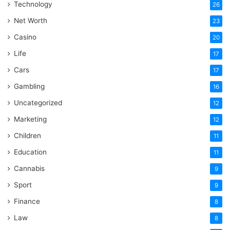
Technology
26
Net Worth
23
Casino
20
Life
17
Cars
17
Gambling
16
Uncategorized
12
Marketing
12
Children
11
Education
11
Cannabis
9
Sport
9
Finance
8
Law
8