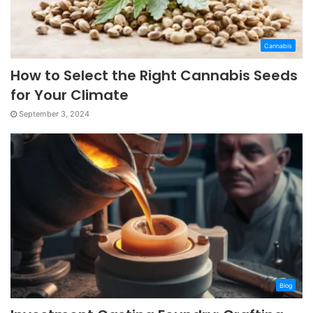
Cannabis
How to Select the Right Cannabis Seeds
for Your Climate
September 3, 2024
Blog