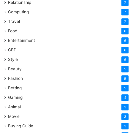
Relationship
7
Computing
7
Travel
7
Food
6
Entertainment
6
CBD
6
Style
6
Beauty
5
Fashion
5
Betting
5
Gaming
4
Animal
3
Movie
3
Buying Guide
3