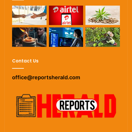
Contact Us
office@reportsherald.com