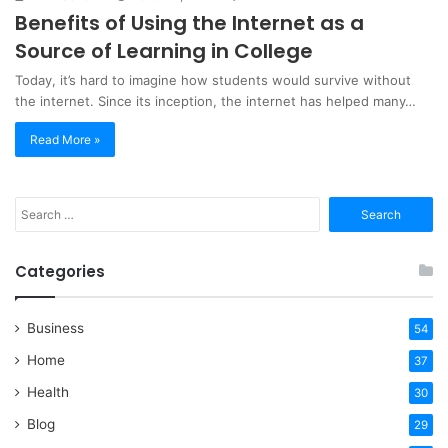
Benefits of Using the Internet as a
Source of Learning in College
Today, it’s hard to imagine how students would survive without
the internet. Since its inception, the internet has helped many…
Read More »
Search
for:
Categories
Business
54
Home
37
Health
30
Blog
29