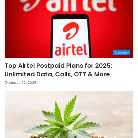
Technology
Top Airtel Postpaid Plans for 2025:
Unlimited Data, Calls, OTT & More
January 22, 2025