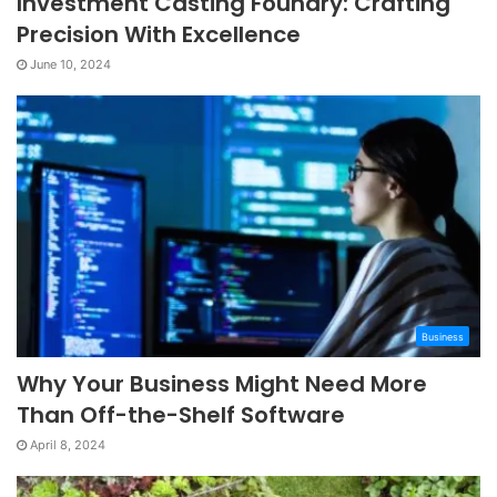
Investment Casting Foundry: Crafting
Precision With Excellence
June 10, 2024
Business
Why Your Business Might Need More
Than Off-the-Shelf Software
April 8, 2024