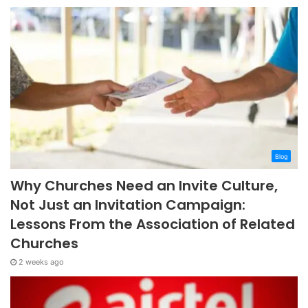
Blog
Why Churches Need an Invite Culture,
Not Just an Invitation Campaign:
Lessons From the Association of Related
Churches
2 weeks ago