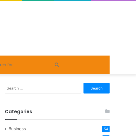
Search
for
Search
for:
Categories
Business
54