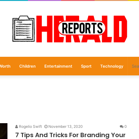
Worth
Children
Entertainment
Sport
Technology
Rogelio Swift
November 13, 2020
0
7 Tips And Tricks For Branding Your