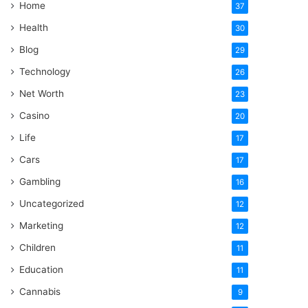
Home
37
Health
30
Blog
29
Technology
26
Net Worth
23
Casino
20
Life
17
Cars
17
Gambling
16
Uncategorized
12
Marketing
12
Children
11
Education
11
Cannabis
9