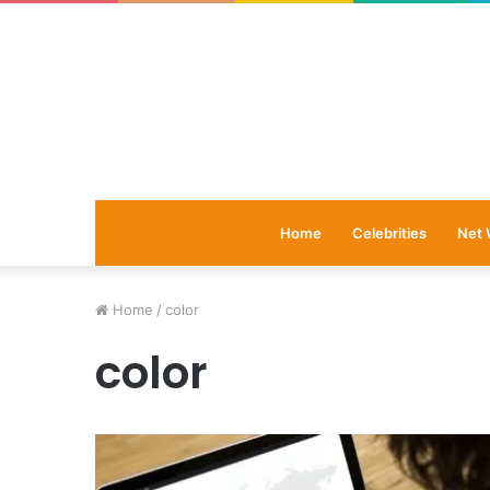
Home
Celebrities
Net 
Home
/
color
color