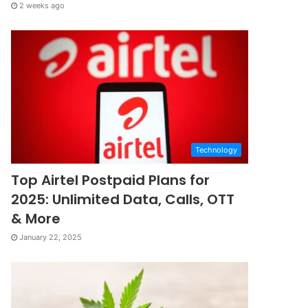
2 weeks ago
Technology
Top Airtel Postpaid Plans for
2025: Unlimited Data, Calls, OTT
& More
January 22, 2025