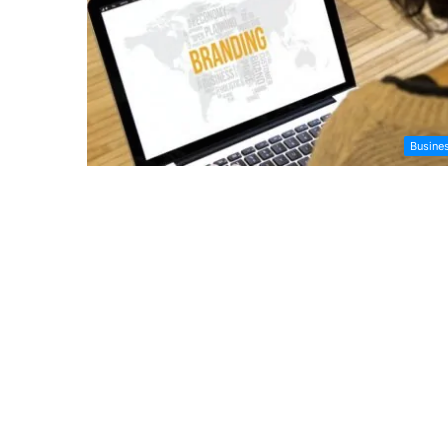
Busine