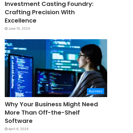
Investment Casting Foundry:
Crafting Precision With
Excellence
June 10, 2024
Business
Why Your Business Might Need
More Than Off-the-Shelf
Software
April 8, 2024