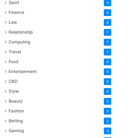
Sport
9
Finance
8
Law
8
Relationship
7
Computing
7
Travel
7
Food
6
Entertainment
6
CBD
6
Style
6
Beauty
5
Fashion
5
Betting
5
Gaming
4