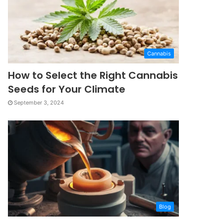
Cannabis
How to Select the Right Cannabis
Seeds for Your Climate
September 3, 2024
Blog