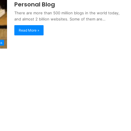
Personal Blog
There are more than 500 million blogs in the world today,
and almost 2 billion websites. Some of them are…
Read More »
ss