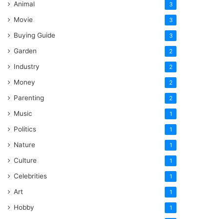
Animal
3
Movie
3
Buying Guide
3
Garden
2
Industry
2
Money
2
Parenting
2
Music
1
Politics
1
Nature
1
Culture
1
Celebrities
1
Art
1
Hobby
1