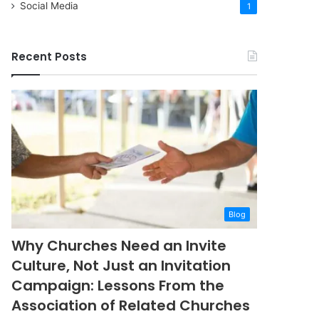
Social Media
1
Recent Posts
Blog
Why Churches Need an Invite
Culture, Not Just an Invitation
Campaign: Lessons From the
Association of Related Churches