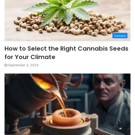
Cannabis
How to Select the Right Cannabis Seeds
for Your Climate
September 3, 2024