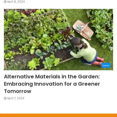
April 8, 2024
Home
Alternative Materials in the Garden:
Embracing Innovation for a Greener
Tomorrow
April 7, 2024