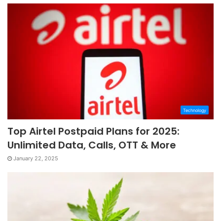
Technology
Top Airtel Postpaid Plans for 2025:
Unlimited Data, Calls, OTT & More
January 22, 2025