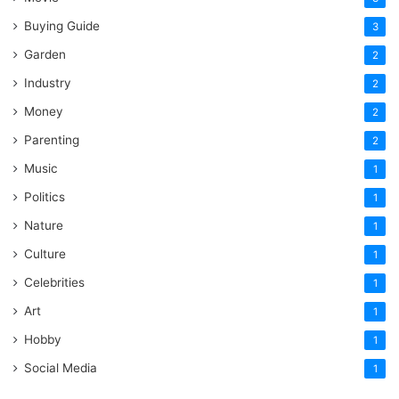
Buying Guide
3
Garden
2
Industry
2
Money
2
Parenting
2
Music
1
Politics
1
Nature
1
Culture
1
Celebrities
1
Art
1
Hobby
1
Social Media
1