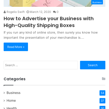
Business
Rogelio Swift
March 12, 2020
0
How to Advertise your Business with
High-Quality Shipping Boxes
If you run any kind of online store, then surely you know how
important the presentation of your merchandise is.…
Read More »
Search
for:
Categories
Business
54
Home
37
Health
30