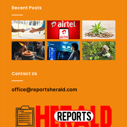
Recent Posts
Contact Us
office@reportsherald.com