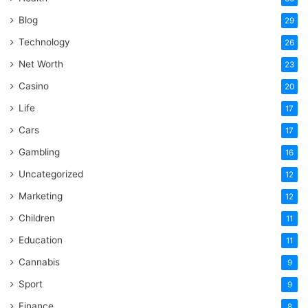
Blog
29
Technology
26
Net Worth
23
Casino
20
Life
17
Cars
17
Gambling
16
Uncategorized
12
Marketing
12
Children
11
Education
11
Cannabis
9
Sport
9
Finance
8