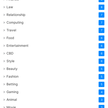
Law
8
Relationship
7
Computing
7
Travel
7
Food
6
Entertainment
6
CBD
6
Style
6
Beauty
5
Fashion
5
Betting
5
Gaming
4
Animal
3
Movie
3