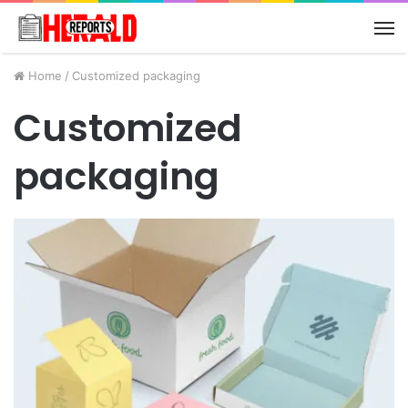
M
Home
/
Customized packaging
Customized
packaging