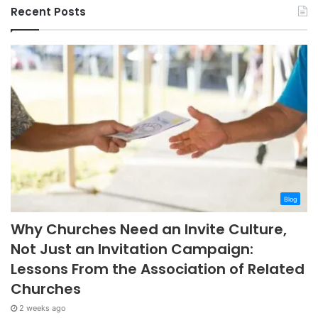
Recent Posts
Blog
Why Churches Need an Invite Culture,
Not Just an Invitation Campaign:
Lessons From the Association of Related
Churches
2 weeks ago