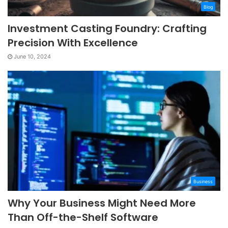
Blog
Investment Casting Foundry: Crafting
Precision With Excellence
June 10, 2024
Business
Why Your Business Might Need More
Than Off-the-Shelf Software