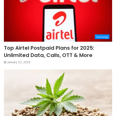
Technology
Top Airtel Postpaid Plans for 2025:
Unlimited Data, Calls, OTT & More
January 22, 2025