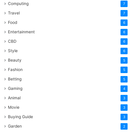
Computing
7
Travel
7
Food
6
Entertainment
6
CBD
6
Style
6
Beauty
5
Fashion
5
Betting
5
Gaming
4
Animal
3
Movie
3
Buying Guide
3
Garden
2