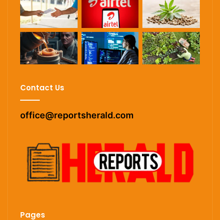
Contact Us
office@reportsherald.com
Pages