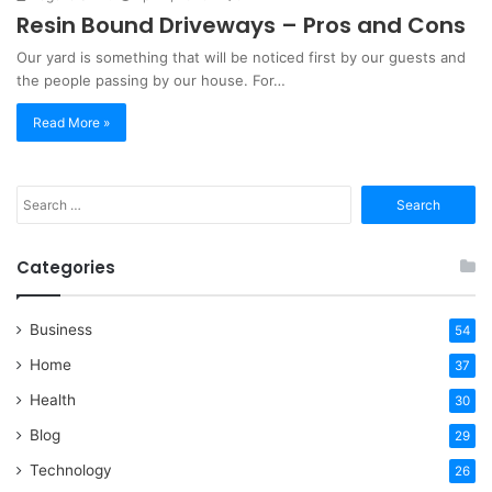
Resin Bound Driveways – Pros and Cons
Our yard is something that will be noticed first by our guests and
the people passing by our house. For…
Read More »
Search
for:
Categories
Business
54
Home
37
Health
30
Blog
29
Technology
26