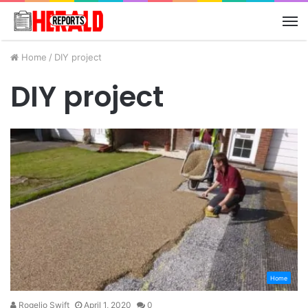
M
Home
/
DIY project
DIY project
Home
Rogelio Swift
April 1, 2020
0