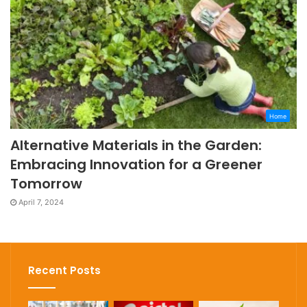
Home
Alternative Materials in the Garden:
Embracing Innovation for a Greener
Tomorrow
April 7, 2024
Recent Posts