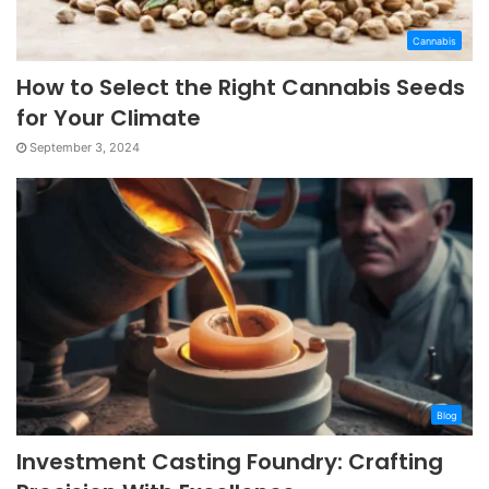
Cannabis
How to Select the Right Cannabis Seeds
for Your Climate
September 3, 2024
Blog
Investment Casting Foundry: Crafting