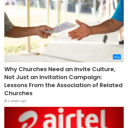
Blog
Why Churches Need an Invite Culture,
Not Just an Invitation Campaign:
Lessons From the Association of Related
Churches
3 weeks ago