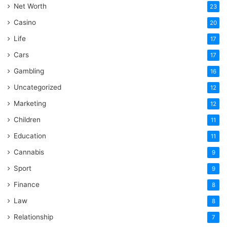
Net Worth
23
Casino
20
Life
17
Cars
17
Gambling
16
Uncategorized
12
Marketing
12
Children
11
Education
11
Cannabis
9
Sport
9
Finance
8
Law
8
Relationship
7