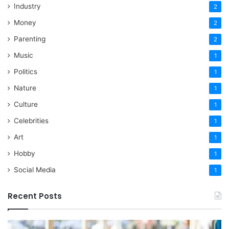
Industry
2
Money
2
Parenting
2
Music
1
Politics
1
Nature
1
Culture
1
Celebrities
1
Art
1
Hobby
1
Social Media
1
Recent Posts