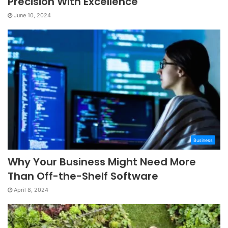
Precision With Excellence
June 10, 2024
Business
Why Your Business Might Need More
Than Off-the-Shelf Software
April 8, 2024