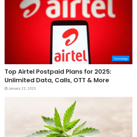
Technology
Top Airtel Postpaid Plans for 2025:
Unlimited Data, Calls, OTT & More
January 22, 2025