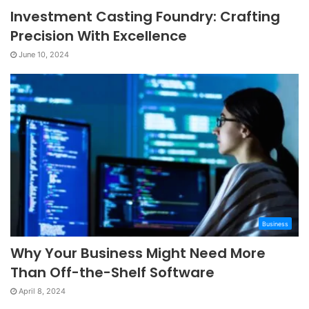
Investment Casting Foundry: Crafting
Precision With Excellence
June 10, 2024
Business
Why Your Business Might Need More
Than Off-the-Shelf Software
April 8, 2024