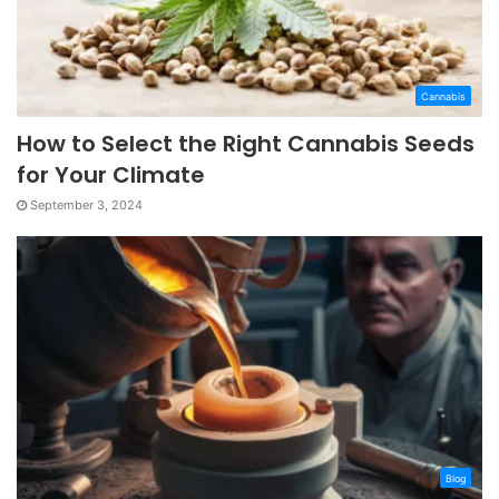
Cannabis
How to Select the Right Cannabis Seeds
for Your Climate
September 3, 2024
Blog