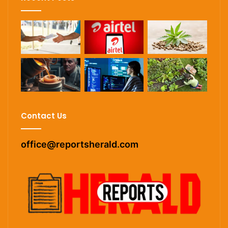
Contact Us
office@reportsherald.com