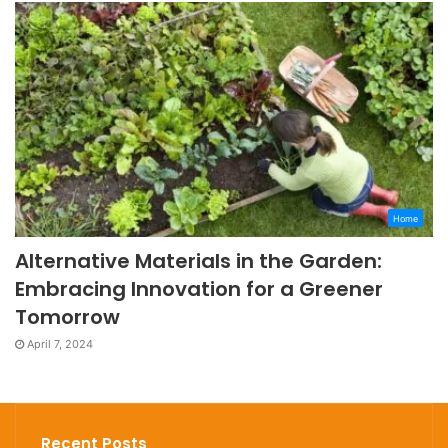
Home
Alternative Materials in the Garden:
Embracing Innovation for a Greener
Tomorrow
April 7, 2024
Recent Posts