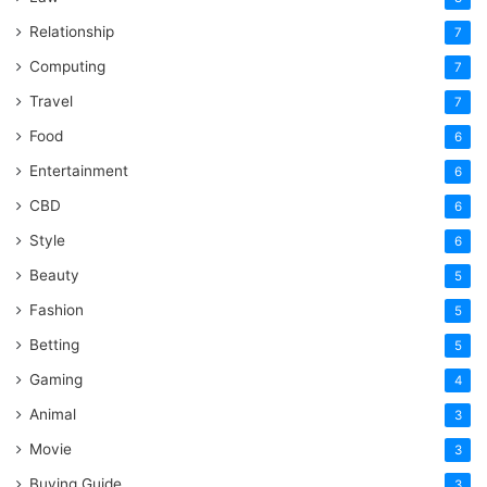
Relationship
7
Computing
7
Travel
7
Food
6
Entertainment
6
CBD
6
Style
6
Beauty
5
Fashion
5
Betting
5
Gaming
4
Animal
3
Movie
3
Buying Guide
3