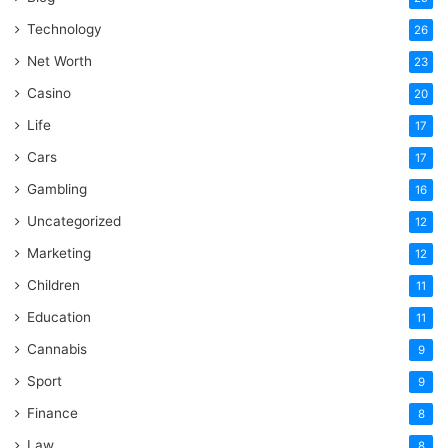
Technology
26
Net Worth
23
Casino
20
Life
17
Cars
17
Gambling
16
Uncategorized
12
Marketing
12
Children
11
Education
11
Cannabis
9
Sport
9
Finance
8
Law
8