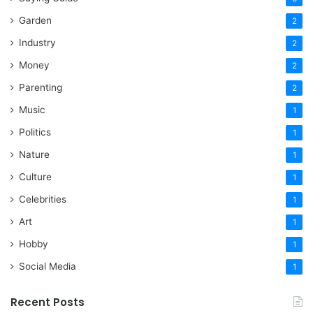
Garden
2
Industry
2
Money
2
Parenting
2
Music
1
Politics
1
Nature
1
Culture
1
Celebrities
1
Art
1
Hobby
1
Social Media
1
Recent Posts