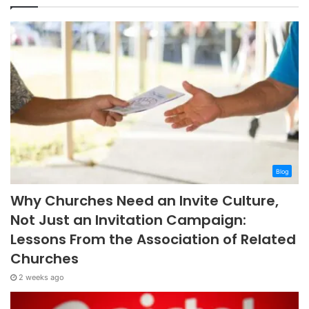
Blog
Why Churches Need an Invite Culture,
Not Just an Invitation Campaign:
Lessons From the Association of Related
Churches
2 weeks ago