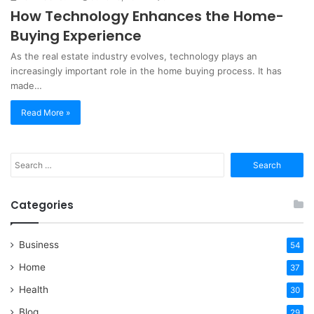
How Technology Enhances the Home-
Buying Experience
As the real estate industry evolves, technology plays an
increasingly important role in the home buying process. It has
made…
Read More »
Search
for:
Categories
Business
54
Home
37
Health
30
Blog
29