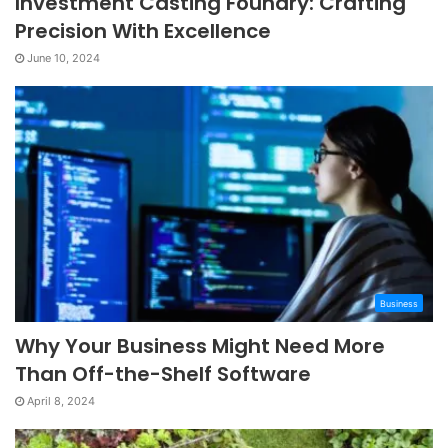
Investment Casting Foundry: Crafting
Precision With Excellence
June 10, 2024
Business
Why Your Business Might Need More
Than Off-the-Shelf Software
April 8, 2024