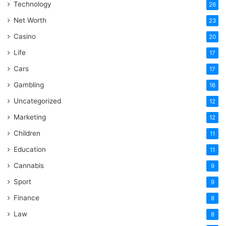
Technology
26
Net Worth
23
Casino
20
Life
17
Cars
17
Gambling
16
Uncategorized
12
Marketing
12
Children
11
Education
11
Cannabis
9
Sport
9
Finance
8
Law
8