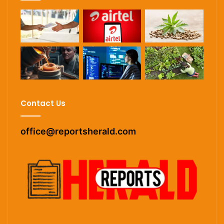
Contact Us
office@reportsherald.com