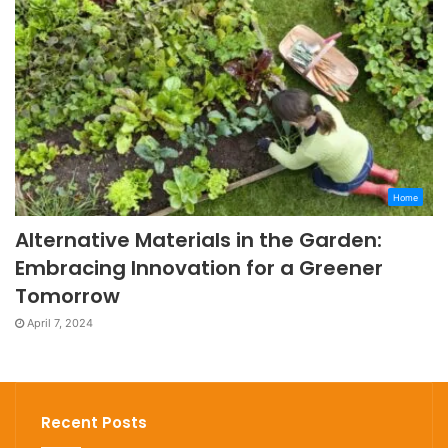
Home
Alternative Materials in the Garden:
Embracing Innovation for a Greener
Tomorrow
April 7, 2024
Recent Posts