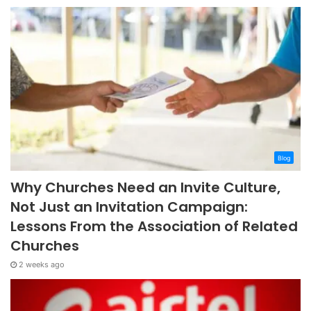
Blog
Why Churches Need an Invite Culture,
Not Just an Invitation Campaign:
Lessons From the Association of Related
Churches
2 weeks ago