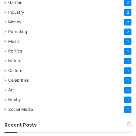
Garden
2
Industry
2
Money
2
Parenting
2
Music
1
Politics
1
Nature
1
Culture
1
Celebrities
1
Art
1
Hobby
1
Social Media
1
Recent Posts