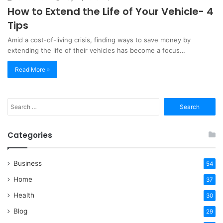
How to Extend the Life of Your Vehicle- 4
Tips
Amid a cost-of-living crisis, finding ways to save money by
extending the life of their vehicles has become a focus…
Read More »
Search
for:
Categories
Business
54
Home
37
Health
30
Blog
29