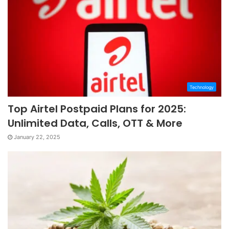
Technology
Top Airtel Postpaid Plans for 2025:
Unlimited Data, Calls, OTT & More
January 22, 2025