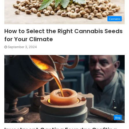
Cannabis
How to Select the Right Cannabis Seeds
for Your Climate
September 3, 2024
Blog