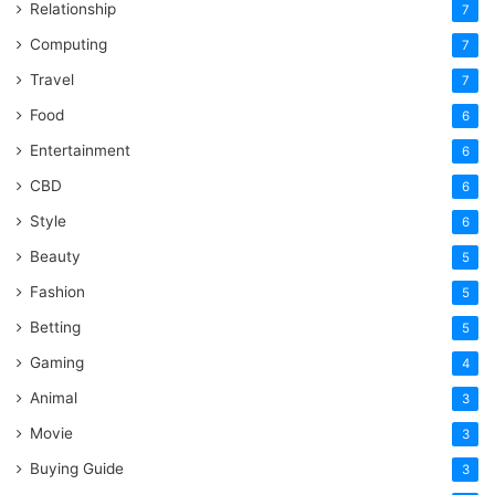
Relationship
7
Computing
7
Travel
7
Food
6
Entertainment
6
CBD
6
Style
6
Beauty
5
Fashion
5
Betting
5
Gaming
4
Animal
3
Movie
3
Buying Guide
3