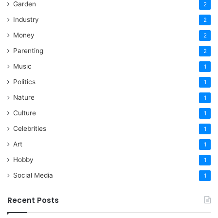
Garden
2
Industry
2
Money
2
Parenting
2
Music
1
Politics
1
Nature
1
Culture
1
Celebrities
1
Art
1
Hobby
1
Social Media
1
Recent Posts