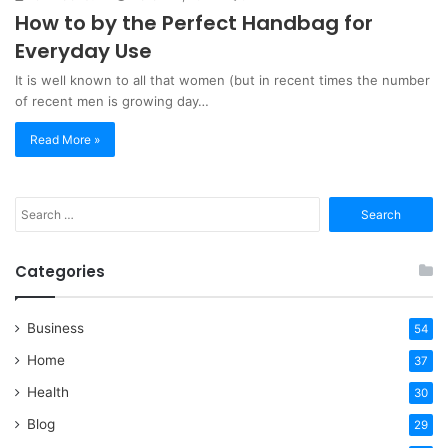
How to by the Perfect Handbag for
Everyday Use
It is well known to all that women (but in recent times the number
of recent men is growing day…
Read More »
Search
for:
Categories
Business
54
Home
37
Health
30
Blog
29