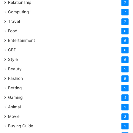
Relationship
7
Computing
7
Travel
7
Food
6
Entertainment
6
CBD
6
Style
6
Beauty
5
Fashion
5
Betting
5
Gaming
4
Animal
3
Movie
3
Buying Guide
3