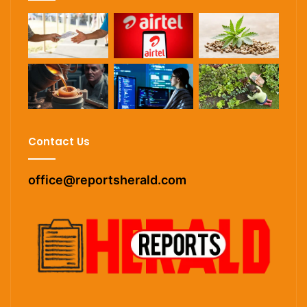
Contact Us
office@reportsherald.com