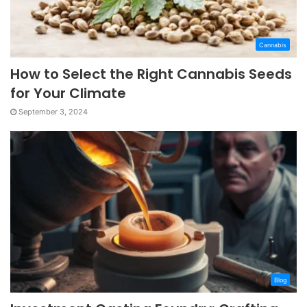
Cannabis
How to Select the Right Cannabis Seeds
for Your Climate
September 3, 2024
Blog