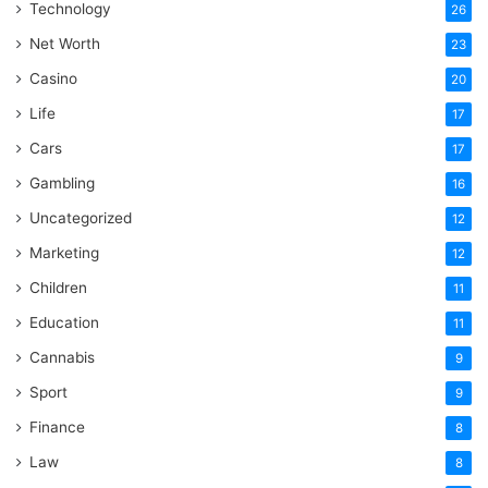
Technology
26
Net Worth
23
Casino
20
Life
17
Cars
17
Gambling
16
Uncategorized
12
Marketing
12
Children
11
Education
11
Cannabis
9
Sport
9
Finance
8
Law
8