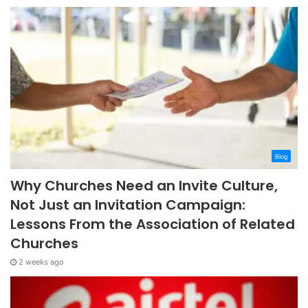
Blog
Why Churches Need an Invite Culture,
Not Just an Invitation Campaign:
Lessons From the Association of Related
Churches
2 weeks ago