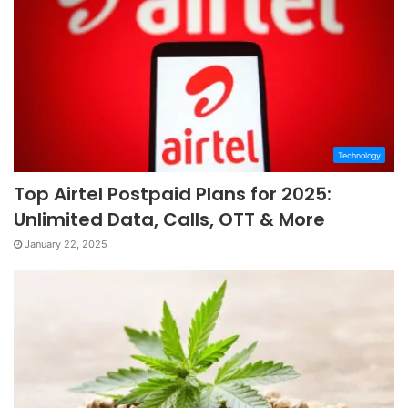
Technology
Top Airtel Postpaid Plans for 2025:
Unlimited Data, Calls, OTT & More
January 22, 2025