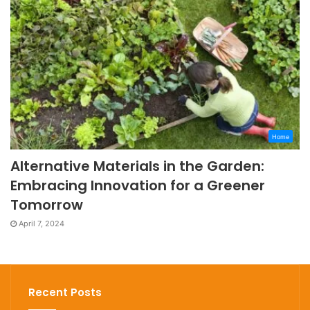
Home
Alternative Materials in the Garden:
Embracing Innovation for a Greener
Tomorrow
April 7, 2024
Recent Posts