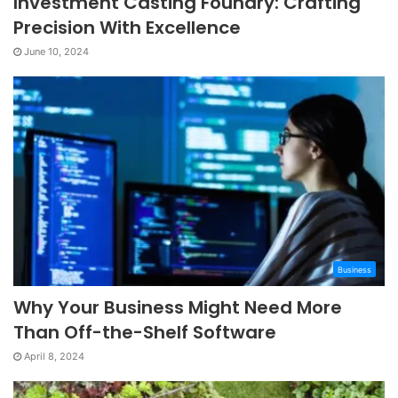
Investment Casting Foundry: Crafting
Precision With Excellence
June 10, 2024
Business
Why Your Business Might Need More
Than Off-the-Shelf Software
April 8, 2024