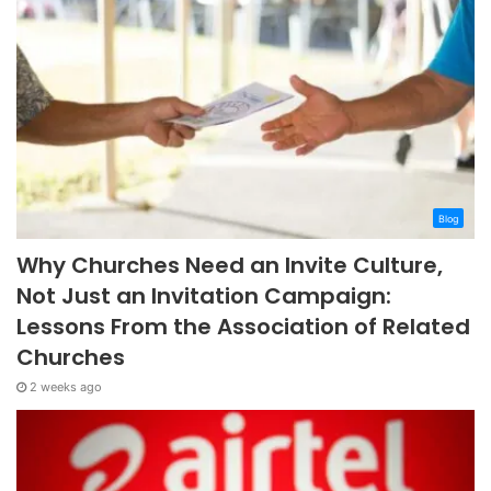
Blog
Why Churches Need an Invite Culture,
Not Just an Invitation Campaign:
Lessons From the Association of Related
Churches
2 weeks ago