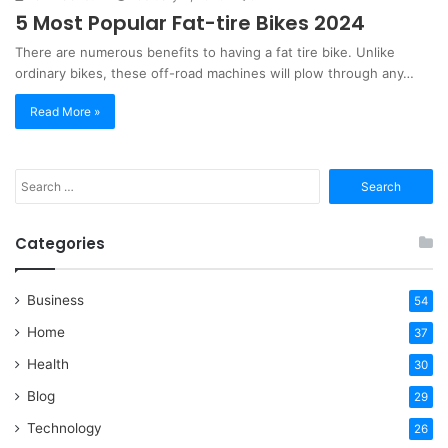
5 Most Popular Fat-tire Bikes 2024
There are numerous benefits to having a fat tire bike. Unlike
ordinary bikes, these off-road machines will plow through any…
Read More »
Search
for:
Categories
Business
54
Home
37
Health
30
Blog
29
Technology
26