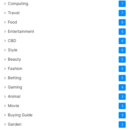
Computing
7
Travel
7
Food
6
Entertainment
6
CBD
6
Style
6
Beauty
5
Fashion
5
Betting
5
Gaming
4
Animal
3
Movie
3
Buying Guide
3
Garden
2