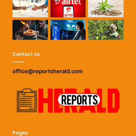
Contact Us
office@reportsherald.com
Pages