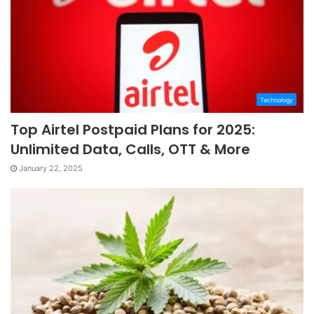
Technology
Top Airtel Postpaid Plans for 2025:
Unlimited Data, Calls, OTT & More
January 22, 2025