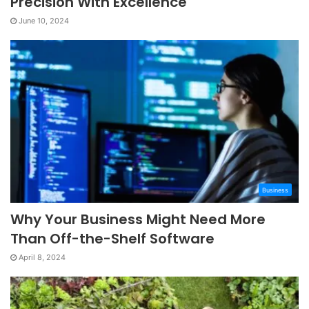
Precision With Excellence
June 10, 2024
Business
Why Your Business Might Need More
Than Off-the-Shelf Software
April 8, 2024