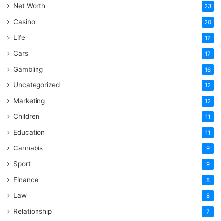
Net Worth
23
Casino
20
Life
17
Cars
17
Gambling
16
Uncategorized
12
Marketing
12
Children
11
Education
11
Cannabis
9
Sport
9
Finance
8
Law
8
Relationship
7