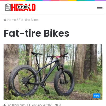
M
Home
/
Fat-tire Bikes
Fat-tire Bikes
Cars
Lori Blackburn
February 4, 2020
0