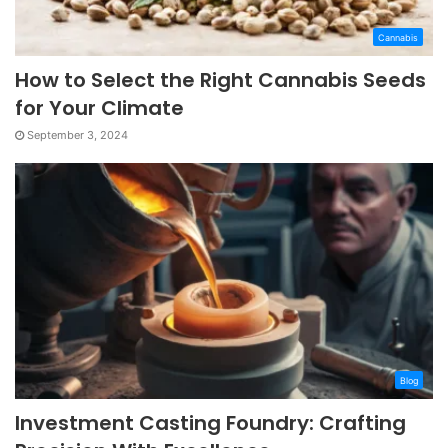
Cannabis
How to Select the Right Cannabis Seeds
for Your Climate
September 3, 2024
Blog
Investment Casting Foundry: Crafting