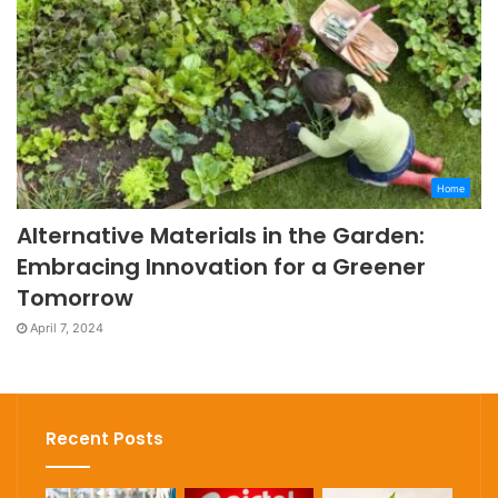
Home
Alternative Materials in the Garden:
Embracing Innovation for a Greener
Tomorrow
April 7, 2024
Recent Posts