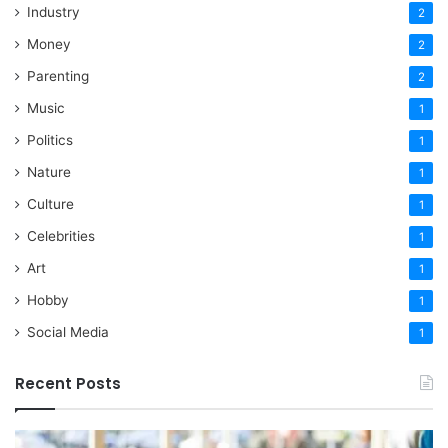
Industry
2
Money
2
Parenting
2
Music
1
Politics
1
Nature
1
Culture
1
Celebrities
1
Art
1
Hobby
1
Social Media
1
Recent Posts