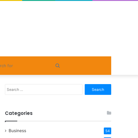
Search
for
Search
for:
Categories
Business
54