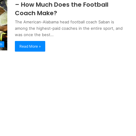
– How Much Does the Football
Coach Make?
The American-Alabama head football coach Saban is
among the highest-paid coaches in the entire sport, and
was once the best…
th
Read More »