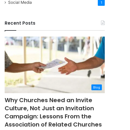
Social Media
1
Recent Posts
Blog
Why Churches Need an Invite
Culture, Not Just an Invitation
Campaign: Lessons From the
Association of Related Churches