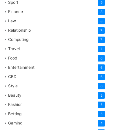
Sport
9
Finance
8
Law
8
Relationship
7
Computing
7
Travel
7
Food
6
Entertainment
6
CBD
6
Style
6
Beauty
5
Fashion
5
Betting
5
Gaming
4