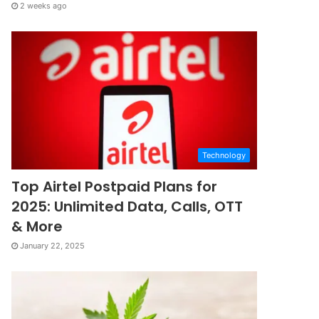
2 weeks ago
Technology
Top Airtel Postpaid Plans for
2025: Unlimited Data, Calls, OTT
& More
January 22, 2025