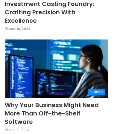
Investment Casting Foundry:
Crafting Precision With
Excellence
June 10, 2024
Business
Why Your Business Might Need
More Than Off-the-Shelf
Software
April 8, 2024