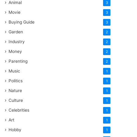
Animal
3
Movie
3
Buying Guide
3
Garden
2
Industry
2
Money
2
Parenting
2
Music
1
Politics
1
Nature
1
Culture
1
Celebrities
1
Art
1
Hobby
1