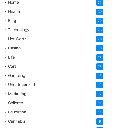
Home
37
Health
30
Blog
29
Technology
26
Net Worth
23
Casino
20
Life
17
Cars
17
Gambling
16
Uncategorized
12
Marketing
12
Children
11
Education
11
Cannabis
9