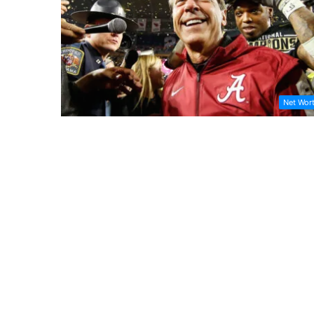
Net Wor