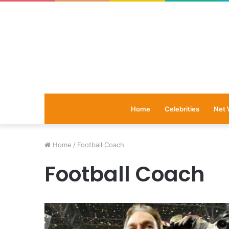
Home
Celebrities
Net 
Home
/
Football Coach
Football Coach