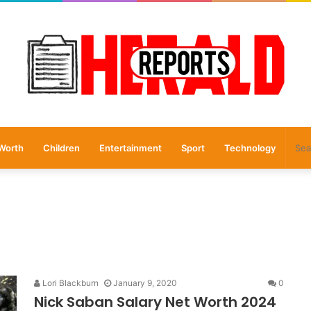
Worth
Children
Entertainment
Sport
Technology
Lori Blackburn
January 9, 2020
0
Nick Saban Salary Net Worth 2024