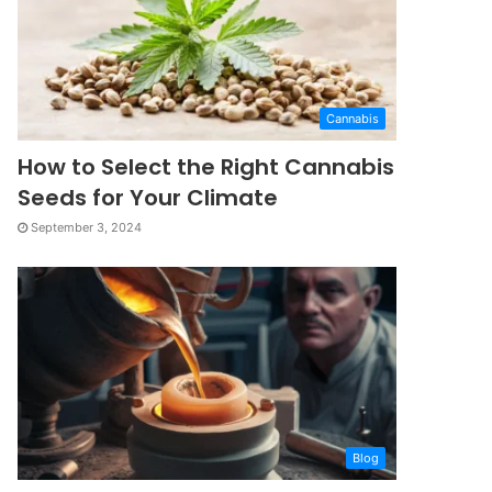
Cannabis
How to Select the Right Cannabis
Seeds for Your Climate
September 3, 2024
Blog