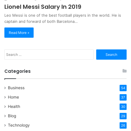
Lionel Messi Salary In 2019
Leo Messi is one of the best football players in the world. He is
captain and forward of both Barcelona…
Read More »
Search
for:
Categories
Business
54
Home
37
Health
30
Blog
29
Technology
26