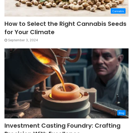
Cannabis
How to Select the Right Cannabis Seeds
for Your Climate
September 3, 2024
Blog
Investment Casting Foundry: Crafting