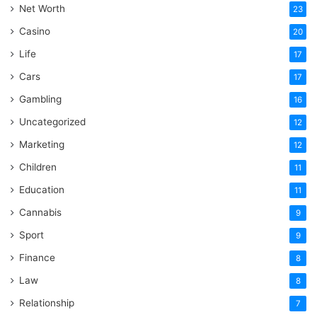
Net Worth
23
Casino
20
Life
17
Cars
17
Gambling
16
Uncategorized
12
Marketing
12
Children
11
Education
11
Cannabis
9
Sport
9
Finance
8
Law
8
Relationship
7