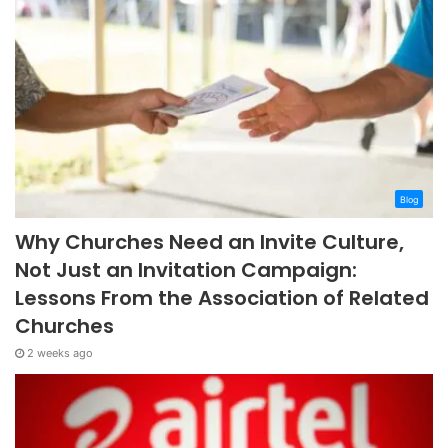
Blog
Why Churches Need an Invite Culture,
Not Just an Invitation Campaign:
Lessons From the Association of Related
Churches
2 weeks ago