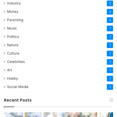
Industry
2
Money
2
Parenting
2
Music
1
Politics
1
Nature
1
Culture
1
Celebrities
1
Art
1
Hobby
1
Social Media
1
Recent Posts