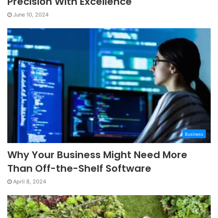
Precision With Excellence
June 10, 2024
Business
Why Your Business Might Need More
Than Off-the-Shelf Software
April 8, 2024