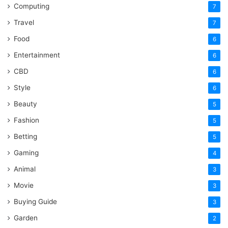
Computing
7
Travel
7
Food
6
Entertainment
6
CBD
6
Style
6
Beauty
5
Fashion
5
Betting
5
Gaming
4
Animal
3
Movie
3
Buying Guide
3
Garden
2