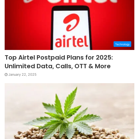
Technology
Top Airtel Postpaid Plans for 2025:
Unlimited Data, Calls, OTT & More
January 22, 2025