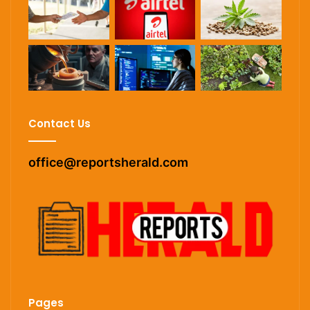
Contact Us
office@reportsherald.com
Pages