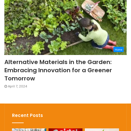
Home
Alternative Materials in the Garden:
Embracing Innovation for a Greener
Tomorrow
April 7, 2024
Recent Posts