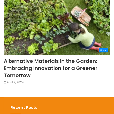
Home
Alternative Materials in the Garden:
Embracing Innovation for a Greener
Tomorrow
April 7, 2024
Recent Posts