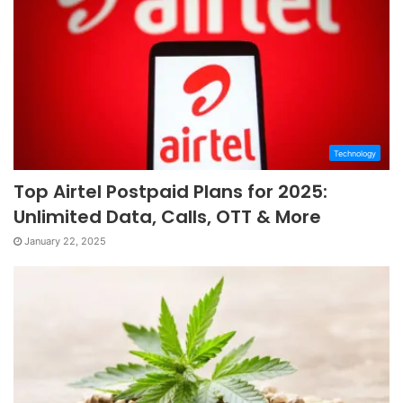
Technology
Top Airtel Postpaid Plans for 2025:
Unlimited Data, Calls, OTT & More
January 22, 2025