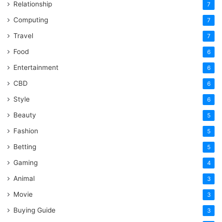
Relationship
7
Computing
7
Travel
7
Food
6
Entertainment
6
CBD
6
Style
6
Beauty
5
Fashion
5
Betting
5
Gaming
4
Animal
3
Movie
3
Buying Guide
3