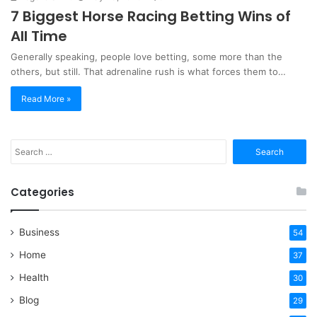
7 Biggest Horse Racing Betting Wins of
All Time
Generally speaking, people love betting, some more than the
others, but still. That adrenaline rush is what forces them to…
Read More »
Search
for:
Categories
Business
54
Home
37
Health
30
Blog
29