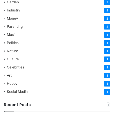
Garden
2
Industry
2
Money
2
Parenting
2
Music
1
Politics
1
Nature
1
Culture
1
Celebrities
1
Art
1
Hobby
1
Social Media
1
Recent Posts