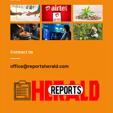
Contact Us
office@reportsherald.com