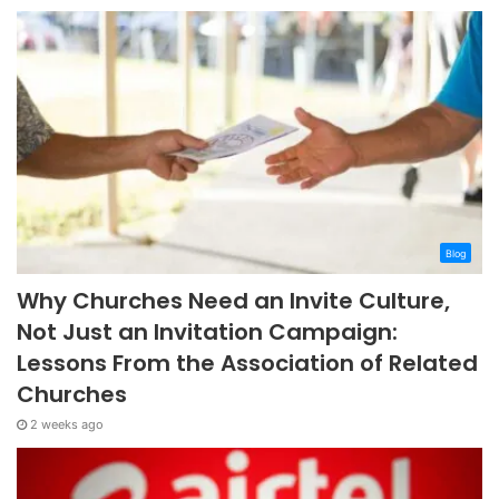
Blog
Why Churches Need an Invite Culture,
Not Just an Invitation Campaign:
Lessons From the Association of Related
Churches
2 weeks ago