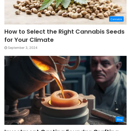
Cannabis
How to Select the Right Cannabis Seeds
for Your Climate
September 3, 2024
Blog