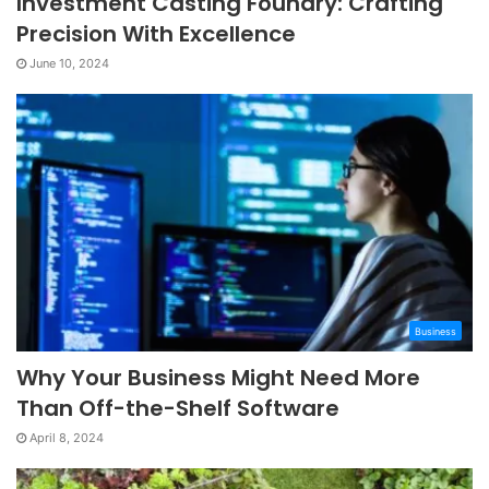
Investment Casting Foundry: Crafting
Precision With Excellence
June 10, 2024
Business
Why Your Business Might Need More
Than Off-the-Shelf Software
April 8, 2024