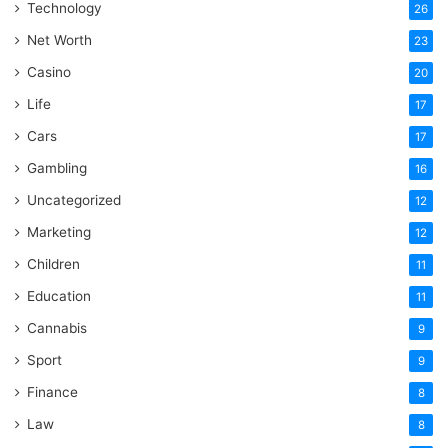
Technology
26
Net Worth
23
Casino
20
Life
17
Cars
17
Gambling
16
Uncategorized
12
Marketing
12
Children
11
Education
11
Cannabis
9
Sport
9
Finance
8
Law
8