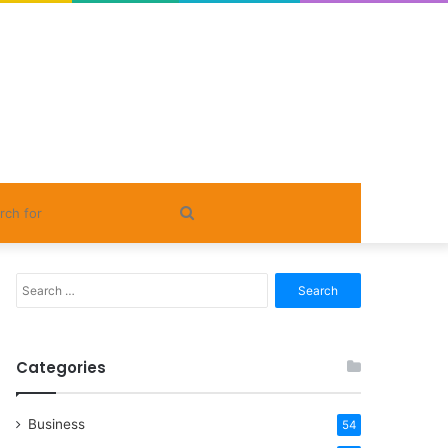
Search
for
Search
for:
Categories
Business
54