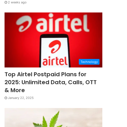
2 weeks ago
Technology
Top Airtel Postpaid Plans for
2025: Unlimited Data, Calls, OTT
& More
January 22, 2025