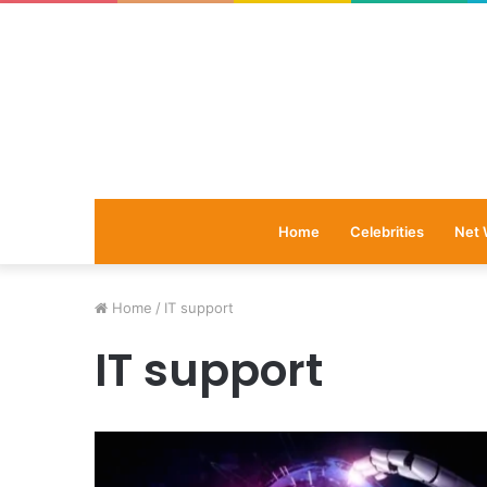
Home
Celebrities
Net 
Home
/
IT support
IT support