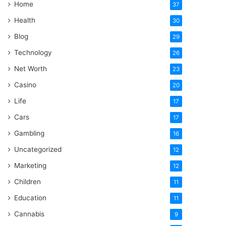
Home
37
Health
30
Blog
29
Technology
26
Net Worth
23
Casino
20
Life
17
Cars
17
Gambling
16
Uncategorized
12
Marketing
12
Children
11
Education
11
Cannabis
9