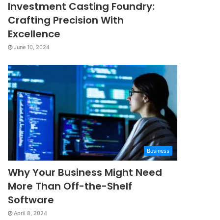
Investment Casting Foundry:
Crafting Precision With
Excellence
June 10, 2024
Business
Why Your Business Might Need
More Than Off-the-Shelf
Software
April 8, 2024