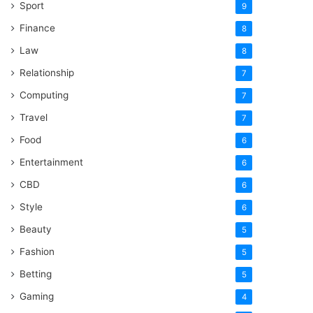
Sport
9
Finance
8
Law
8
Relationship
7
Computing
7
Travel
7
Food
6
Entertainment
6
CBD
6
Style
6
Beauty
5
Fashion
5
Betting
5
Gaming
4