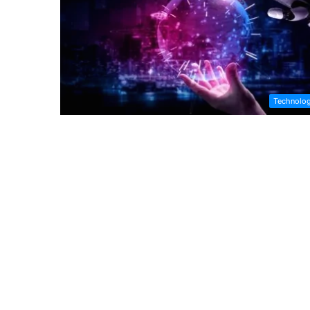
Technolo