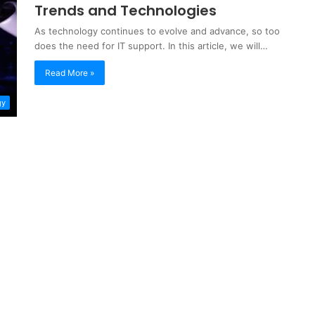
Trends and Technologies
As technology continues to evolve and advance, so too
does the need for IT support. In this article, we will…
Read More »
gy