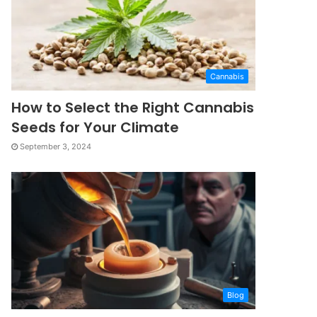
Cannabis
How to Select the Right Cannabis
Seeds for Your Climate
September 3, 2024
Blog