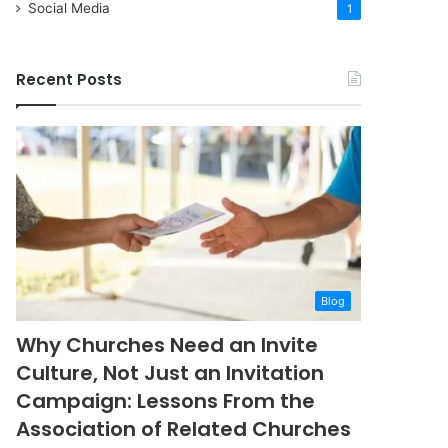
Social Media
1
Recent Posts
Blog
Why Churches Need an Invite
Culture, Not Just an Invitation
Campaign: Lessons From the
Association of Related Churches