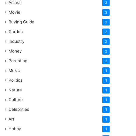
Animal
3
Movie
3
Buying Guide
3
Garden
2
Industry
2
Money
2
Parenting
2
Music
1
Politics
1
Nature
1
Culture
1
Celebrities
1
Art
1
Hobby
1