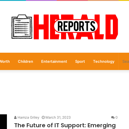
Worth
Children
Entertainment
Sport
Technology
Hamza Griley
March 31, 2023
0
The Future of IT Support: Emerging