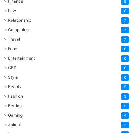
Finance
8
Law
8
Relationship
7
Computing
7
Travel
7
Food
6
Entertainment
6
CBD
6
Style
6
Beauty
5
Fashion
5
Betting
5
Gaming
4
Animal
3