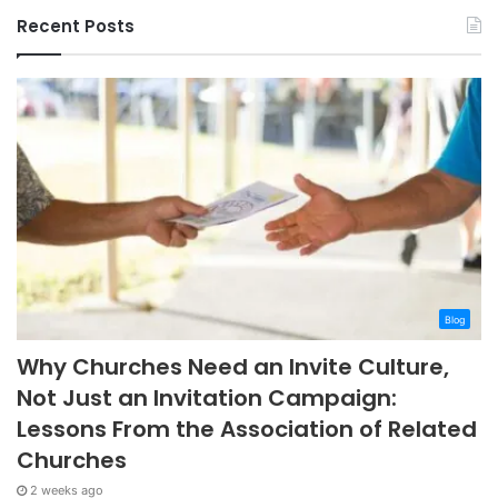
Recent Posts
Blog
Why Churches Need an Invite Culture,
Not Just an Invitation Campaign:
Lessons From the Association of Related
Churches
2 weeks ago