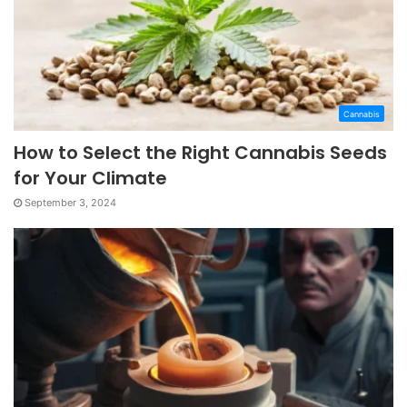
Cannabis
How to Select the Right Cannabis Seeds
for Your Climate
September 3, 2024