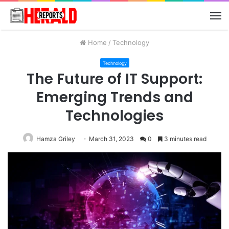
M
Home
/
Technology
Technology
The Future of IT Support:
Emerging Trends and
Technologies
Hamza Griley
March 31, 2023
0
3 minutes read