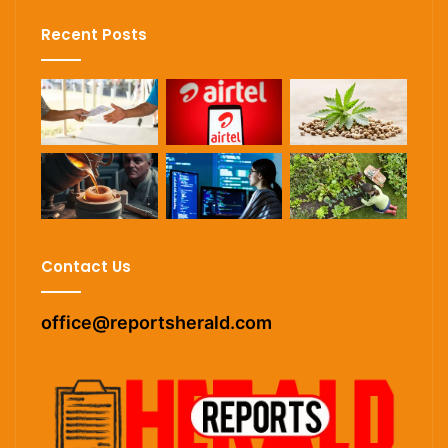
Recent Posts
Contact Us
office@reportsherald.com