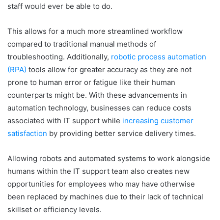
staff would ever be able to do.
This allows for a much more streamlined workflow
compared to traditional manual methods of
troubleshooting. Additionally,
robotic process automation
(RPA)
tools allow for greater accuracy as they are not
prone to human error or fatigue like their human
counterparts might be. With these advancements in
automation technology, businesses can reduce costs
associated with IT support while
increasing customer
satisfaction
by providing better service delivery times.
Allowing robots and automated systems to work alongside
humans within the IT support team also creates new
opportunities for employees who may have otherwise
been replaced by machines due to their lack of technical
skillset or efficiency levels.