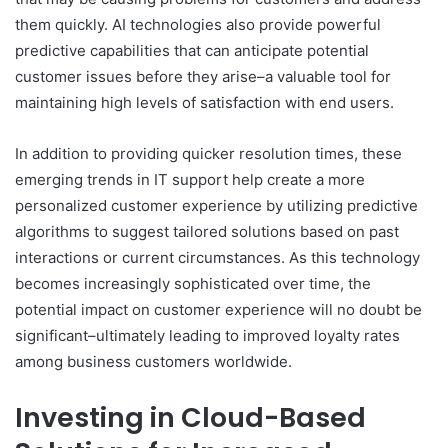
them quickly. AI technologies also provide powerful
predictive capabilities that can anticipate potential
customer issues before they arise–a valuable tool for
maintaining high levels of satisfaction with end users.
In addition to providing quicker resolution times, these
emerging trends in IT support help create a more
personalized customer experience by utilizing predictive
algorithms to suggest tailored solutions based on past
interactions or current circumstances. As this technology
becomes increasingly sophisticated over time, the
potential impact on customer experience will no doubt be
significant–ultimately leading to improved loyalty rates
among business customers worldwide.
Investing in Cloud-Based