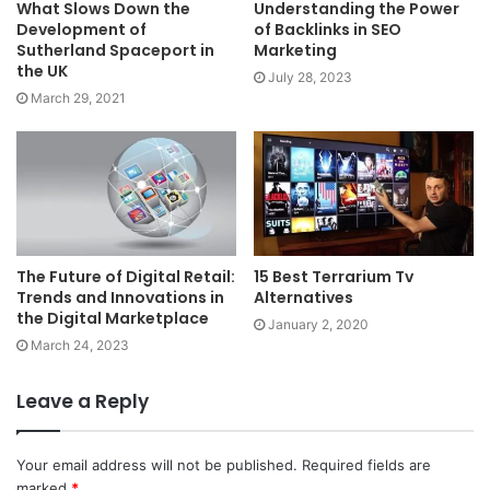
What Slows Down the
Understanding the Power
Development of
of Backlinks in SEO
Sutherland Spaceport in
Marketing
the UK
July 28, 2023
March 29, 2021
The Future of Digital Retail:
15 Best Terrarium Tv
Trends and Innovations in
Alternatives
the Digital Marketplace
January 2, 2020
March 24, 2023
Leave a Reply
Your email address will not be published.
Required fields are
marked
*