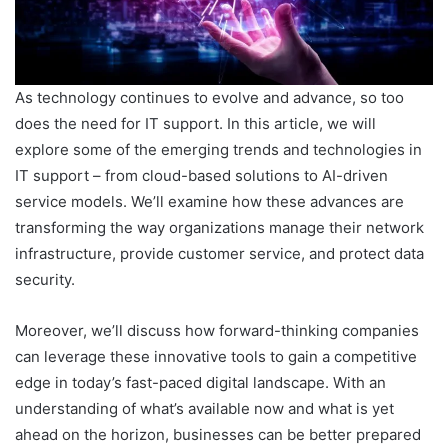
As technology continues to evolve and advance, so too
does the need for IT support. In this article, we will
explore some of the emerging trends and technologies in
IT support – from cloud-based solutions to AI-driven
service models. We’ll examine how these advances are
transforming the way organizations manage their network
infrastructure, provide customer service, and protect data
security.
Moreover, we’ll discuss how forward-thinking companies
can leverage these innovative tools to gain a competitive
edge in today’s fast-paced digital landscape. With an
understanding of what’s available now and what is yet
ahead on the horizon, businesses can be better prepared