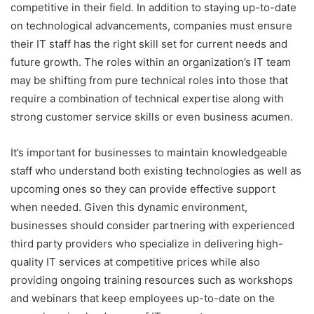
competitive in their field. In addition to staying up-to-date
on technological advancements, companies must ensure
their IT staff has the right skill set for current needs and
future growth. The roles within an organization’s IT team
may be shifting from pure technical roles into those that
require a combination of technical expertise along with
strong customer service skills or even business acumen.
It’s important for businesses to maintain knowledgeable
staff who understand both existing technologies as well as
upcoming ones so they can provide effective support
when needed. Given this dynamic environment,
businesses should consider partnering with experienced
third party providers who specialize in delivering high-
quality IT services at competitive prices while also
providing ongoing training resources such as workshops
and webinars that keep employees up-to-date on the