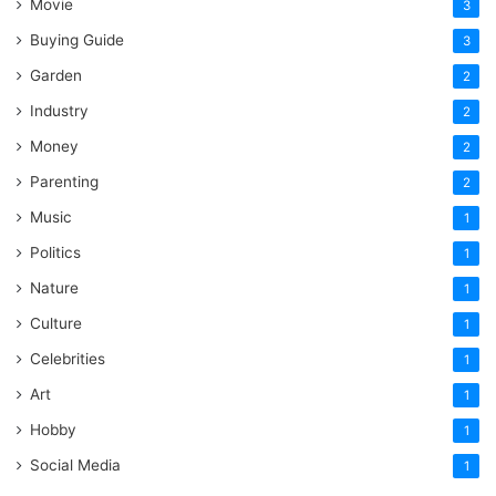
Movie
3
Buying Guide
3
Garden
2
Industry
2
Money
2
Parenting
2
Music
1
Politics
1
Nature
1
Culture
1
Celebrities
1
Art
1
Hobby
1
Social Media
1