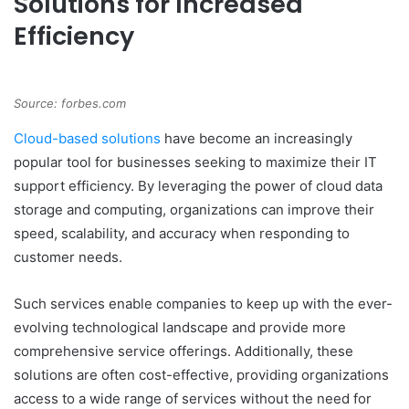
Solutions for Increased
Efficiency
Source: forbes.com
Cloud-based solutions
have become an increasingly
popular tool for businesses seeking to maximize their IT
support efficiency. By leveraging the power of cloud data
storage and computing, organizations can improve their
speed, scalability, and accuracy when responding to
customer needs.
Such services enable companies to keep up with the ever-
evolving technological landscape and provide more
comprehensive service offerings. Additionally, these
solutions are often cost-effective, providing organizations
access to a wide range of services without the need for