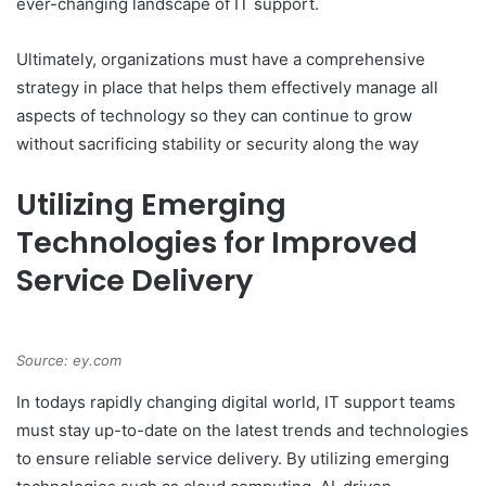
ever-changing landscape of IT support.
Ultimately, organizations must have a comprehensive
strategy in place that helps them effectively manage all
aspects of technology so they can continue to grow
without sacrificing stability or security along the way
Utilizing Emerging
Technologies for Improved
Service Delivery
Source: ey.com
In todays rapidly changing digital world, IT support teams
must stay up-to-date on the latest trends and technologies
to ensure reliable service delivery. By utilizing emerging