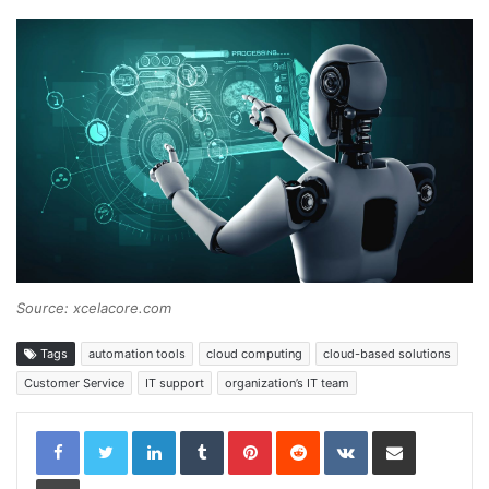
Source: xcelacore.com
Tags
automation tools
cloud computing
cloud-based solutions
Customer Service
IT support
organization’s IT team
LinkedIn
Tumblr
Pinterest
Reddit
VKontakte
Share via Email
Print