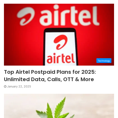
Technology
Top Airtel Postpaid Plans for 2025:
Unlimited Data, Calls, OTT & More
January 22, 2025