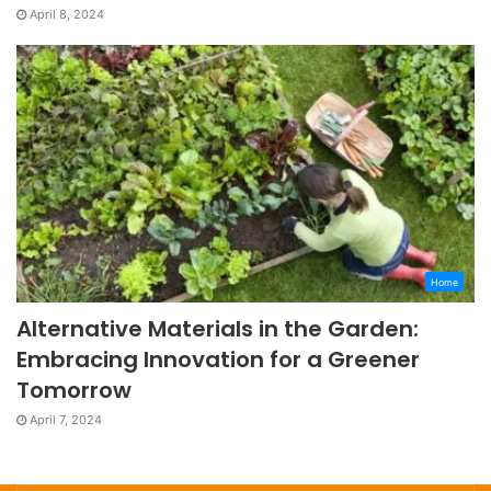
April 8, 2024
Home
Alternative Materials in the Garden:
Embracing Innovation for a Greener
Tomorrow
April 7, 2024