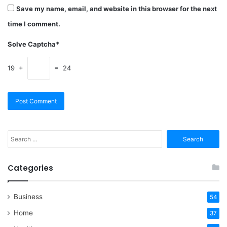
Save my name, email, and website in this browser for the next
time I comment.
Solve Captcha*
19 +
= 24
Search
for:
Categories
Business
54
Home
37