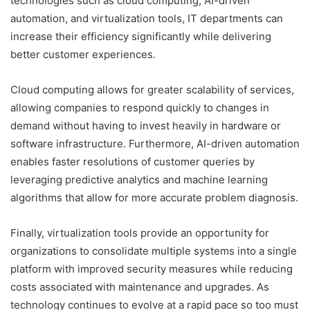
technologies such as cloud computing, AI-driven
automation, and virtualization tools, IT departments can
increase their efficiency significantly while delivering
better customer experiences.
Cloud computing allows for greater scalability of services,
allowing companies to respond quickly to changes in
demand without having to invest heavily in hardware or
software infrastructure. Furthermore, AI-driven automation
enables faster resolutions of customer queries by
leveraging predictive analytics and machine learning
algorithms that allow for more accurate problem diagnosis.
Finally, virtualization tools provide an opportunity for
organizations to consolidate multiple systems into a single
platform with improved security measures while reducing
costs associated with maintenance and upgrades. As
technology continues to evolve at a rapid pace so too must