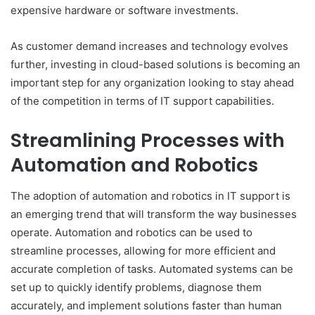
expensive hardware or software investments.
As customer demand increases and technology evolves
further, investing in cloud-based solutions is becoming an
important step for any organization looking to stay ahead
of the competition in terms of IT support capabilities.
Streamlining Processes with
Automation and Robotics
The adoption of automation and robotics in IT support is
an emerging trend that will transform the way businesses
operate. Automation and robotics can be used to
streamline processes, allowing for more efficient and
accurate completion of tasks. Automated systems can be
set up to quickly identify problems, diagnose them
accurately, and implement solutions faster than human