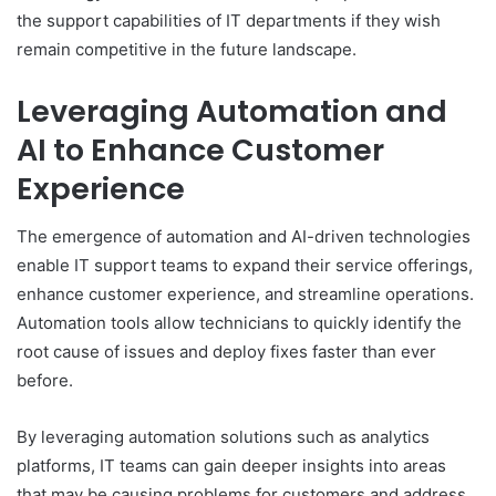
the support capabilities of IT departments if they wish
remain competitive in the future landscape.
Leveraging Automation and
AI to Enhance Customer
Experience
The emergence of automation and AI-driven technologies
enable IT support teams to expand their service offerings,
enhance customer experience, and streamline operations.
Automation tools allow technicians to quickly identify the
root cause of issues and deploy fixes faster than ever
before.
By leveraging automation solutions such as analytics
platforms, IT teams can gain deeper insights into areas
that may be causing problems for customers and address