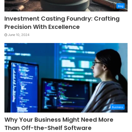
Blog
Investment Casting Foundry: Crafting
Precision With Excellence
June 10, 2024
Business
Why Your Business Might Need More
Than Off-the-Shelf Software