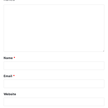
Name
*
Email
*
Website