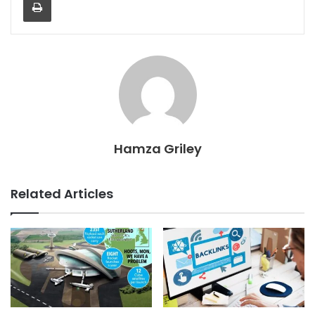
Hamza Griley
Related Articles