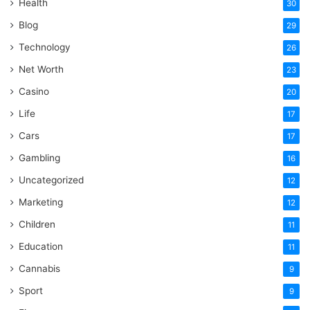
Health
30
Blog
29
Technology
26
Net Worth
23
Casino
20
Life
17
Cars
17
Gambling
16
Uncategorized
12
Marketing
12
Children
11
Education
11
Cannabis
9
Sport
9