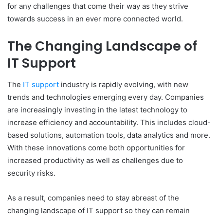
for any challenges that come their way as they strive
towards success in an ever more connected world.
The Changing Landscape of
IT Support
The
IT support
industry is rapidly evolving, with new
trends and technologies emerging every day. Companies
are increasingly investing in the latest technology to
increase efficiency and accountability. This includes cloud-
based solutions, automation tools, data analytics and more.
With these innovations come both opportunities for
increased productivity as well as challenges due to
security risks.
As a result, companies need to stay abreast of the
changing landscape of IT support so they can remain