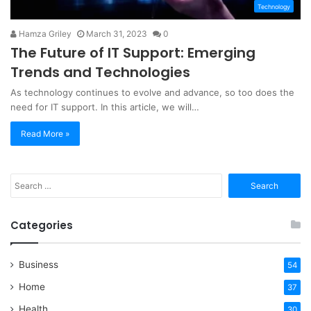
Technology
Hamza Griley
March 31, 2023
0
The Future of IT Support: Emerging
Trends and Technologies
As technology continues to evolve and advance, so too does the
need for IT support. In this article, we will…
Read More »
Search
for:
Categories
Business
54
Home
37
Health
30