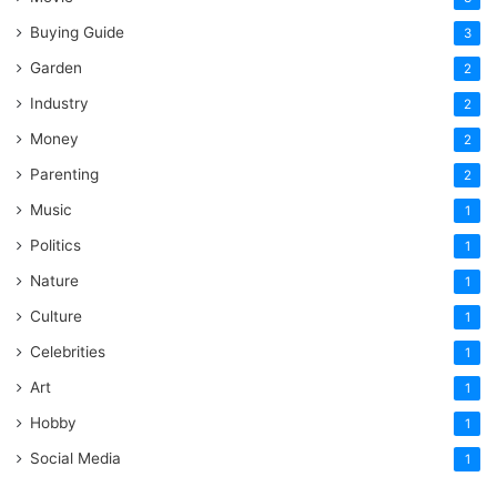
Buying Guide
3
Garden
2
Industry
2
Money
2
Parenting
2
Music
1
Politics
1
Nature
1
Culture
1
Celebrities
1
Art
1
Hobby
1
Social Media
1