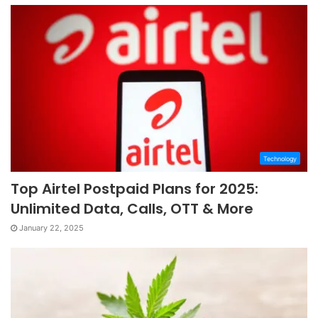
Technology
Top Airtel Postpaid Plans for 2025:
Unlimited Data, Calls, OTT & More
January 22, 2025