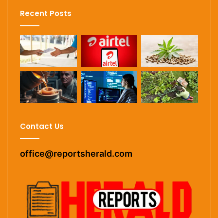
Recent Posts
Contact Us
office@reportsherald.com