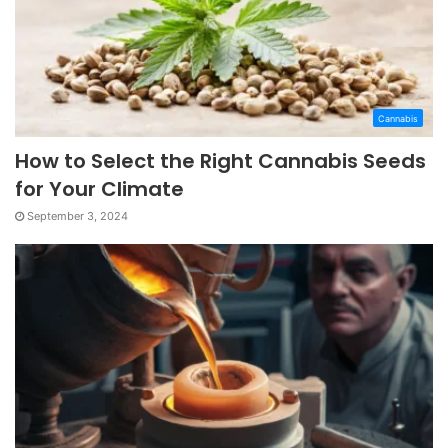
Cannabis
How to Select the Right Cannabis Seeds
for Your Climate
September 3, 2024