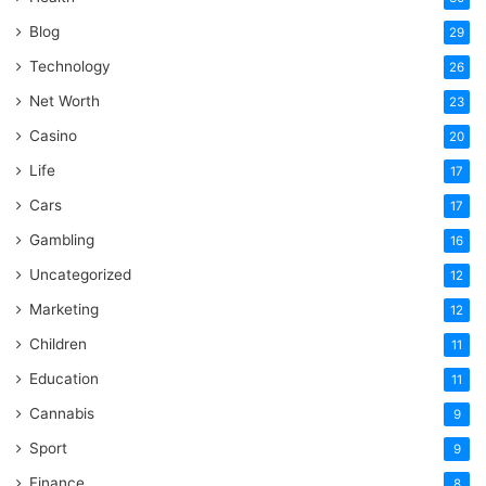
Blog
29
Technology
26
Net Worth
23
Casino
20
Life
17
Cars
17
Gambling
16
Uncategorized
12
Marketing
12
Children
11
Education
11
Cannabis
9
Sport
9
Finance
8