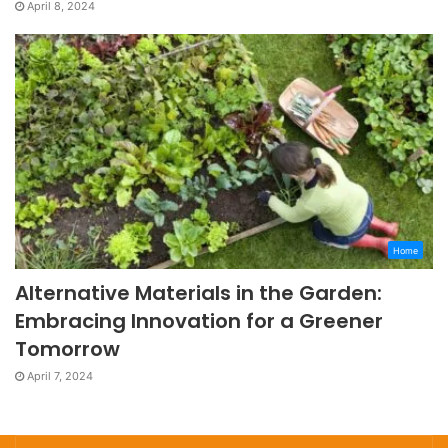
April 8, 2024
Home
Alternative Materials in the Garden:
Embracing Innovation for a Greener
Tomorrow
April 7, 2024