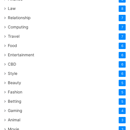
Law
8
Relationship
7
Computing
7
Travel
7
Food
6
Entertainment
6
CBD
6
Style
6
Beauty
5
Fashion
5
Betting
5
Gaming
4
Animal
3
Movie
3