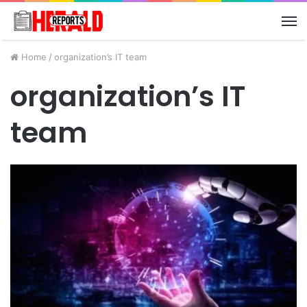
M
Home
/
organization’s IT team
organization’s IT
team