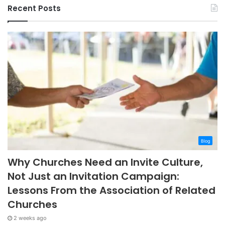
Recent Posts
Blog
Why Churches Need an Invite Culture,
Not Just an Invitation Campaign:
Lessons From the Association of Related
Churches
2 weeks ago