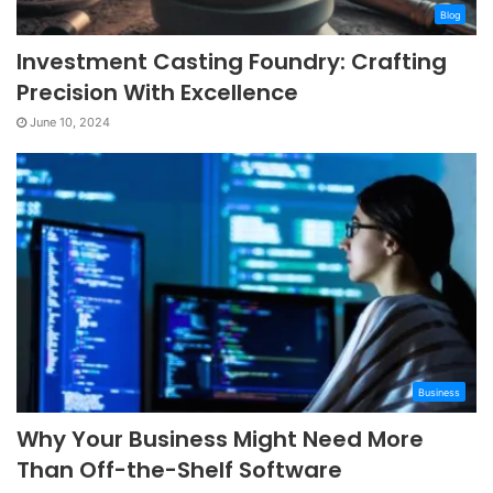
Blog
Investment Casting Foundry: Crafting
Precision With Excellence
June 10, 2024
Business
Why Your Business Might Need More
Than Off-the-Shelf Software