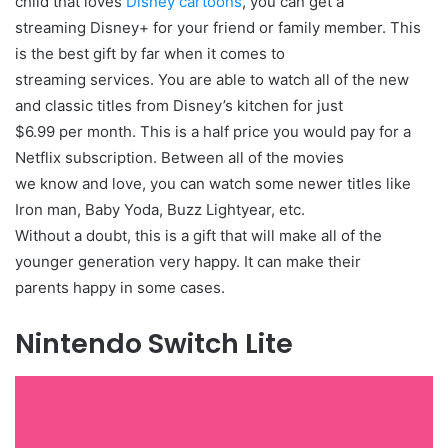
child that loves
Disney cartoons
, you can get a
streaming Disney+ for your friend or family member. This
is the best gift by far when it comes to
streaming services. You are able to watch all of the new
and classic titles from Disney’s kitchen for just
$6.99 per month. This is a half price you would pay for a
Netflix subscription. Between all of the movies
we know and love, you can watch some newer titles like
Iron man, Baby Yoda, Buzz Lightyear, etc.
Without a doubt, this is a gift that will make all of the
younger generation very happy. It can make their
parents happy in some cases.
Nintendo Switch Lite