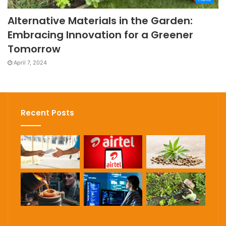
Alternative Materials in the Garden:
Embracing Innovation for a Greener
Tomorrow
April 7, 2024
Recent Posts