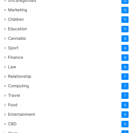
Uncategorized
12
Marketing
12
Children
11
Education
11
Cannabis
9
Sport
9
Finance
8
Law
8
Relationship
7
Computing
7
Travel
7
Food
6
Entertainment
6
CBD
6