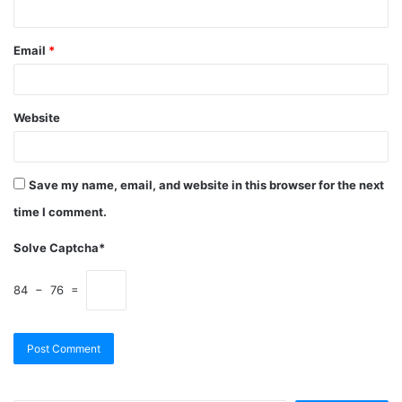
Email
*
Website
Save my name, email, and website in this browser for the next
time I comment.
Solve Captcha*
84 − 76 =