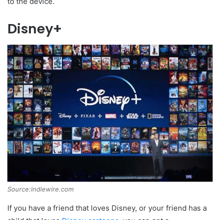
to the device.
Disney+
Source:indiewire.com
If you have a friend that loves Disney, or your friend has a