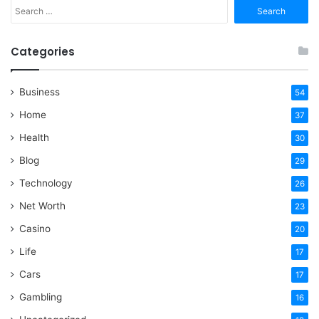
Search
for:
Categories
Business
54
Home
37
Health
30
Blog
29
Technology
26
Net Worth
23
Casino
20
Life
17
Cars
17
Gambling
16