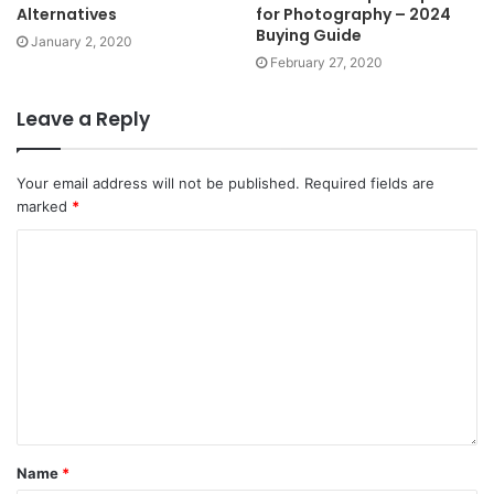
Alternatives
for Photography – 2024
Buying Guide
January 2, 2020
February 27, 2020
Leave a Reply
Your email address will not be published.
Required fields are
marked
*
Name
*