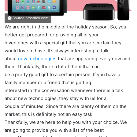
Source:brostrick.com
We are right in the middle of the holiday season. So, you
better get prepared for providing all of your
loved ones with a special gift that you are certain they
would love to have. It’s always interesting to talk
about
new technologies
that are appearing every now and
then. Thankfully, there a lot of them that can
be a pretty good gift to a certain person. If you have a
family member or a friend that is getting
interested in the conversation whenever there is a talk
about new technologies, they stay with us for a
couple of minutes. Since there are plenty of them on the
market, this is definitely not an easy task.
Thankfully, we are here to help you with your choice. We
are going to provide you with a list of the best