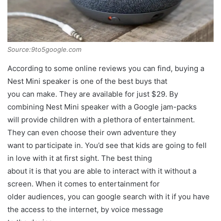
Source:9to5google.com
According to some online reviews you can find, buying a
Nest Mini speaker is one of the best buys that
you can make. They are available for just $29. By
combining Nest Mini speaker with a Google jam-packs
will provide children with a plethora of entertainment.
They can even choose their own adventure they
want to participate in. You’d see that kids are going to fell
in love with it at first sight. The best thing
about it is that you are able to interact with it without a
screen. When it comes to entertainment for
older audiences, you can google search with it if you have
the access to the internet, by voice message