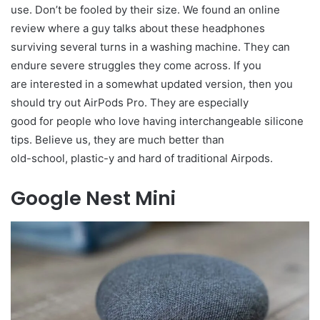
use. Don’t be fooled by their size. We found an online
review where a guy talks about these headphones
surviving several turns in a washing machine. They can
endure severe struggles they come across. If you
are interested in a somewhat updated version, then you
should try out AirPods Pro. They are especially
good for people who love having interchangeable silicone
tips. Believe us, they are much better than
old-school, plastic-y and hard of traditional Airpods.
Google Nest Mini