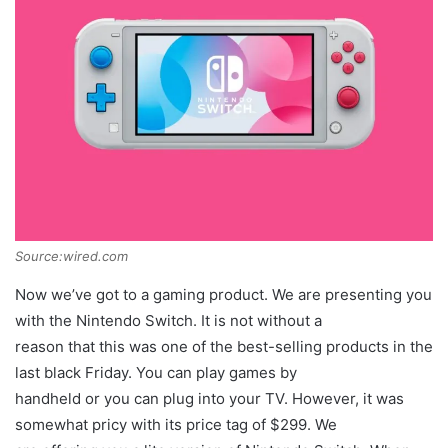
Source:wired.com
Now we’ve got to a gaming product. We are presenting you
with the Nintendo Switch. It is not without a
reason that this was one of the best-selling products in the
last black Friday. You can play games by
handheld or you can plug into your TV. However, it was
somewhat pricy with its price tag of $299. We