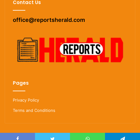
Contact Us
office@reportsherald.com
Pages
Privacy Policy
Terms and Conditions