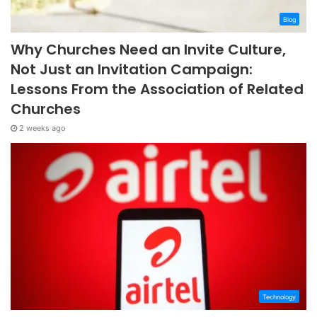
Blog
Why Churches Need an Invite Culture,
Not Just an Invitation Campaign:
Lessons From the Association of Related
Churches
2 weeks ago
Technology