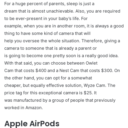
For a huge percent of parents, sleep is just a
dream that is almost unachievable. Also, you are required
to be ever-present in your baby’s life. For
example, when you are in another room, it is always a good
thing to have some kind of camera that will
help you oversee the whole situation. Therefore, giving a
camera to someone that is already a parent or
is going to become one pretty soon is a really good idea.
With that said, you can choose between Owlet
Cam that costs $400 and a Nest Cam that costs $300. On
the other hand, you can opt for a somewhat
cheaper, but equally effective solution, Wyze Cam. The
price tag for this exceptional camera is $25. It
was manufactured by a group of people that previously
worked in Amazon.
Apple AirPods