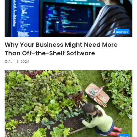
Business
Why Your Business Might Need More
Than Off-the-Shelf Software
April 8, 2024
Home