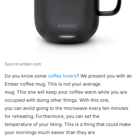
Source:ember.com
Do you know some
coffee lovers
? We present you with an
Ember coffee mug. This is not your average
mug. This one will keep your coffee warm while you are
occupied with doing other things. With this one,
you can avoid going to the microwave every ten minutes
for reheating. Furthermore, you can set the
temperature of your liking. This is a thing that could make
your mornings much easier than they are