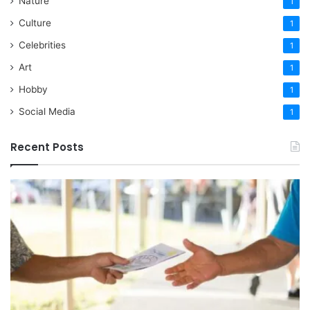
Nature
1
Culture
1
Celebrities
1
Art
1
Hobby
1
Social Media
1
Recent Posts