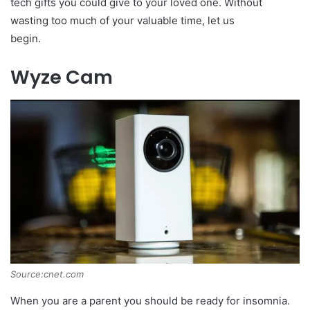
tech gifts you could give to your loved one. Without
wasting too much of your valuable time, let us
begin.
Wyze Cam
Source:cnet.com
When you are a parent you should be ready for insomnia.