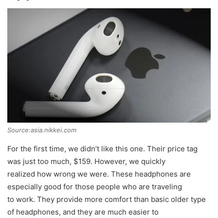
Source:asia.nikkei.com
For the first time, we didn’t like this one. Their price tag
was just too much, $159. However, we quickly
realized how wrong we were. These headphones are
especially good for those people who are traveling
to work. They provide more comfort than basic older type
of headphones, and they are much easier to