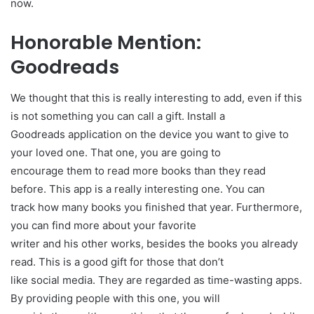
now.
Honorable Mention:
Goodreads
We thought that this is really interesting to add, even if this
is not something you can call a gift. Install a
Goodreads application on the device you want to give to
your loved one. That one, you are going to
encourage them to read more books than they read
before. This app is a really interesting one. You can
track how many books you finished that year. Furthermore,
you can find more about your favorite
writer and his other works, besides the books you already
read. This is a good gift for those that don’t
like social media. They are regarded as time-wasting apps.
By providing people with this one, you will