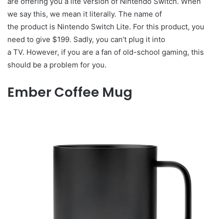
are offering you a lite version of Nintendo Switch. When
we say this, we mean it literally. The name of
the product is Nintendo Switch Lite. For this product, you
need to give $199. Sadly, you can’t plug it into
a TV. However, if you are a fan of old-school gaming, this
should be a problem for you.
Ember Coffee Mug