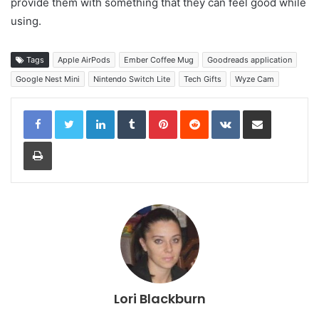
provide them with something that they can feel good while
using.
Tags
Apple AirPods
Ember Coffee Mug
Goodreads application
Google Nest Mini
Nintendo Switch Lite
Tech Gifts
Wyze Cam
LinkedIn
Tumblr
Pinterest
Reddit
VKontakte
Share via Email
Print
Lori Blackburn