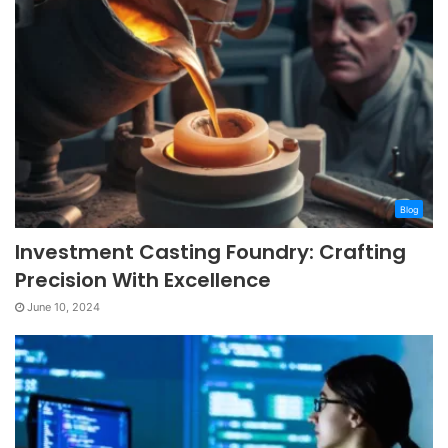
Blog
Investment Casting Foundry: Crafting
Precision With Excellence
June 10, 2024