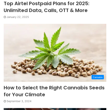
Top Airtel Postpaid Plans for 2025:
Unlimited Data, Calls, OTT & More
January 22, 2025
Cannabis
How to Select the Right Cannabis Seeds
for Your Climate
September 3, 2024