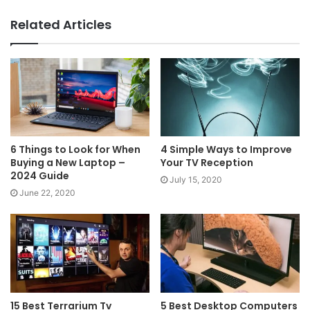
Related Articles
6 Things to Look for When
4 Simple Ways to Improve
Buying a New Laptop –
Your TV Reception
2024 Guide
July 15, 2020
June 22, 2020
15 Best Terrarium Tv
5 Best Desktop Computers