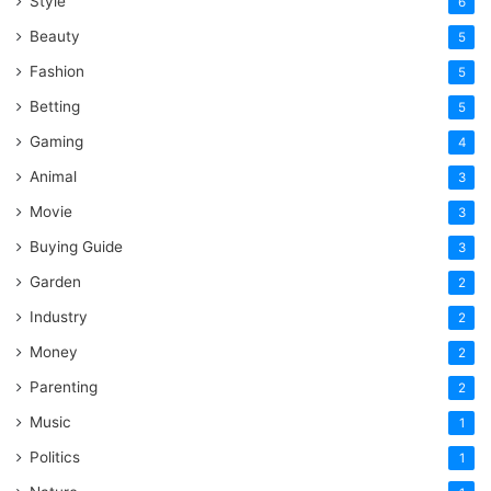
Style
6
Beauty
5
Fashion
5
Betting
5
Gaming
4
Animal
3
Movie
3
Buying Guide
3
Garden
2
Industry
2
Money
2
Parenting
2
Music
1
Politics
1