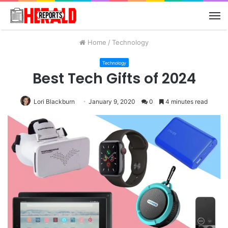
M
Home
/
Technology
Technology
Best Tech Gifts of 2024
Lori Blackburn
January 9, 2020
0
4 minutes read