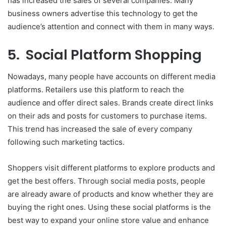
has increased the sales of several companies. Many
business owners advertise this technology to get the
audience’s attention and connect with them in many ways.
5. Social Platform Shopping
Nowadays, many people have accounts on different media
platforms. Retailers use this platform to reach the
audience and offer direct sales. Brands create direct links
on their ads and posts for customers to purchase items.
This trend has increased the sale of every company
following such marketing tactics.
Shoppers visit different platforms to explore products and
get the best offers. Through social media posts, people
are already aware of products and know whether they are
buying the right ones. Using these social platforms is the
best way to expand your online store value and enhance