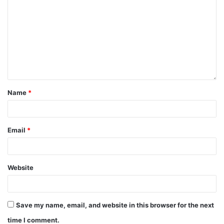
Name
*
Email
*
Website
Save my name, email, and website in this browser for the next
time I comment.