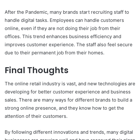
After the Pandemic, many brands start recruiting staff to
handle digital tasks. Employees can handle customers
online, even if they are not doing their job from their
offices. This trend enhances business efficiency and
improves customer experience. The staff also feel secure
due to their permanent job from their homes.
Final Thoughts
The online retail industry is vast, and new technologies are
developing for better customer experience and business
sales. There are many ways for different brands to build a
strong online presence, and they know how to get the
attention of their customers.
By following different innovations and trends, many digital