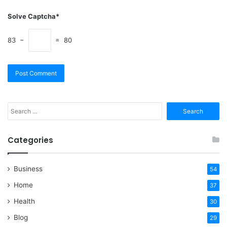
Solve Captcha*
83 −
= 80
Search
for:
Categories
Business
54
Home
37
Health
30
Blog
29