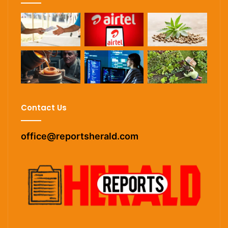
Contact Us
office@reportsherald.com