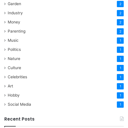
Garden
2
Industry
2
Money
2
Parenting
2
Music
1
Politics
1
Nature
1
Culture
1
Celebrities
1
Art
1
Hobby
1
Social Media
1
Recent Posts