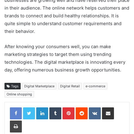
businesses are growing well and have reserved their place
in their audience. The online network helps customers and
brands to connect and build healthy relationships. It is
quite simple to understand customer requirements and
their behavior.
After knowing your consumers well, you can make
marketing strategies to target them using trending
technologies. The digital marketplace is innovating every
day, offering numerous business growth opportunities.
Tags
Digital Marketplace
Digital Retail
e-commerce
Online shopping
LinkedIn
Tumblr
Pinterest
Reddit
VKontakte
Share via Email
Print