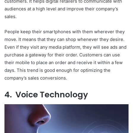
customers. It helps digital retailers to communicate with
audiences at a high level and improve their company’s
sales.
People keep their smartphones with them wherever they
move. It means that they can shop whenever they desire.
Even if they visit any media platform, they will see ads and
purchase a gateway for their order. Customers can use
their mobile to place an order and receive it within a few
days. This trend is good enough for optimizing the
company’s sales conversions.
4. Voice Technology