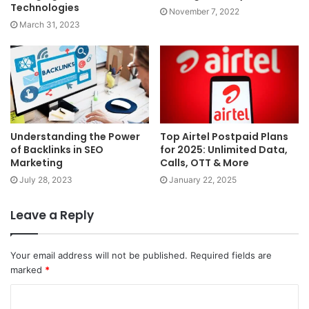
Technologies
November 7, 2022
March 31, 2023
Understanding the Power
Top Airtel Postpaid Plans
of Backlinks in SEO
for 2025: Unlimited Data,
Marketing
Calls, OTT & More
July 28, 2023
January 22, 2025
Leave a Reply
Your email address will not be published.
Required fields are
marked
*