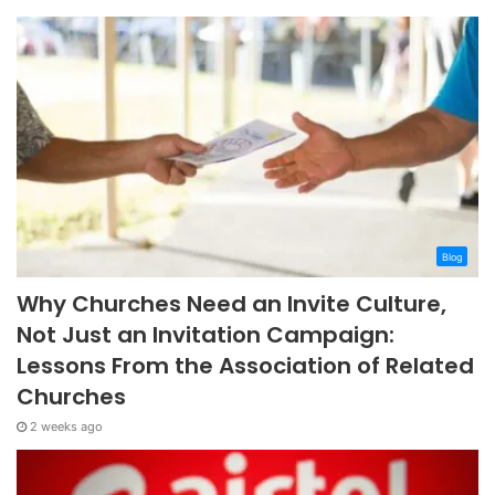
Blog
Why Churches Need an Invite Culture,
Not Just an Invitation Campaign:
Lessons From the Association of Related
Churches
2 weeks ago