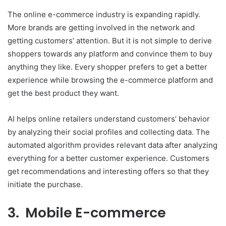
The online e-commerce industry is expanding rapidly.
More brands are getting involved in the network and
getting customers’ attention. But it is not simple to derive
shoppers towards any platform and convince them to buy
anything they like. Every shopper prefers to get a better
experience while browsing the e-commerce platform and
get the best product they want.
AI helps online retailers understand customers’ behavior
by analyzing their social profiles and collecting data. The
automated algorithm provides relevant data after analyzing
everything for a better customer experience. Customers
get recommendations and interesting offers so that they
initiate the purchase.
3. Mobile E-commerce