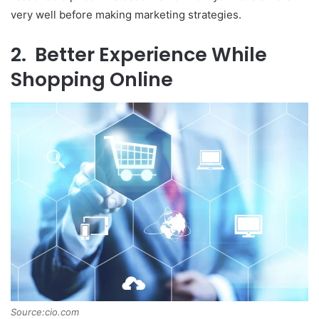
very well before making marketing strategies.
2. Better Experience While
Shopping Online
Source:cio.com