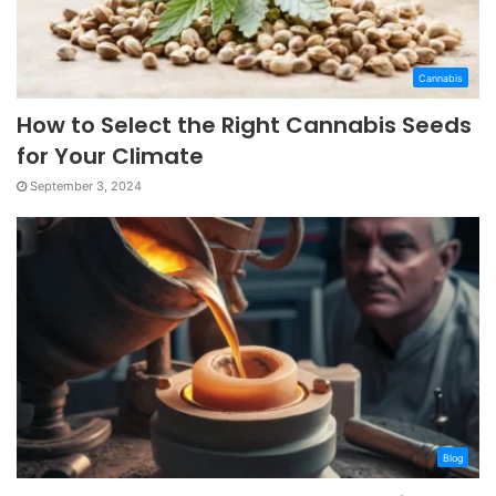
Cannabis
How to Select the Right Cannabis Seeds
for Your Climate
September 3, 2024
Blog