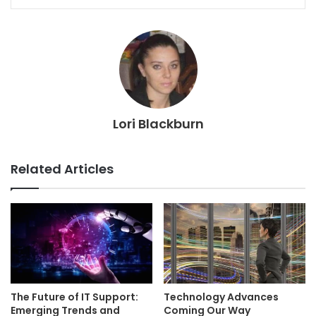
Lori Blackburn
Related Articles
The Future of IT Support:
Technology Advances
Emerging Trends and
Coming Our Way