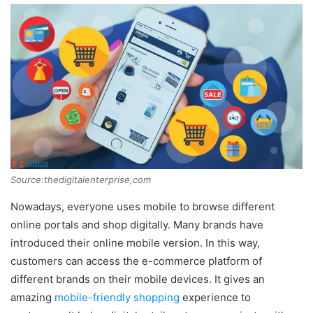
Source:thedigitalenterprise,com
Nowadays, everyone uses mobile to browse different
online portals and shop digitally. Many brands have
introduced their online mobile version. In this way,
customers can access the e-commerce platform of
different brands on their mobile devices. It gives an
amazing
mobile-friendly shopping
experience to