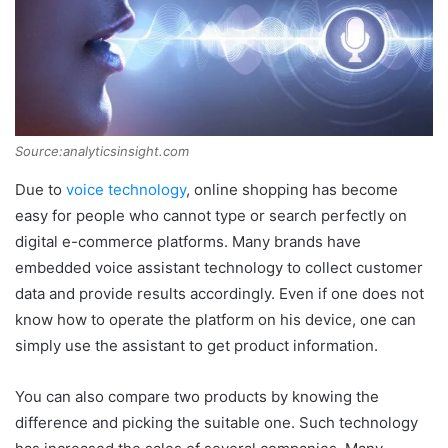
Source:analyticsinsight.com
Due to
voice technology
, online shopping has become
easy for people who cannot type or search perfectly on
digital e-commerce platforms. Many brands have
embedded voice assistant technology to collect customer
data and provide results accordingly. Even if one does not
know how to operate the platform on his device, one can
simply use the assistant to get product information.
You can also compare two products by knowing the
difference and picking the suitable one. Such technology