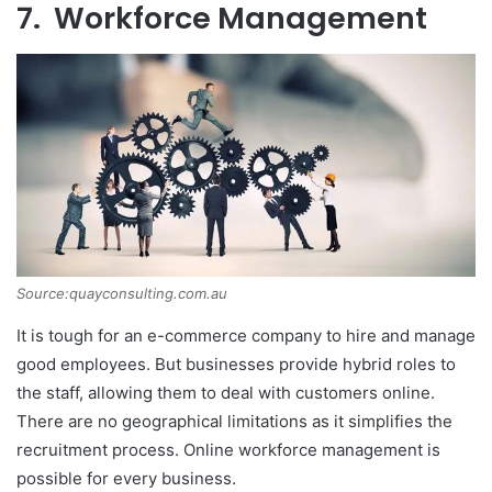
7. Workforce Management
Source:quayconsulting.com.au
It is tough for an e-commerce company to hire and manage
good employees. But businesses provide hybrid roles to
the staff, allowing them to deal with customers online.
There are no geographical limitations as it simplifies the
recruitment process. Online workforce management is
possible for every business.