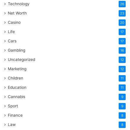
Technology
26
Net Worth
23
Casino
20
Life
17
Cars
17
Gambling
16
Uncategorized
12
Marketing
12
Children
11
Education
11
Cannabis
9
Sport
9
Finance
8
Law
8