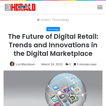
M
Home
/
Technology
Technology
The Future of Digital Retail:
Trends and Innovations in
the Digital Marketplace
Lori Blackburn
March 24, 2023
0
3 minutes read