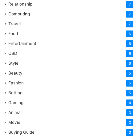
Relationship
7
Computing
7
Travel
7
Food
6
Entertainment
6
CBD
6
Style
6
Beauty
5
Fashion
5
Betting
5
Gaming
4
Animal
3
Movie
3
Buying Guide
3