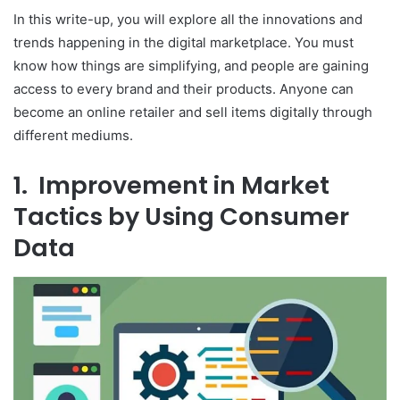
In this write-up, you will explore all the innovations and
trends happening in the digital marketplace. You must
know how things are simplifying, and people are gaining
access to every brand and their products. Anyone can
become an online retailer and sell items digitally through
different mediums.
1. Improvement in Market
Tactics by Using Consumer
Data