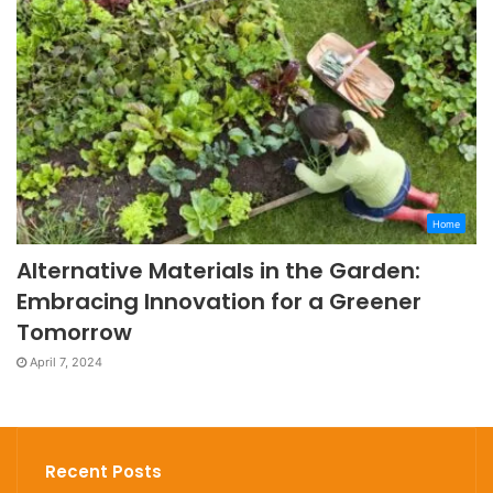
Home
Alternative Materials in the Garden:
Embracing Innovation for a Greener
Tomorrow
April 7, 2024
Recent Posts