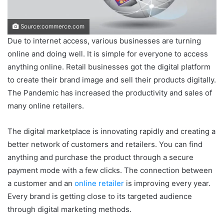
Source:commerce.com
Due to internet access, various businesses are turning
online and doing well. It is simple for everyone to access
anything online. Retail businesses got the digital platform
to create their brand image and sell their products digitally.
The Pandemic has increased the productivity and sales of
many online retailers.
The digital marketplace is innovating rapidly and creating a
better network of customers and retailers. You can find
anything and purchase the product through a secure
payment mode with a few clicks. The connection between
a customer and an
online retailer
is improving every year.
Every brand is getting close to its targeted audience
through digital marketing methods.