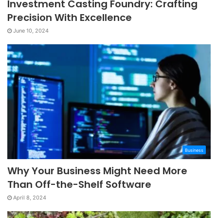
Investment Casting Foundry: Crafting
Precision With Excellence
June 10, 2024
Business
Why Your Business Might Need More
Than Off-the-Shelf Software
April 8, 2024