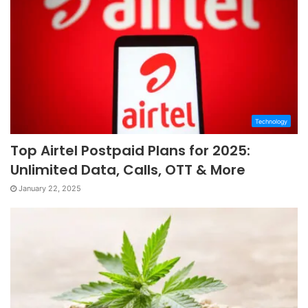
Technology
Top Airtel Postpaid Plans for 2025:
Unlimited Data, Calls, OTT & More
January 22, 2025