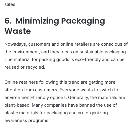
sales.
6. Minimizing Packaging
Waste
Nowadays, customers and online retailers are conscious of
the environment, and they focus on sustainable packaging.
The material for packing goods is eco-friendly and can be
reused or recycled.
Online retainers following this trend are getting more
attention from customers. Everyone wants to switch to
environment-friendly options. Generally, the materials are
plant-based. Many companies have banned the use of
plastic materials for packaging and are organizing
awareness programs.