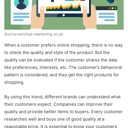
Source:ketchup-marketing.co.uk
When a customer prefers online shopping, there is no way
to check the quality and style of the product. But the
quality can be evaluated if the customer shares the data
like preferences, interests, etc. The customer’s behavioral
pattern is considered, and they get the right products for
shopping.
By using this trend, different brands can understand what
their customers expect. Companies can improve their
quality and provide better items to buyers. Every customer
researches well and buys one of good quality at a
reasonable price. It is essential to know your customers