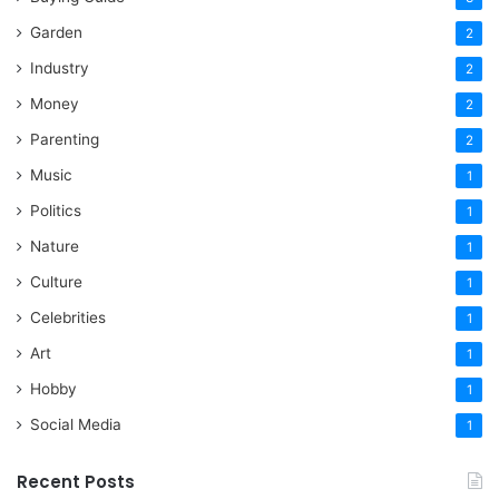
Garden
2
Industry
2
Money
2
Parenting
2
Music
1
Politics
1
Nature
1
Culture
1
Celebrities
1
Art
1
Hobby
1
Social Media
1
Recent Posts