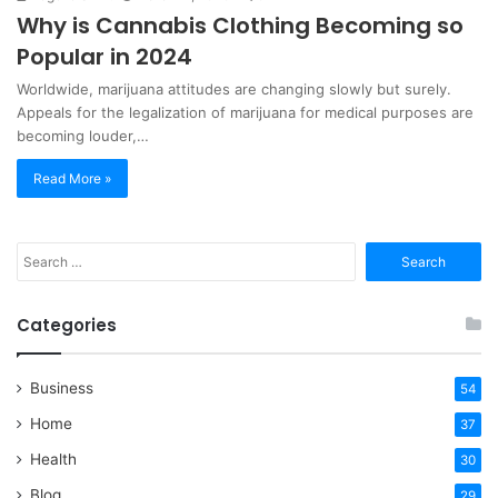
Why is Cannabis Clothing Becoming so
Popular in 2024
Worldwide, marijuana attitudes are changing slowly but surely.
Appeals for the legalization of marijuana for medical purposes are
becoming louder,…
Read More »
Search
for:
Categories
Business
54
Home
37
Health
30
Blog
29