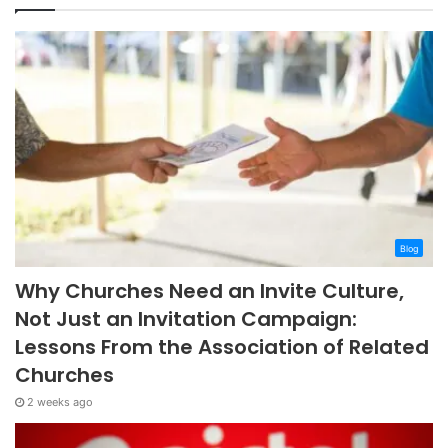
Blog
Why Churches Need an Invite Culture,
Not Just an Invitation Campaign:
Lessons From the Association of Related
Churches
2 weeks ago