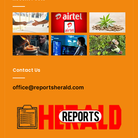
Contact Us
office@reportsherald.com