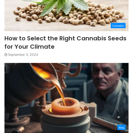
Cannabis
How to Select the Right Cannabis Seeds
for Your Climate
September 3, 2024
Blog