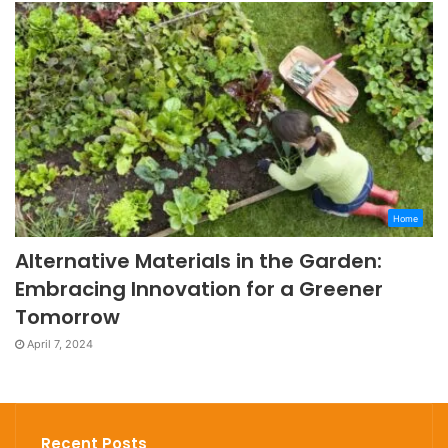
Home
Alternative Materials in the Garden:
Embracing Innovation for a Greener
Tomorrow
April 7, 2024
Recent Posts