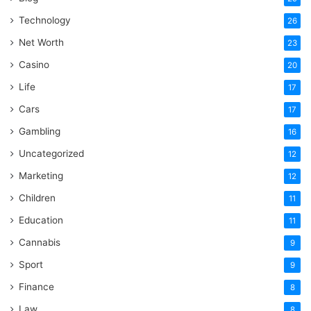
Technology
26
Net Worth
23
Casino
20
Life
17
Cars
17
Gambling
16
Uncategorized
12
Marketing
12
Children
11
Education
11
Cannabis
9
Sport
9
Finance
8
Law
8