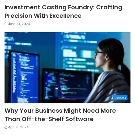
Investment Casting Foundry: Crafting
Precision With Excellence
June 10, 2024
Business
Why Your Business Might Need More
Than Off-the-Shelf Software
April 8, 2024