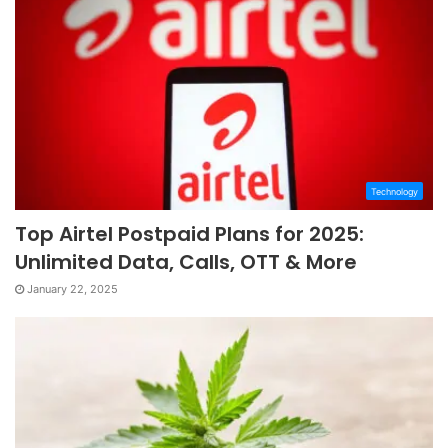
Technology
Top Airtel Postpaid Plans for 2025:
Unlimited Data, Calls, OTT & More
January 22, 2025