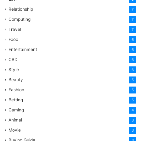
Relationship
7
Computing
7
Travel
7
Food
6
Entertainment
6
CBD
6
Style
6
Beauty
5
Fashion
5
Betting
5
Gaming
4
Animal
3
Movie
3
Buying Guide
3