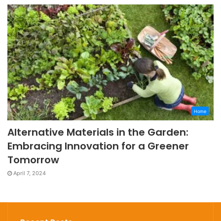
Home
Alternative Materials in the Garden:
Embracing Innovation for a Greener
Tomorrow
April 7, 2024