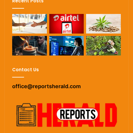
Recent Posts
Contact Us
office@reportsherald.com