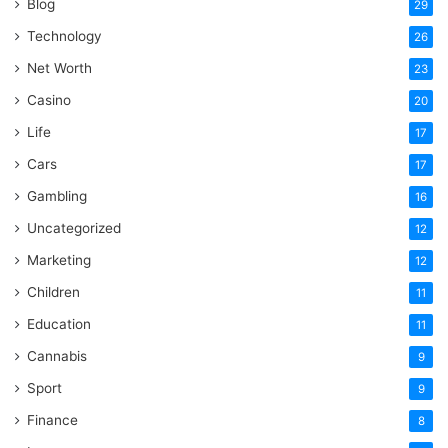
Blog
29
Technology
26
Net Worth
23
Casino
20
Life
17
Cars
17
Gambling
16
Uncategorized
12
Marketing
12
Children
11
Education
11
Cannabis
9
Sport
9
Finance
8