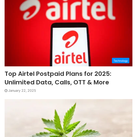
Technology
Top Airtel Postpaid Plans for 2025:
Unlimited Data, Calls, OTT & More
January 22, 2025