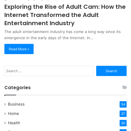
Exploring the Rise of Adult Cam: How the
Internet Transformed the Adult
Entertainment Industry
The adult entertainment industry has come a long way since its
emergence in the early days of the Internet. In…
Read More »
Search
for:
Categories
Business
54
Home
37
Health
30