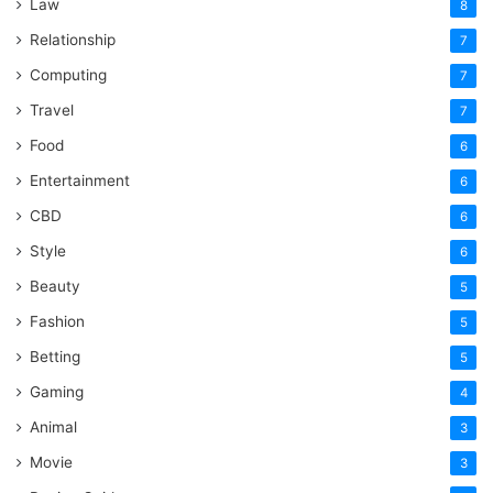
Law
8
Relationship
7
Computing
7
Travel
7
Food
6
Entertainment
6
CBD
6
Style
6
Beauty
5
Fashion
5
Betting
5
Gaming
4
Animal
3
Movie
3