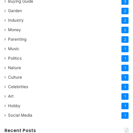
Buying Guide
3
Garden
2
Industry
2
Money
2
Parenting
2
Music
1
Politics
1
Nature
1
Culture
1
Celebrities
1
Art
1
Hobby
1
Social Media
1
Recent Posts