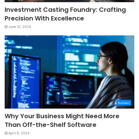
Investment Casting Foundry: Crafting
Precision With Excellence
June 10, 2024
Business
Why Your Business Might Need More
Than Off-the-Shelf Software
April 8, 2024