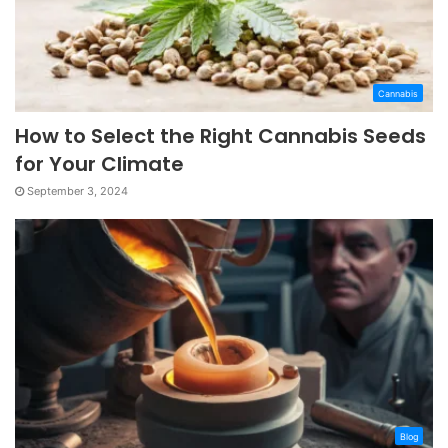
Cannabis
How to Select the Right Cannabis Seeds
for Your Climate
September 3, 2024
Blog