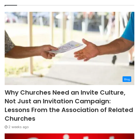
Blog
Why Churches Need an Invite Culture,
Not Just an Invitation Campaign:
Lessons From the Association of Related
Churches
2 weeks ago