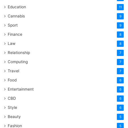
Education
11
Cannabis
9
Sport
9
Finance
8
Law
8
Relationship
7
Computing
7
Travel
7
Food
6
Entertainment
6
CBD
6
Style
6
Beauty
5
Fashion
5