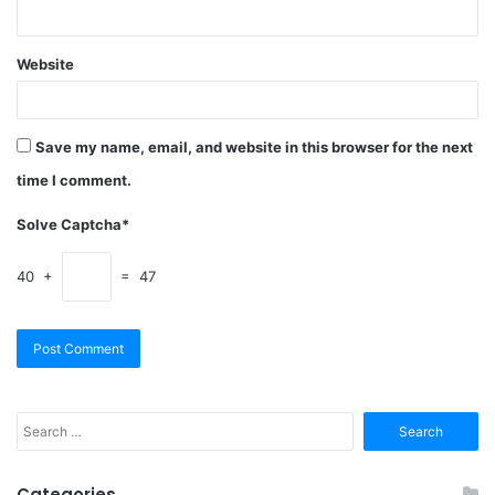
Website
Save my name, email, and website in this browser for the next
time I comment.
Solve Captcha*
40 +
= 47
Search
for:
Categories