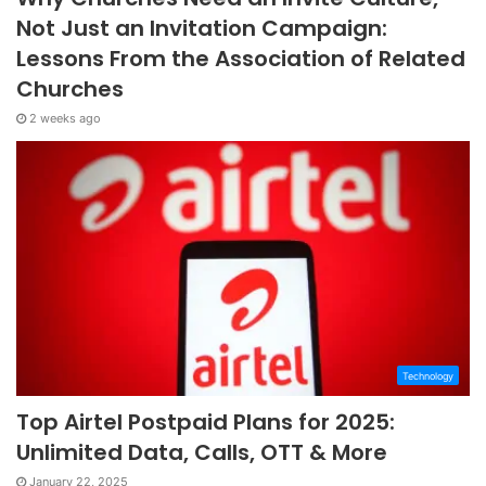
Not Just an Invitation Campaign:
Lessons From the Association of Related
Churches
2 weeks ago
Technology
Top Airtel Postpaid Plans for 2025:
Unlimited Data, Calls, OTT & More
January 22, 2025