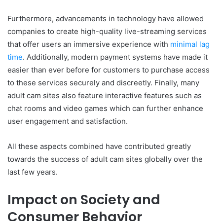
Furthermore, advancements in technology have allowed
companies to create high-quality live-streaming services
that offer users an immersive experience with
minimal lag
time
. Additionally, modern payment systems have made it
easier than ever before for customers to purchase access
to these services securely and discreetly. Finally, many
adult cam sites also feature interactive features such as
chat rooms and video games which can further enhance
user engagement and satisfaction.
All these aspects combined have contributed greatly
towards the success of adult cam sites globally over the
last few years.
Impact on Society and
Consumer Behavior