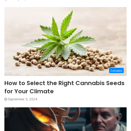
Cannabis
How to Select the Right Cannabis Seeds
for Your Climate
September 3, 2024