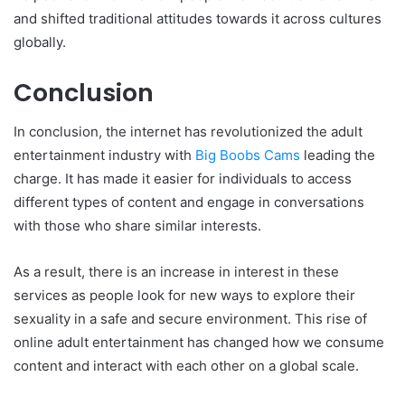
and shifted traditional attitudes towards it across cultures
globally.
Conclusion
In conclusion, the internet has revolutionized the adult
entertainment industry with
Big Boobs Cams
leading the
charge. It has made it easier for individuals to access
different types of content and engage in conversations
with those who share similar interests.
As a result, there is an increase in interest in these
services as people look for new ways to explore their
sexuality in a safe and secure environment. This rise of
online adult entertainment has changed how we consume
content and interact with each other on a global scale.