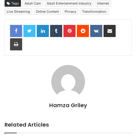
Tags
Adult Cam
Adult Entertainment Industry
Internet
Live Streaming
Online Content
Privacy
Transformation.
LinkedIn
Tumblr
Pinterest
Reddit
VKontakte
Share via Email
Print
Hamza Griley
Related Articles