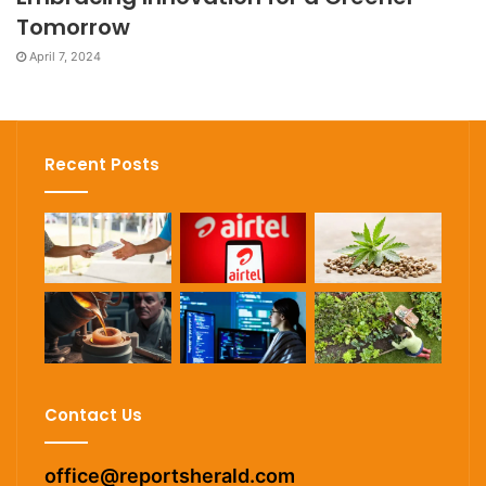
Tomorrow
April 7, 2024
Recent Posts
Contact Us
office@reportsherald.com