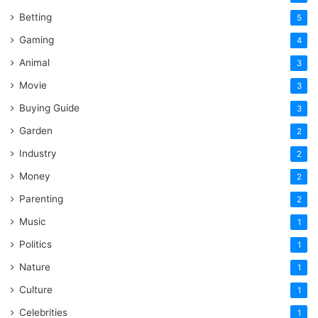
Betting
5
Gaming
4
Animal
3
Movie
3
Buying Guide
3
Garden
2
Industry
2
Money
2
Parenting
2
Music
1
Politics
1
Nature
1
Culture
1
Celebrities
1