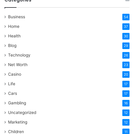
Business
54
Home
37
Health
30
Blog
29
Technology
26
Net Worth
23
Casino
20
Life
17
Cars
17
Gambling
16
Uncategorized
12
Marketing
12
Children
11