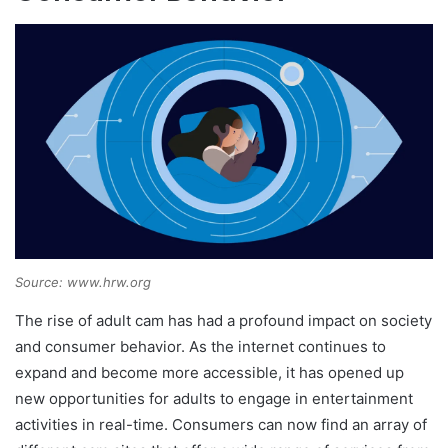
Source: www.hrw.org
The rise of adult cam has had a profound impact on society
and consumer behavior. As the internet continues to
expand and become more accessible, it has opened up
new opportunities for adults to engage in entertainment
activities in real-time. Consumers can now find an array of