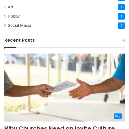
Art
1
Hobby
1
Social Media
1
Recent Posts
Blog
Why Churches Need an Invite Culture,