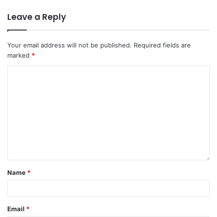
Leave a Reply
Your email address will not be published.
Required fields are
marked
*
Name
*
Email
*