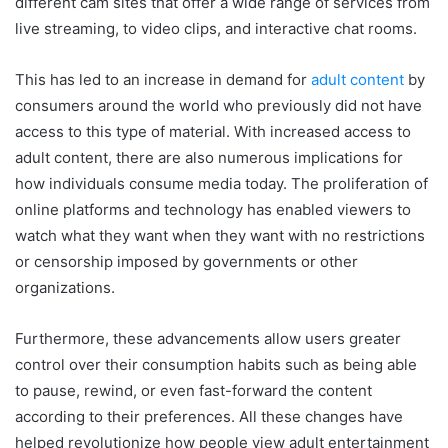
different cam sites that offer a wide range of services from
live streaming, to video clips, and interactive chat rooms.
This has led to an increase in demand for
adult content
by
consumers around the world who previously did not have
access to this type of material. With increased access to
adult content, there are also numerous implications for
how individuals consume media today. The proliferation of
online platforms and technology has enabled viewers to
watch what they want when they want with no restrictions
or censorship imposed by governments or other
organizations.
Furthermore, these advancements allow users greater
control over their consumption habits such as being able
to pause, rewind, or even fast-forward the content
according to their preferences. All these changes have
helped revolutionize how people view adult entertainment