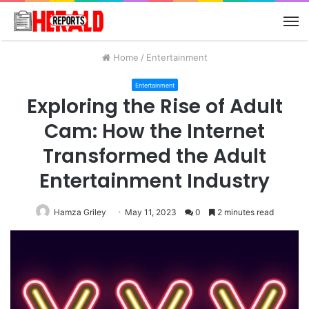
M
Home
/
Entertainment
Entertainment
Exploring the Rise of Adult
Cam: How the Internet
Transformed the Adult
Entertainment Industry
Hamza Griley
May 11, 2023
0
2 minutes read