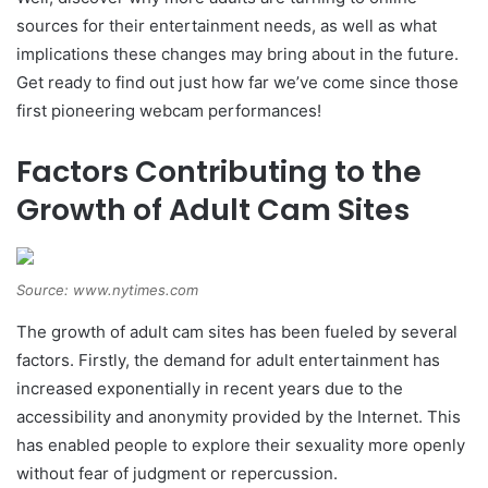
sources for their entertainment needs, as well as what
implications these changes may bring about in the future.
Get ready to find out just how far we’ve come since those
first pioneering webcam performances!
Factors Contributing to the
Growth of Adult Cam Sites
Source: www.nytimes.com
The growth of adult cam sites has been fueled by several
factors. Firstly, the demand for adult entertainment has
increased exponentially in recent years due to the
accessibility and anonymity provided by the Internet. This
has enabled people to explore their sexuality more openly
without fear of judgment or repercussion.