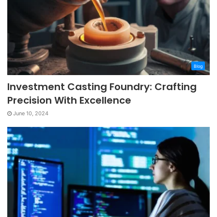
Blog
Investment Casting Foundry: Crafting
Precision With Excellence
June 10, 2024