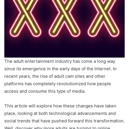
The adult entertainment industry has come a long way
since its emergence in the early days of the Internet. In
recent years, the rise of adult cam sites and other
platforms has completely revolutionized how people
access and consume this type of media.
This article will explore how these changes have taken
place, looking at both technological advancements and
social trends that have pushed forward this transformation.
Well, discover why more adults are turning to online