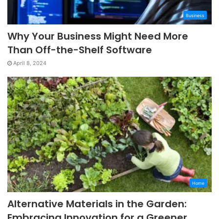
Business
Why Your Business Might Need More
Than Off-the-Shelf Software
April 8, 2024
Home
Alternative Materials in the Garden:
Embracing Innovation for a Greener