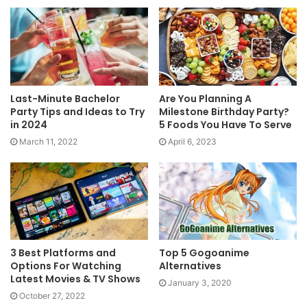
Last-Minute Bachelor
Are You Planning A
Party Tips and Ideas to Try
Milestone Birthday Party?
in 2024
5 Foods You Have To Serve
March 11, 2022
April 6, 2023
3 Best Platforms and
Top 5 Gogoanime
Options For Watching
Alternatives
Latest Movies & TV Shows
January 3, 2020
October 27, 2022