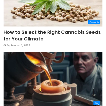
Cannabis
How to Select the Right Cannabis Seeds
for Your Climate
September 3, 2024
Blog