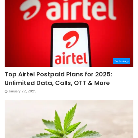
Technology
Top Airtel Postpaid Plans for 2025:
Unlimited Data, Calls, OTT & More
January 22, 2025