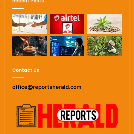
Recent Posts
Contact Us
office@reportsherald.com