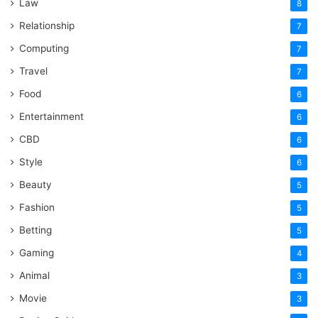
Law
8
Relationship
7
Computing
7
Travel
7
Food
6
Entertainment
6
CBD
6
Style
6
Beauty
5
Fashion
5
Betting
5
Gaming
4
Animal
3
Movie
3