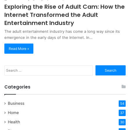
Exploring the Rise of Adult Cam: How the
Internet Transformed the Adult
Entertainment Industry
The adult entertainment industry has come a long way since its
emergence in the early days of the Internet. In…
Read More »
Search
for:
Categories
Business
54
Home
37
Health
30