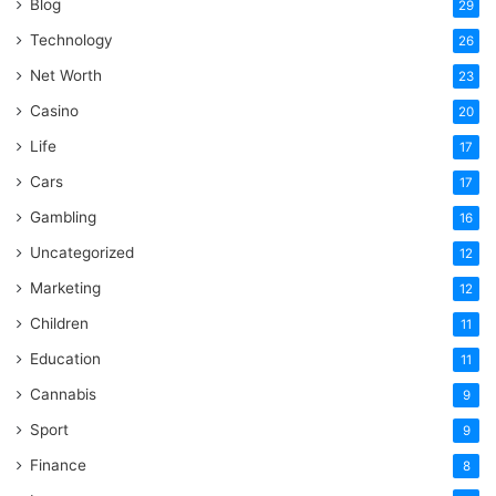
Blog
29
Technology
26
Net Worth
23
Casino
20
Life
17
Cars
17
Gambling
16
Uncategorized
12
Marketing
12
Children
11
Education
11
Cannabis
9
Sport
9
Finance
8