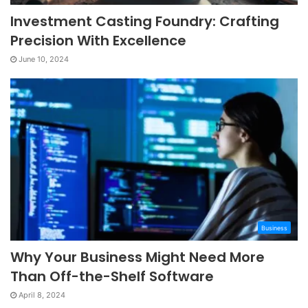
Investment Casting Foundry: Crafting
Precision With Excellence
June 10, 2024
Business
Why Your Business Might Need More
Than Off-the-Shelf Software
April 8, 2024