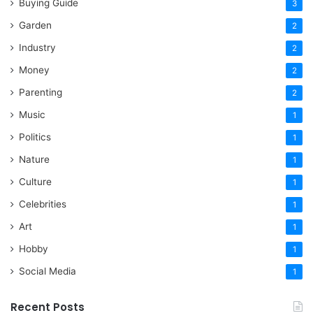
Buying Guide
3
Garden
2
Industry
2
Money
2
Parenting
2
Music
1
Politics
1
Nature
1
Culture
1
Celebrities
1
Art
1
Hobby
1
Social Media
1
Recent Posts