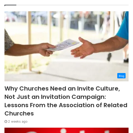
Blog
Why Churches Need an Invite Culture,
Not Just an Invitation Campaign:
Lessons From the Association of Related
Churches
2 weeks ago