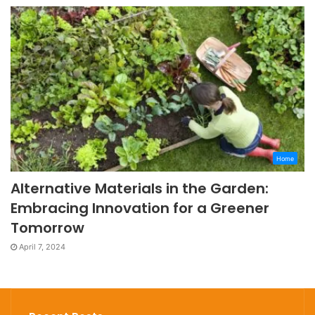
Home
Alternative Materials in the Garden:
Embracing Innovation for a Greener
Tomorrow
April 7, 2024