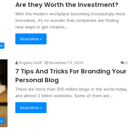
Are they Worth the Investment?
With the modern workplace becoming increasingly more
innovative, it’s no wonder that companies are finding
new ways to get creative…
Read More »
ed
Rogelio Swift
November 13, 2020
0
7 Tips And Tricks For Branding Your
Personal Blog
There are more than 500 million blogs in the world today,
and almost 2 billion websites. Some of them are…
Read More »
ss