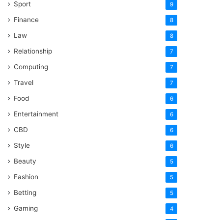
Sport
9
Finance
8
Law
8
Relationship
7
Computing
7
Travel
7
Food
6
Entertainment
6
CBD
6
Style
6
Beauty
5
Fashion
5
Betting
5
Gaming
4