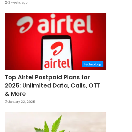
2 weeks ago
Technology
Top Airtel Postpaid Plans for
2025: Unlimited Data, Calls, OTT
& More
January 22, 2025