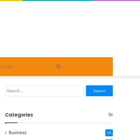
Search
for
Search
for:
Categories
Business
54