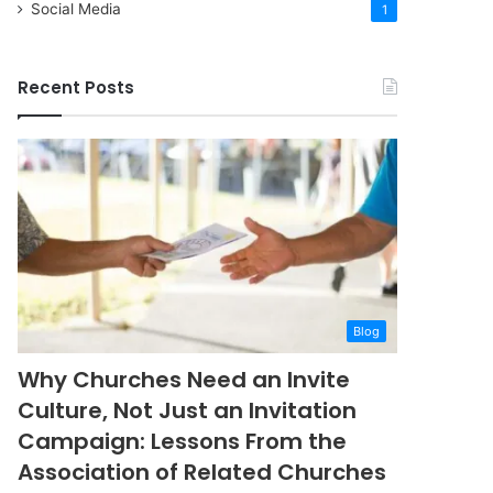
Social Media
1
Recent Posts
Blog
Why Churches Need an Invite
Culture, Not Just an Invitation
Campaign: Lessons From the
Association of Related Churches