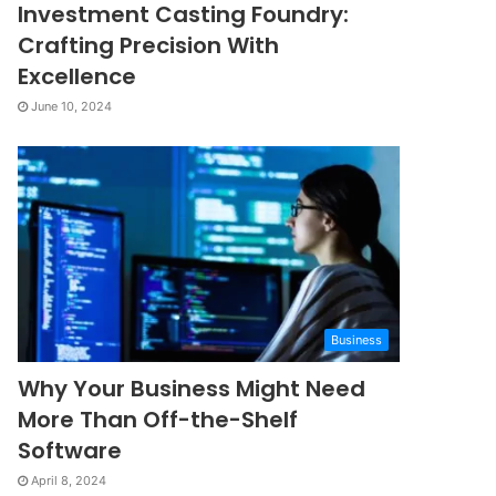
Investment Casting Foundry:
Crafting Precision With
Excellence
June 10, 2024
Business
Why Your Business Might Need
More Than Off-the-Shelf
Software
April 8, 2024