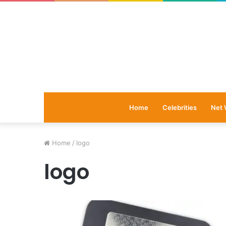
Home
Celebrities
Net 
Home
/
logo
logo