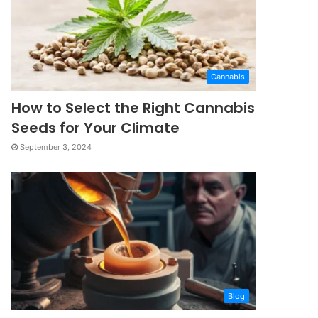
Cannabis
How to Select the Right Cannabis
Seeds for Your Climate
September 3, 2024
Blog