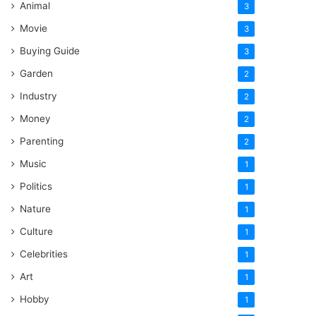
Animal
3
Movie
3
Buying Guide
3
Garden
2
Industry
2
Money
2
Parenting
2
Music
1
Politics
1
Nature
1
Culture
1
Celebrities
1
Art
1
Hobby
1