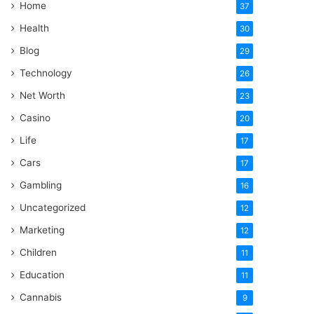
Home
37
Health
30
Blog
29
Technology
26
Net Worth
23
Casino
20
Life
17
Cars
17
Gambling
16
Uncategorized
12
Marketing
12
Children
11
Education
11
Cannabis
9