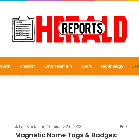
Worth
Children
Entertainment
Sport
Technology
Lori Blackburn
January 24, 2023
0
Magnetic Name Tags & Badges: