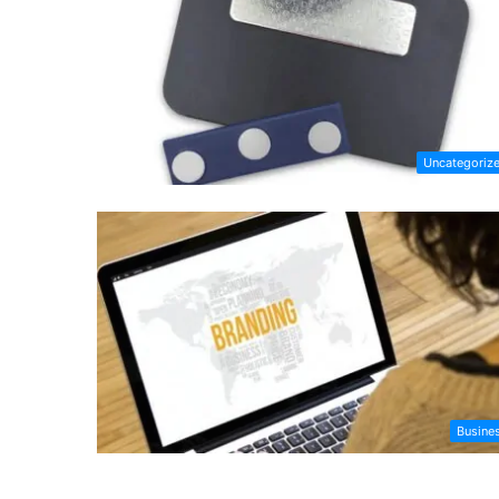
Uncategoriz
Busine