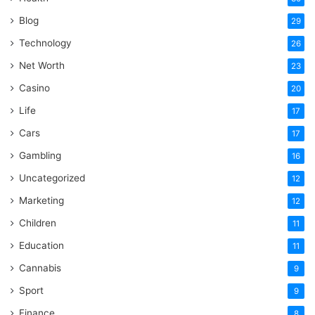
Blog
29
Technology
26
Net Worth
23
Casino
20
Life
17
Cars
17
Gambling
16
Uncategorized
12
Marketing
12
Children
11
Education
11
Cannabis
9
Sport
9
Finance
8