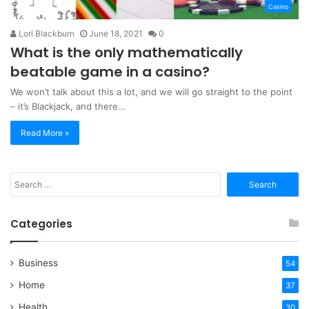
Casino
Lori Blackburn
June 18, 2021
0
What is the only mathematically
beatable game in a casino?
We won’t talk about this a lot, and we will go straight to the point
– it’s Blackjack, and there…
Read More »
Search
for:
Categories
Business
54
Home
37
Health
30