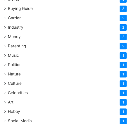
Buying Guide
3
Garden
2
Industry
2
Money
2
Parenting
2
Music
1
Politics
1
Nature
1
Culture
1
Celebrities
1
Art
1
Hobby
1
Social Media
1