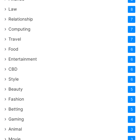
Law
8
Relationship
7
Computing
7
Travel
7
Food
6
Entertainment
6
CBD
6
Style
6
Beauty
5
Fashion
5
Betting
5
Gaming
4
Animal
3
Movie
3