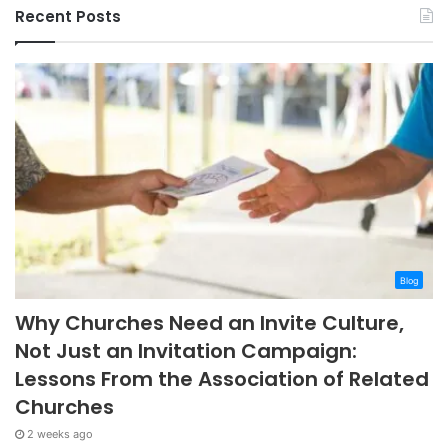
Recent Posts
Blog
Why Churches Need an Invite Culture,
Not Just an Invitation Campaign:
Lessons From the Association of Related
Churches
2 weeks ago