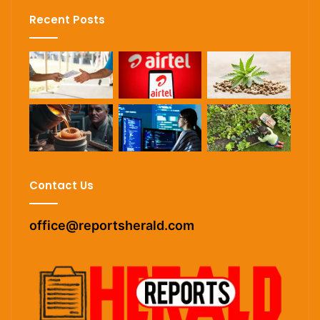
Recent Posts
Contact Us
office@reportsherald.com