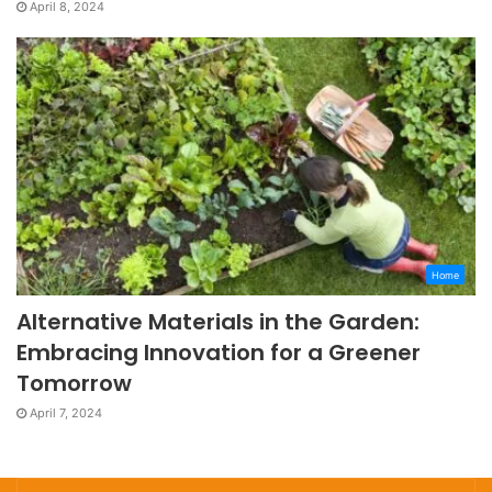
April 8, 2024
Home
Alternative Materials in the Garden:
Embracing Innovation for a Greener
Tomorrow
April 7, 2024