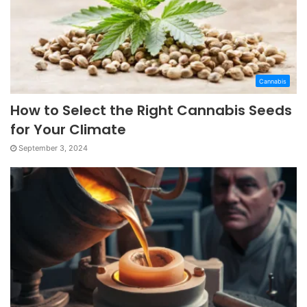
Cannabis
How to Select the Right Cannabis Seeds
for Your Climate
September 3, 2024