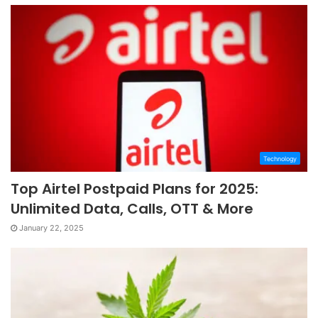
Technology
Top Airtel Postpaid Plans for 2025:
Unlimited Data, Calls, OTT & More
January 22, 2025