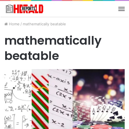
M
Home
/
mathematically beatable
mathematically
beatable