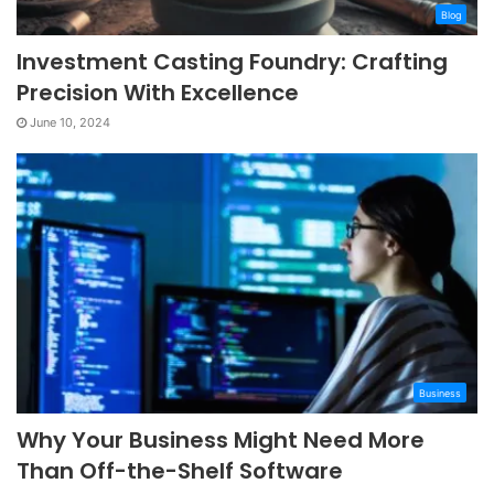
Blog
Investment Casting Foundry: Crafting
Precision With Excellence
June 10, 2024
Business
Why Your Business Might Need More
Than Off-the-Shelf Software