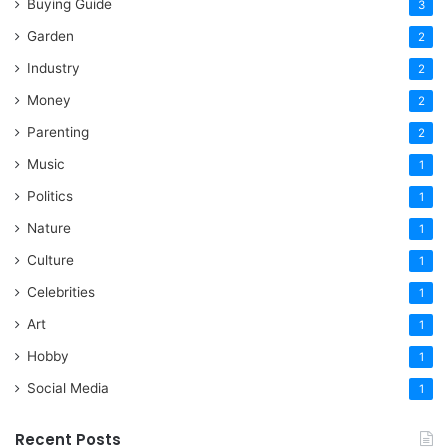
Buying Guide
3
Garden
2
Industry
2
Money
2
Parenting
2
Music
1
Politics
1
Nature
1
Culture
1
Celebrities
1
Art
1
Hobby
1
Social Media
1
Recent Posts