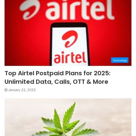
Technology
Top Airtel Postpaid Plans for 2025:
Unlimited Data, Calls, OTT & More
January 22, 2025