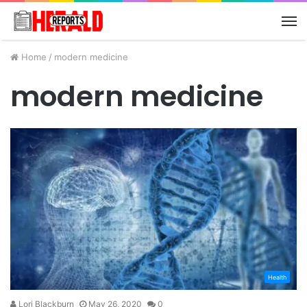
M
Home
/
modern medicine
modern medicine
Health
Lori Blackburn
May 26, 2020
0