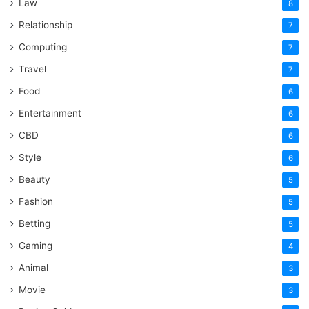
Law
8
Relationship
7
Computing
7
Travel
7
Food
6
Entertainment
6
CBD
6
Style
6
Beauty
5
Fashion
5
Betting
5
Gaming
4
Animal
3
Movie
3