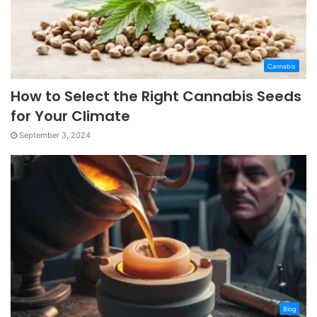
Cannabis
How to Select the Right Cannabis Seeds
for Your Climate
September 3, 2024
Blog