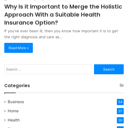
Why Is it Important to Merge the Holistic
Approach With a Suitable Health
Insurance Option?
If you’ve ever been ill, then you know how important it is to get
the right diagnosis and care as…
Read More »
Search
for:
Categories
Business
54
Home
37
Health
30