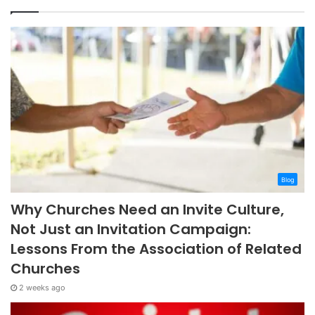
Blog
Why Churches Need an Invite Culture,
Not Just an Invitation Campaign:
Lessons From the Association of Related
Churches
2 weeks ago