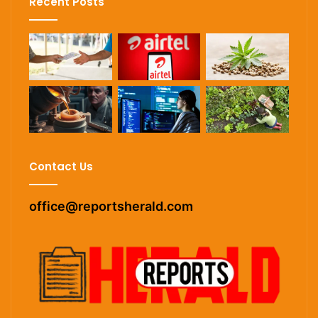
Recent Posts
Contact Us
office@reportsherald.com