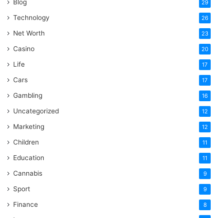
Blog
29
Technology
26
Net Worth
23
Casino
20
Life
17
Cars
17
Gambling
16
Uncategorized
12
Marketing
12
Children
11
Education
11
Cannabis
9
Sport
9
Finance
8