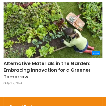
Home
Alternative Materials in the Garden:
Embracing Innovation for a Greener
Tomorrow
April 7, 2024