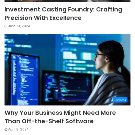
Investment Casting Foundry: Crafting
Precision With Excellence
June 10, 2024
Business
Why Your Business Might Need More
Than Off-the-Shelf Software
April 8, 2024