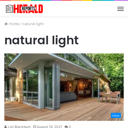
M
Home
/
natural light
natural light
Home
Lori Blackburn
August 16, 2021
0