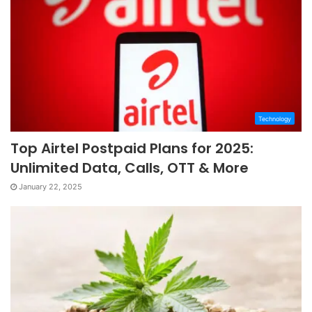
Technology
Top Airtel Postpaid Plans for 2025:
Unlimited Data, Calls, OTT & More
January 22, 2025