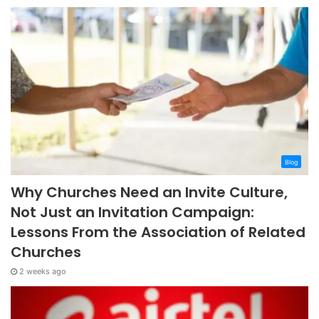
Blog
Why Churches Need an Invite Culture,
Not Just an Invitation Campaign:
Lessons From the Association of Related
Churches
2 weeks ago