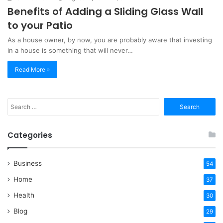
Benefits of Adding a Sliding Glass Wall
to your Patio
As a house owner, by now, you are probably aware that investing
in a house is something that will never…
Read More »
Search
for:
Categories
Business
54
Home
37
Health
30
Blog
29