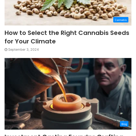
Cannabis
How to Select the Right Cannabis Seeds
for Your Climate
September 3, 2024
Blog