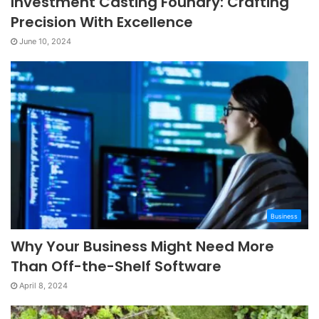
Investment Casting Foundry: Crafting
Precision With Excellence
June 10, 2024
Business
Why Your Business Might Need More
Than Off-the-Shelf Software
April 8, 2024