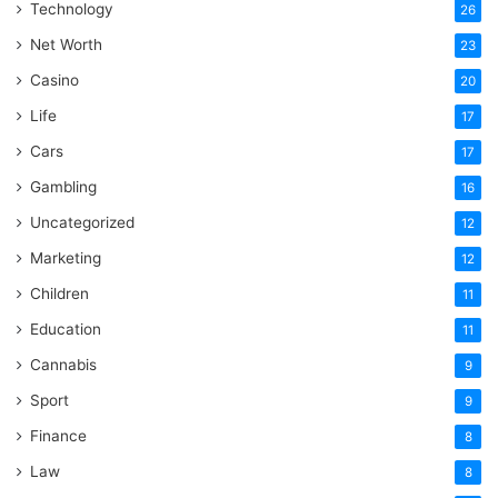
Technology
26
Net Worth
23
Casino
20
Life
17
Cars
17
Gambling
16
Uncategorized
12
Marketing
12
Children
11
Education
11
Cannabis
9
Sport
9
Finance
8
Law
8