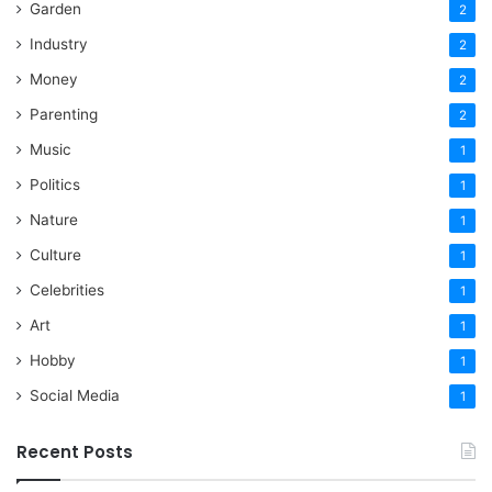
Garden
2
Industry
2
Money
2
Parenting
2
Music
1
Politics
1
Nature
1
Culture
1
Celebrities
1
Art
1
Hobby
1
Social Media
1
Recent Posts