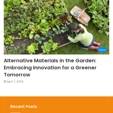
Home
Alternative Materials in the Garden:
Embracing Innovation for a Greener
Tomorrow
April 7, 2024
Recent Posts