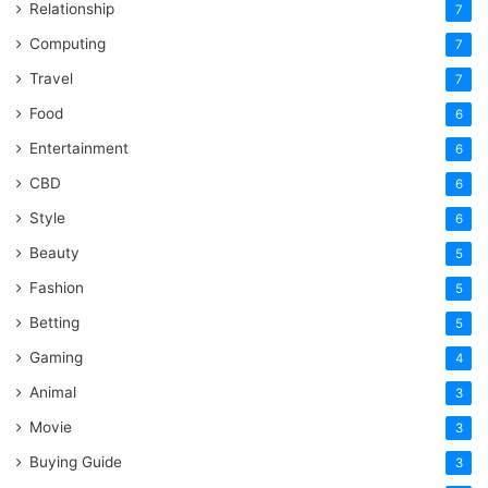
Relationship
7
Computing
7
Travel
7
Food
6
Entertainment
6
CBD
6
Style
6
Beauty
5
Fashion
5
Betting
5
Gaming
4
Animal
3
Movie
3
Buying Guide
3