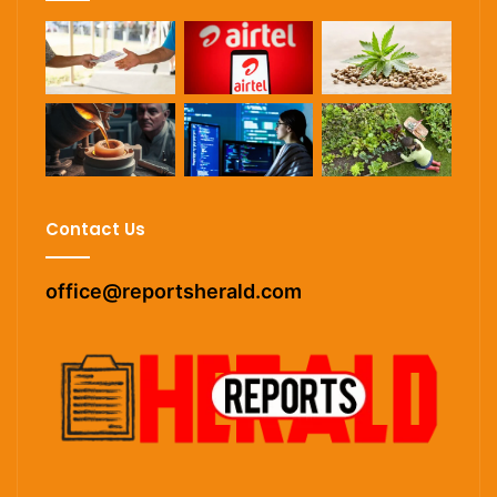
Contact Us
office@reportsherald.com