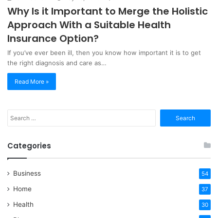
Why Is it Important to Merge the Holistic
Approach With a Suitable Health
Insurance Option?
If you’ve ever been ill, then you know how important it is to get
the right diagnosis and care as…
Read More »
Search
for:
Categories
Business
54
Home
37
Health
30