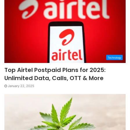
Technology
Top Airtel Postpaid Plans for 2025:
Unlimited Data, Calls, OTT & More
January 22, 2025