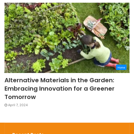
Home
Alternative Materials in the Garden:
Embracing Innovation for a Greener
Tomorrow
April 7, 2024