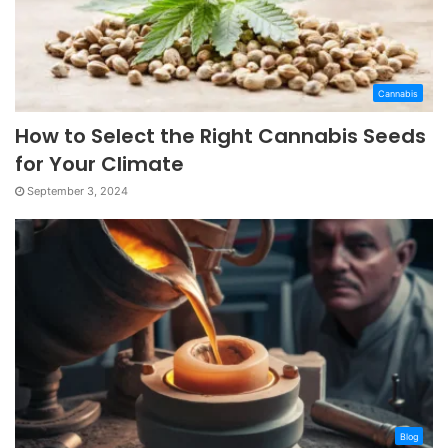
Cannabis
How to Select the Right Cannabis Seeds
for Your Climate
September 3, 2024
Blog