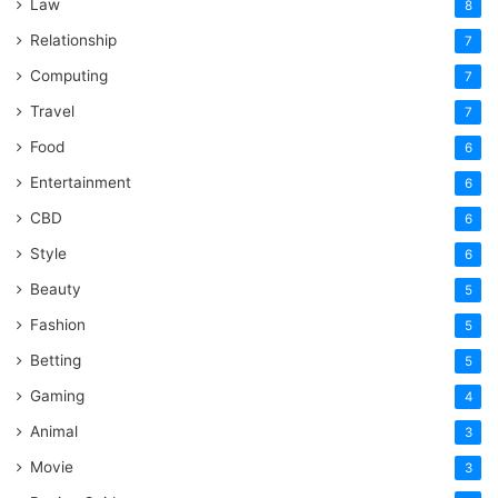
Law
8
Relationship
7
Computing
7
Travel
7
Food
6
Entertainment
6
CBD
6
Style
6
Beauty
5
Fashion
5
Betting
5
Gaming
4
Animal
3
Movie
3