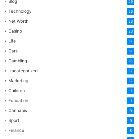
Blog
29
Technology
26
Net Worth
23
Casino
20
Life
17
Cars
17
Gambling
16
Uncategorized
12
Marketing
12
Children
11
Education
11
Cannabis
9
Sport
9
Finance
8