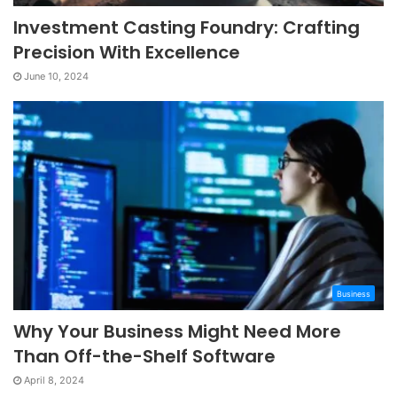
Investment Casting Foundry: Crafting
Precision With Excellence
June 10, 2024
Business
Why Your Business Might Need More
Than Off-the-Shelf Software
April 8, 2024