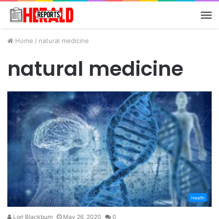
M
Home
/
natural medicine
natural medicine
Health
Lori Blackburn
May 26, 2020
0