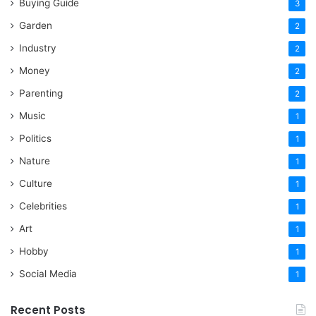
Buying Guide
3
Garden
2
Industry
2
Money
2
Parenting
2
Music
1
Politics
1
Nature
1
Culture
1
Celebrities
1
Art
1
Hobby
1
Social Media
1
Recent Posts