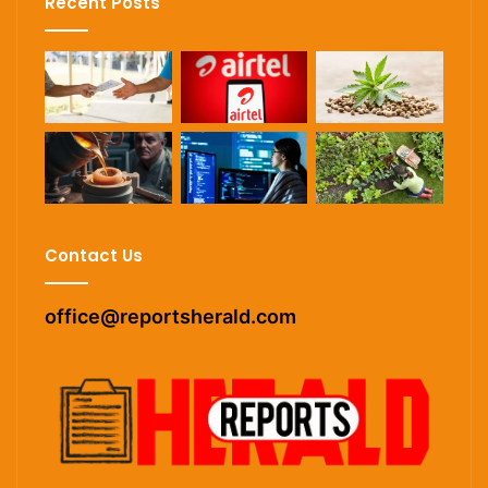
Recent Posts
Contact Us
office@reportsherald.com