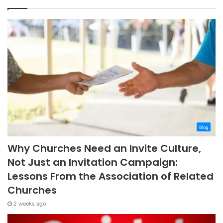
Blog
Why Churches Need an Invite Culture,
Not Just an Invitation Campaign:
Lessons From the Association of Related
Churches
2 weeks ago