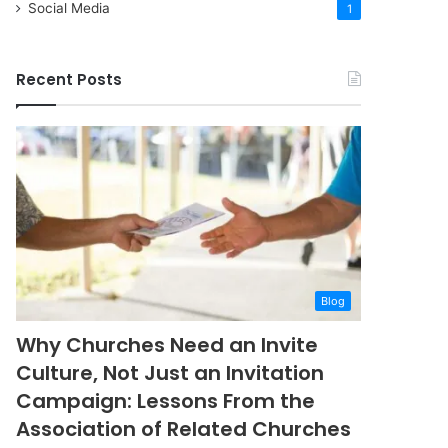
Social Media
1
Recent Posts
Blog
Why Churches Need an Invite
Culture, Not Just an Invitation
Campaign: Lessons From the
Association of Related Churches