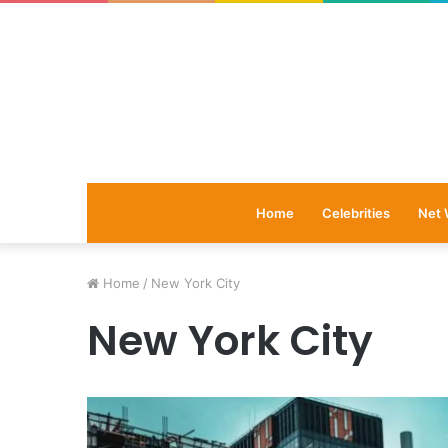
Home
Celebrities
Net 
Home
/
New York City
New York City