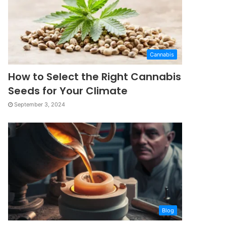
Cannabis
How to Select the Right Cannabis
Seeds for Your Climate
September 3, 2024
Blog