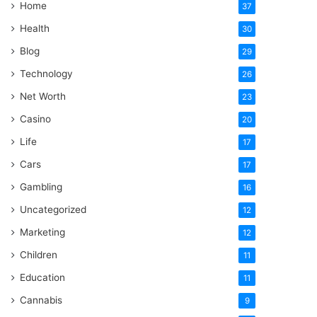
Home
37
Health
30
Blog
29
Technology
26
Net Worth
23
Casino
20
Life
17
Cars
17
Gambling
16
Uncategorized
12
Marketing
12
Children
11
Education
11
Cannabis
9