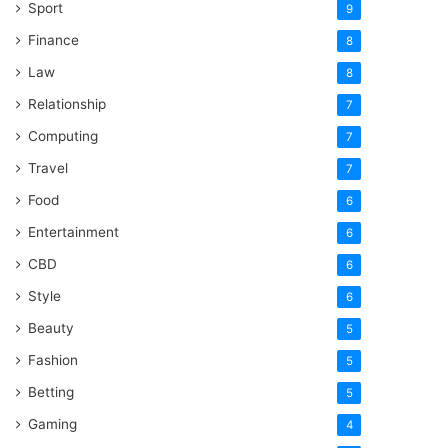
Sport
9
Finance
8
Law
8
Relationship
7
Computing
7
Travel
7
Food
6
Entertainment
6
CBD
6
Style
6
Beauty
5
Fashion
5
Betting
5
Gaming
4