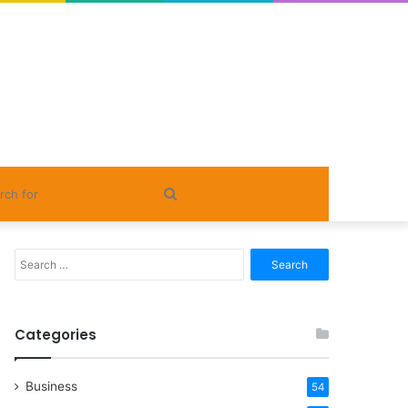
Search
for
Search
for:
Categories
Business
54