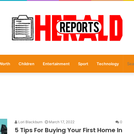
Worth
Children
Entertainment
Sport
Technology
Lori Blackburn
March 17, 2022
0
5 Tips For Buying Your First Home In