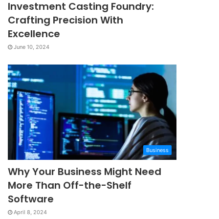
Investment Casting Foundry:
Crafting Precision With
Excellence
June 10, 2024
Business
Why Your Business Might Need
More Than Off-the-Shelf
Software
April 8, 2024