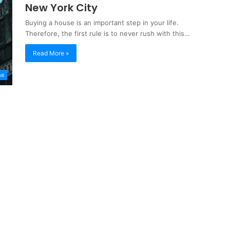
New York City
Buying a house is an important step in your life.
Therefore, the first rule is to never rush with this…
Read More »
me