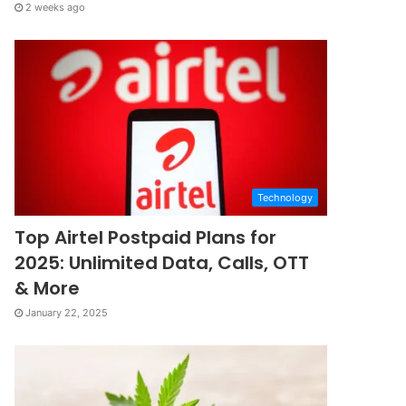
2 weeks ago
Technology
Top Airtel Postpaid Plans for
2025: Unlimited Data, Calls, OTT
& More
January 22, 2025