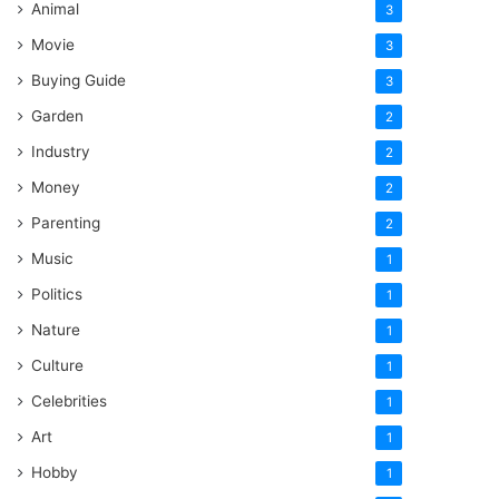
Animal
3
Movie
3
Buying Guide
3
Garden
2
Industry
2
Money
2
Parenting
2
Music
1
Politics
1
Nature
1
Culture
1
Celebrities
1
Art
1
Hobby
1