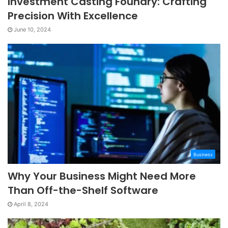
Investment Casting Foundry: Crafting
Precision With Excellence
June 10, 2024
Business
Why Your Business Might Need More
Than Off-the-Shelf Software
April 8, 2024