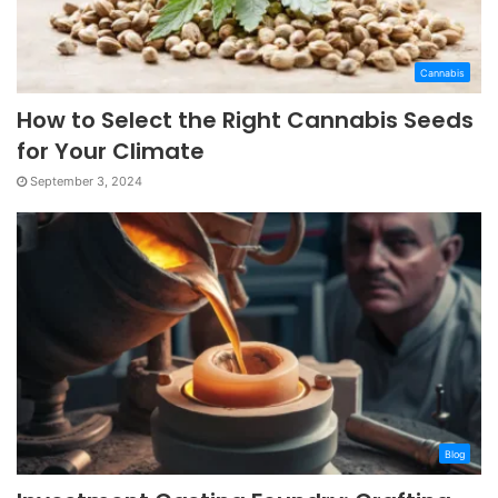
Cannabis
How to Select the Right Cannabis Seeds
for Your Climate
September 3, 2024
Blog