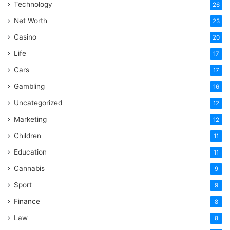
Technology
26
Net Worth
23
Casino
20
Life
17
Cars
17
Gambling
16
Uncategorized
12
Marketing
12
Children
11
Education
11
Cannabis
9
Sport
9
Finance
8
Law
8