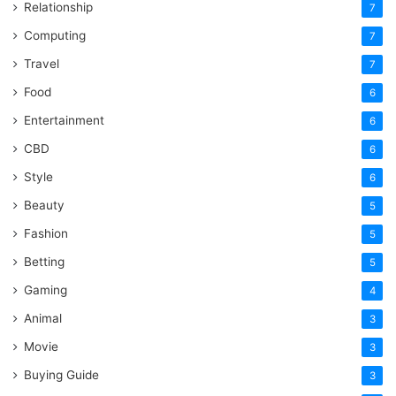
Relationship
7
Computing
7
Travel
7
Food
6
Entertainment
6
CBD
6
Style
6
Beauty
5
Fashion
5
Betting
5
Gaming
4
Animal
3
Movie
3
Buying Guide
3