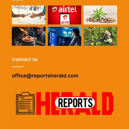
Contact Us
office@reportsherald.com