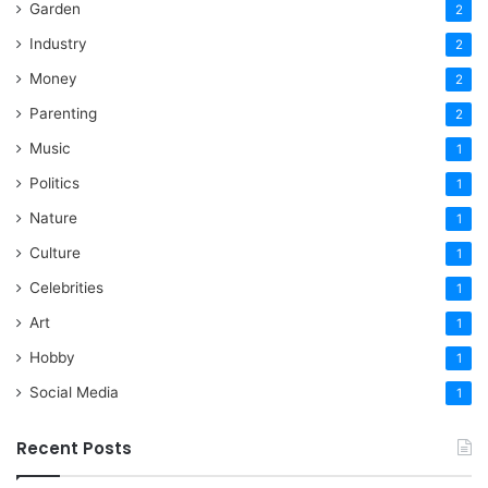
Garden
2
Industry
2
Money
2
Parenting
2
Music
1
Politics
1
Nature
1
Culture
1
Celebrities
1
Art
1
Hobby
1
Social Media
1
Recent Posts