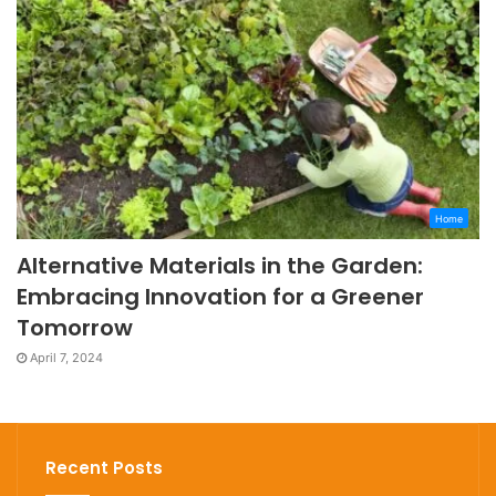
Home
Alternative Materials in the Garden:
Embracing Innovation for a Greener
Tomorrow
April 7, 2024
Recent Posts