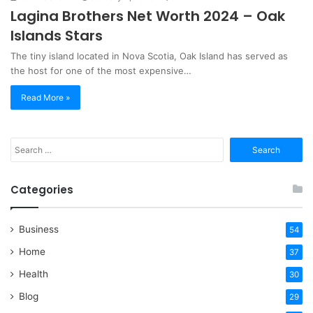
Lagina Brothers Net Worth 2024 – Oak
Islands Stars
The tiny island located in Nova Scotia, Oak Island has served as
the host for one of the most expensive…
Read More »
Search
for:
Categories
Business
54
Home
37
Health
30
Blog
29