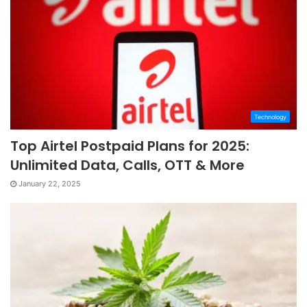
Technology
Top Airtel Postpaid Plans for 2025:
Unlimited Data, Calls, OTT & More
January 22, 2025