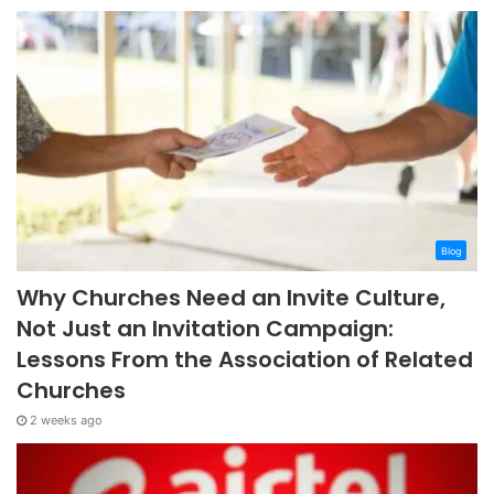
Blog
Why Churches Need an Invite Culture,
Not Just an Invitation Campaign:
Lessons From the Association of Related
Churches
2 weeks ago