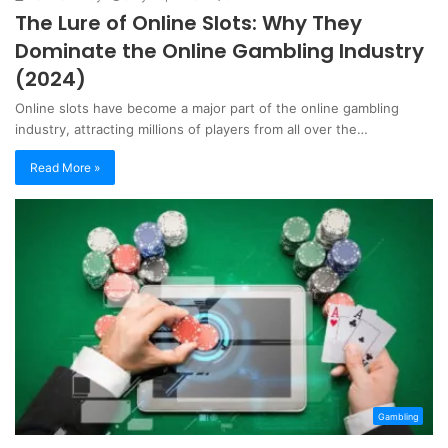
The Lure of Online Slots: Why They
Dominate the Online Gambling Industry
(2024)
Online slots have become a major part of the online gambling
industry, attracting millions of players from all over the…
Read More »
Gambling