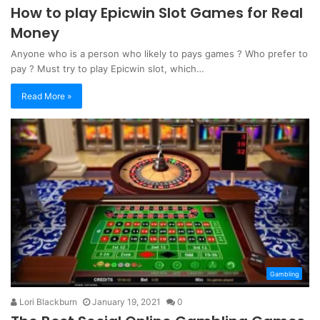
How to play Epicwin Slot Games for Real
Money
Anyone who is a person who likely to pays games ? Who prefer to
pay ? Must try to play Epicwin slot, which…
Read More »
Gambling
Lori Blackburn
January 19, 2021
0