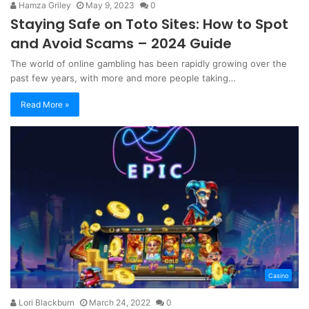
Hamza Griley
May 9, 2023
0
Staying Safe on Toto Sites: How to Spot
and Avoid Scams – 2024 Guide
The world of online gambling has been rapidly growing over the
past few years, with more and more people taking…
Read More »
Casino
Lori Blackburn
March 24, 2022
0