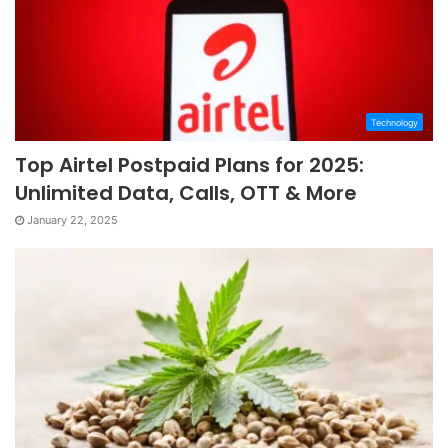
Technology
Top Airtel Postpaid Plans for 2025:
Unlimited Data, Calls, OTT & More
January 22, 2025