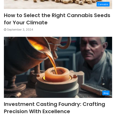
Cannabis
How to Select the Right Cannabis Seeds
for Your Climate
September 3, 2024
Blog
Investment Casting Foundry: Crafting
Precision With Excellence