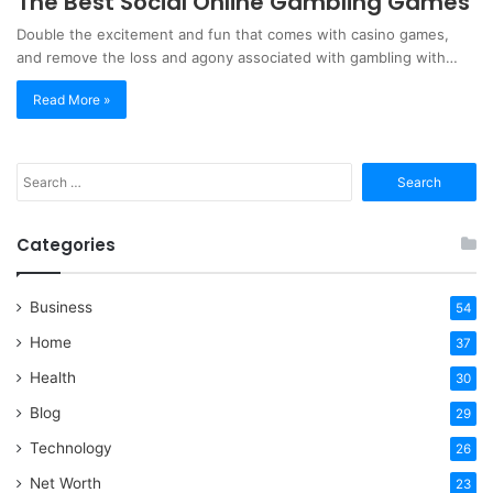
The Best Social Online Gambling Games
Double the excitement and fun that comes with casino games,
and remove the loss and agony associated with gambling with…
Read More »
Search
for:
Categories
Business
54
Home
37
Health
30
Blog
29
Technology
26
Net Worth
23