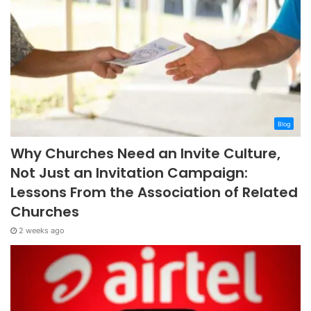
Blog
Why Churches Need an Invite Culture,
Not Just an Invitation Campaign:
Lessons From the Association of Related
Churches
2 weeks ago