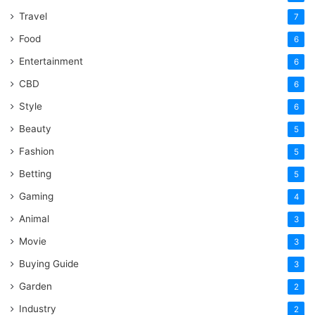
Travel
7
Food
6
Entertainment
6
CBD
6
Style
6
Beauty
5
Fashion
5
Betting
5
Gaming
4
Animal
3
Movie
3
Buying Guide
3
Garden
2
Industry
2