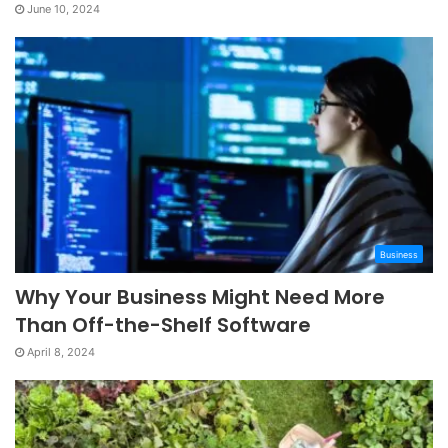
June 10, 2024
Business
Why Your Business Might Need More
Than Off-the-Shelf Software
April 8, 2024