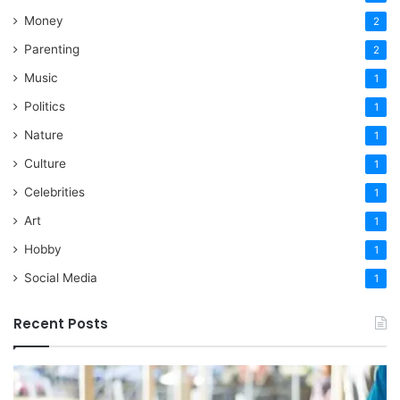
Money
2
Parenting
2
Music
1
Politics
1
Nature
1
Culture
1
Celebrities
1
Art
1
Hobby
1
Social Media
1
Recent Posts