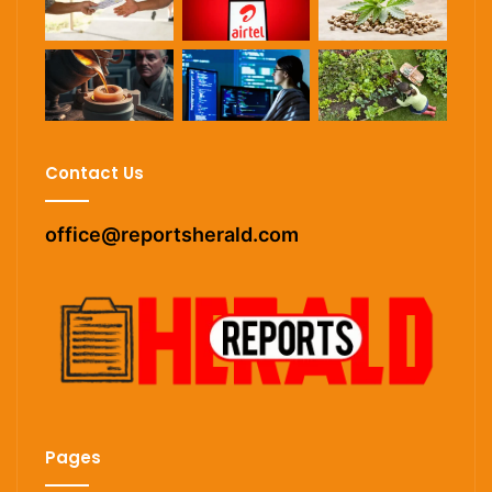
Contact Us
office@reportsherald.com
Pages