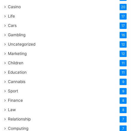
Casino
20
Life
17
Cars
17
Gambling
16
Uncategorized
12
Marketing
12
Children
11
Education
11
Cannabis
9
Sport
9
Finance
8
Law
8
Relationship
7
Computing
7