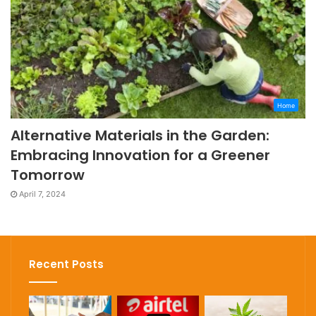
Home
Alternative Materials in the Garden:
Embracing Innovation for a Greener
Tomorrow
April 7, 2024
Recent Posts