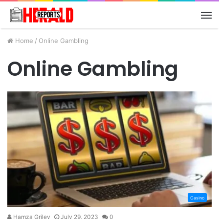
M
Home
/
Online Gambling
Online Gambling
Casino
Hamza Griley
July 29, 2023
0