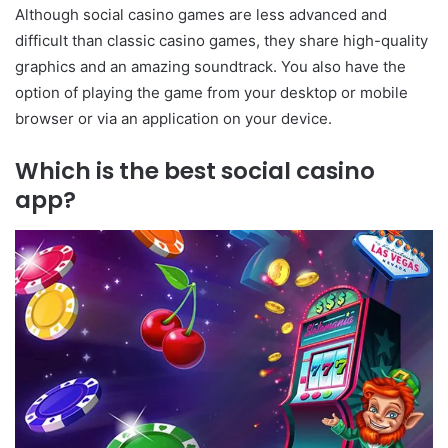
Although social casino games are less advanced and
difficult than classic casino games, they share high-quality
graphics and an amazing soundtrack. You also have the
option of playing the game from your desktop or mobile
browser or via an application on your device.
Which is the best social casino
app?