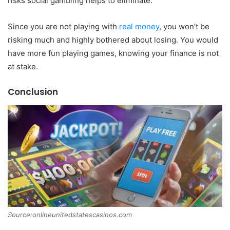
risks social gambling helps to eliminate.
Since you are not playing with
real money
, you won’t be
risking much and highly bothered about losing. You would
have more fun playing games, knowing your finance is not
at stake.
Conclusion
Source:onlineunitedstatescasinos.com