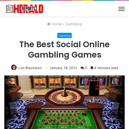
M
Home
/
Gambling
Gambling
The Best Social Online
Gambling Games
Lori Blackburn
January 19, 2021
0
4 minutes read