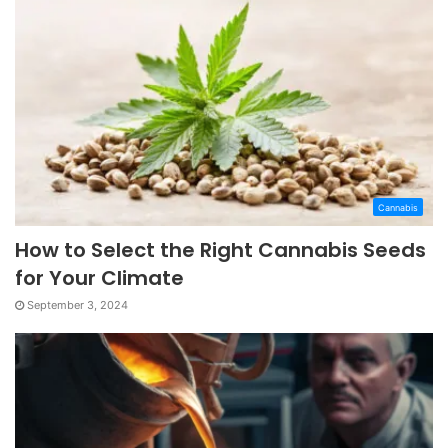
Cannabis
How to Select the Right Cannabis Seeds
for Your Climate
September 3, 2024