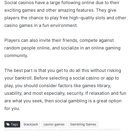
Social casinos have a large following online due to their
exciting games and other amazing features. They give
players the chance to play free high-quality slots and other
casino games in a fun environment.
Players can also invite their friends, compete against
random people online, and socialize in an online gaming
community.
The best part is that you get to do all this without risking
your bankroll. Before selecting a social casino or app to
play, you should consider factors like games library,
usability, and most especially, security. If relaxation and fun
are what you seek, then social gambling is a great option
for you.
Tags
blackjack
casino games
Gambling Games