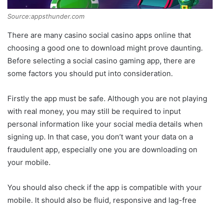
Source:appsthunder.com
There are many casino social casino apps online that
choosing a good one to download might prove daunting.
Before selecting a social casino gaming app, there are
some factors you should put into consideration.
Firstly the app must be safe. Although you are not playing
with real money, you may still be required to input
personal information like your social media details when
signing up. In that case, you don’t want your data on a
fraudulent app, especially one you are downloading on
your mobile.
You should also check if the app is compatible with your
mobile. It should also be fluid, responsive and lag-free