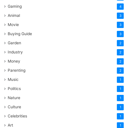
Gaming
4
Animal
3
Movie
3
Buying Guide
3
Garden
2
Industry
2
Money
2
Parenting
2
Music
1
Politics
1
Nature
1
Culture
1
Celebrities
1
Art
1