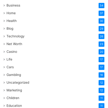
Business
54
Home
37
Health
30
Blog
29
Technology
26
Net Worth
23
Casino
20
Life
17
Cars
17
Gambling
16
Uncategorized
12
Marketing
12
Children
11
Education
11