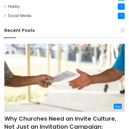
Hobby
1
Social Media
1
Recent Posts
Blog
Why Churches Need an Invite Culture,
Not Just an Invitation Campaign: