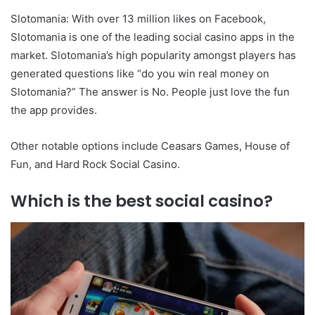
Slotomania: With over 13 million likes on Facebook,
Slotomania is one of the leading social casino apps in the
market. Slotomania’s high popularity amongst players has
generated questions like “do you win real money on
Slotomania?” The answer is No. People just love the fun
the app provides.
Other notable options include Ceasars Games, House of
Fun, and Hard Rock Social Casino.
Which is the best social casino?