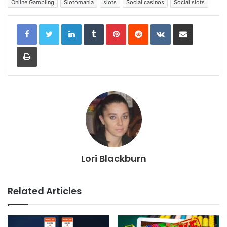
Online Gambling
Slotomania
slots
Social casinos
Social slots
LinkedIn
Tumblr
Pinterest
Reddit
VKontakte
Share via Email
Print
Lori Blackburn
Related Articles