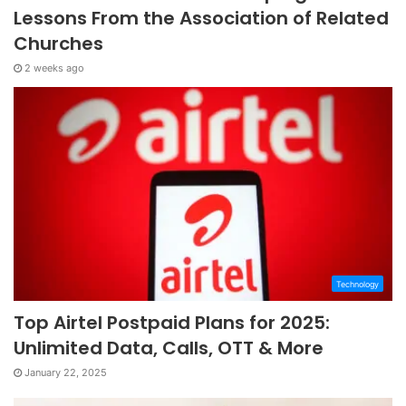
Lessons From the Association of Related
Churches
2 weeks ago
Technology
Top Airtel Postpaid Plans for 2025:
Unlimited Data, Calls, OTT & More
January 22, 2025