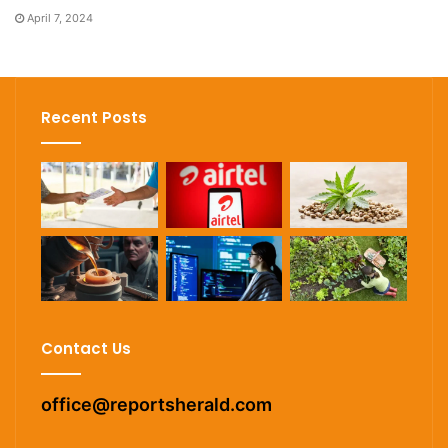
April 7, 2024
Recent Posts
Contact Us
office@reportsherald.com