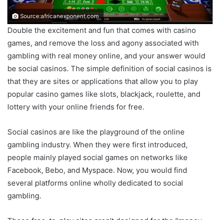
Source:africanexponent.com
Double the excitement and fun that comes with casino
games, and remove the loss and agony associated with
gambling with real money online, and your answer would
be social casinos. The simple definition of social casinos is
that they are sites or applications that allow you to play
popular casino games like slots, blackjack, roulette, and
lottery with your online friends for free.
Social casinos are like the playground of the online
gambling industry. When they were first introduced,
people mainly played social games on networks like
Facebook, Bebo, and Myspace. Now, you would find
several platforms online wholly dedicated to social
gambling.