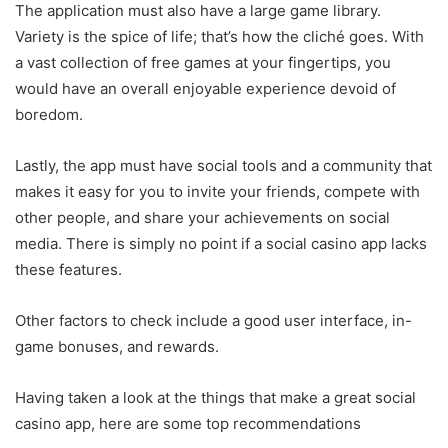
The application must also have a large game library.
Variety is the spice of life; that’s how the cliché goes. With
a vast collection of free games at your fingertips, you
would have an overall enjoyable experience devoid of
boredom.
Lastly, the app must have social tools and a community that
makes it easy for you to invite your friends, compete with
other people, and share your achievements on social
media. There is simply no point if a social casino app lacks
these features.
Other factors to check include a good user interface, in-
game bonuses, and rewards.
Having taken a look at the things that make a great social
casino app, here are some top recommendations