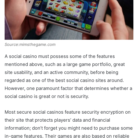
Source:mimsthegame.com
A social casino must possess some of the features
mentioned above, such as a large game portfolio, great
site usability, and an active community, before being
regarded as one of the best social casino sites around.
However, one paramount factor that determines whether a
social casino is great or not is security.
Most secure social casinos feature security encryption on
their site that protects players’ data and financial
information; don’t forget you might need to purchase some
in-game features. Their games are also based on reliable