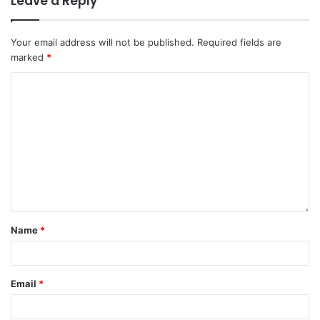
Leave a Reply
Your email address will not be published.
Required fields are
marked
*
Name
*
Email
*