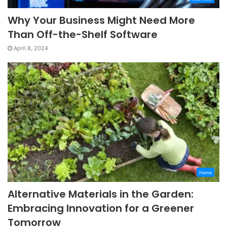
Why Your Business Might Need More
Than Off-the-Shelf Software
April 8, 2024
Home
Alternative Materials in the Garden:
Embracing Innovation for a Greener
Tomorrow