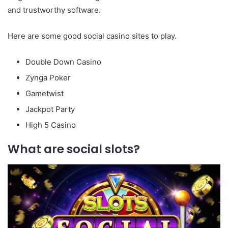
and trustworthy software.
Here are some good social casino sites to play.
Double Down Casino
Zynga Poker
Gametwist
Jackpot Party
High 5 Casino
What are social slots?