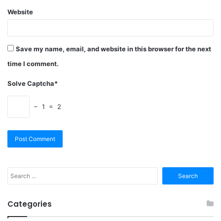
Website
Save my name, email, and website in this browser for the next
time I comment.
Solve Captcha*
− 1 = 2
Search
for:
Categories