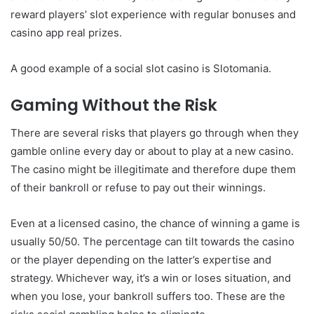
reward players’ slot experience with regular bonuses and
casino app real prizes.
A good example of a social slot casino is Slotomania.
Gaming Without the Risk
There are several risks that players go through when they
gamble online every day or about to play at a new casino.
The casino might be illegitimate and therefore dupe them
of their bankroll or refuse to pay out their winnings.
Even at a licensed casino, the chance of winning a game is
usually 50/50. The percentage can tilt towards the casino
or the player depending on the latter’s expertise and
strategy. Whichever way, it’s a win or loses situation, and
when you lose, your bankroll suffers too. These are the