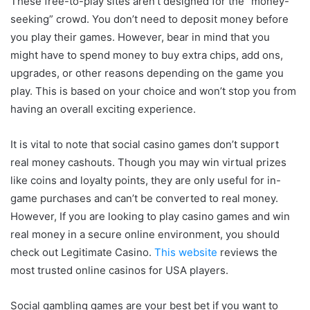
These free-to-play sites aren’t designed for the “money-
seeking” crowd. You don’t need to deposit money before
you play their games. However, bear in mind that you
might have to spend money to buy extra chips, add ons,
upgrades, or other reasons depending on the game you
play. This is based on your choice and won’t stop you from
having an overall exciting experience.
It is vital to note that social casino games don’t support
real money cashouts. Though you may win virtual prizes
like coins and loyalty points, they are only useful for in-
game purchases and can’t be converted to real money.
However, If you are looking to play casino games and win
real money in a secure online environment, you should
check out Legitimate Casino.
This website
reviews the
most trusted online casinos for USA players.
Social gambling games are your best bet if you want to