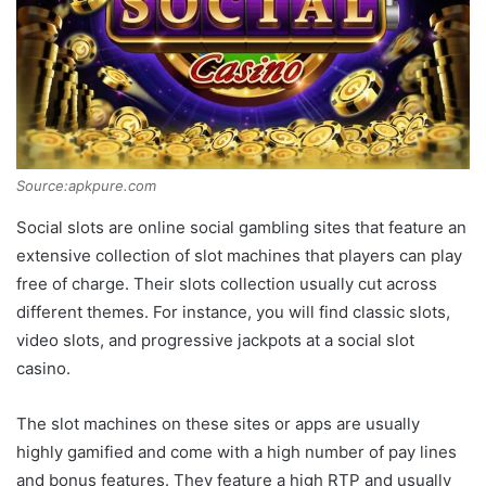
Source:apkpure.com
Social slots are online social gambling sites that feature an
extensive collection of slot machines that players can play
free of charge. Their slots collection usually cut across
different themes. For instance, you will find classic slots,
video slots, and progressive jackpots at a social slot
casino.
The slot machines on these sites or apps are usually
highly gamified and come with a high number of pay lines
and bonus features. They feature a high RTP and usually