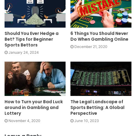
Should You Ever Hedge a
6 Things You Should Never
Bet? Tips for Beginner
Do When Gambling Online
Sports Bettors
December 21, 2020
January 24, 2024
How to Turn your Bad Luck
The Legal Landscape of
around in Gambling and
Sports Betting: A Global
Lottery
Perspective
November 4, 2020
June 10, 2023