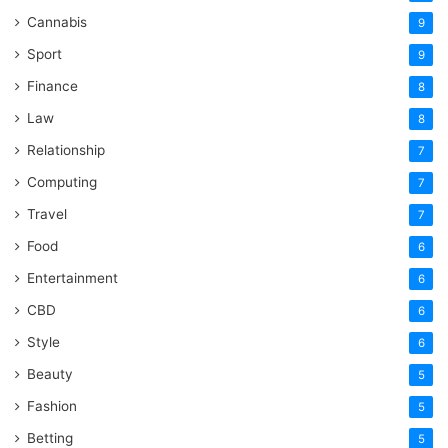
Cannabis
9
Sport
9
Finance
8
Law
8
Relationship
7
Computing
7
Travel
7
Food
6
Entertainment
6
CBD
6
Style
6
Beauty
5
Fashion
5
Betting
5