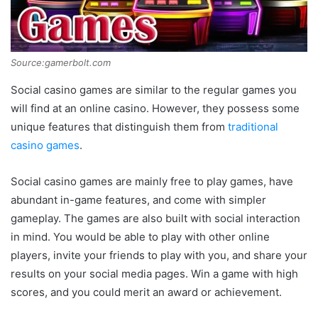
Source:gamerbolt.com
Social casino games are similar to the regular games you
will find at an online casino. However, they possess some
unique features that distinguish them from
traditional
casino games
.
Social casino games are mainly free to play games, have
abundant in-game features, and come with simpler
gameplay. The games are also built with social interaction
in mind. You would be able to play with other online
players, invite your friends to play with you, and share your
results on your social media pages. Win a game with high
scores, and you could merit an award or achievement.