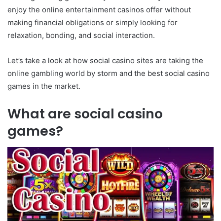
enjoy the online entertainment casinos offer without
making financial obligations or simply looking for
relaxation, bonding, and social interaction.
Let’s take a look at how social casino sites are taking the
online gambling world by storm and the best social casino
games in the market.
What are social casino
games?