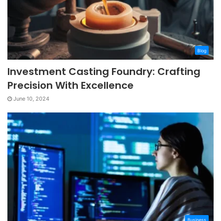
Blog
Investment Casting Foundry: Crafting
Precision With Excellence
June 10, 2024
Business