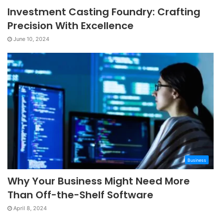
Investment Casting Foundry: Crafting
Precision With Excellence
June 10, 2024
Business
Why Your Business Might Need More
Than Off-the-Shelf Software
April 8, 2024