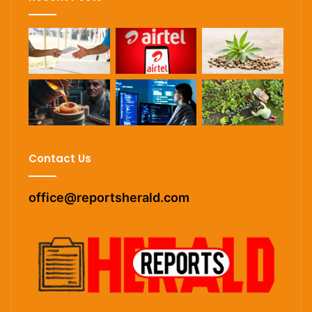
Contact Us
office@reportsherald.com