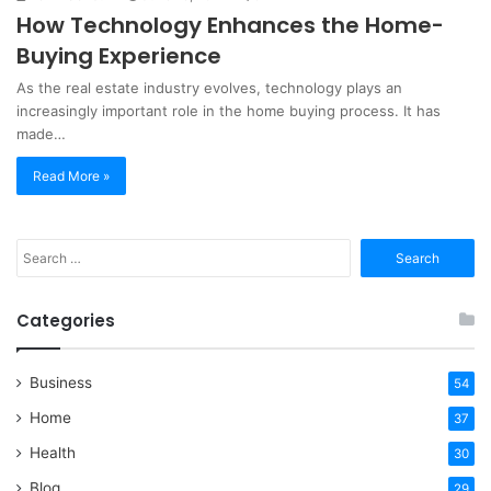
How Technology Enhances the Home-
Buying Experience
As the real estate industry evolves, technology plays an
increasingly important role in the home buying process. It has
made…
Read More »
Search
for:
Categories
Business
54
Home
37
Health
30
Blog
29