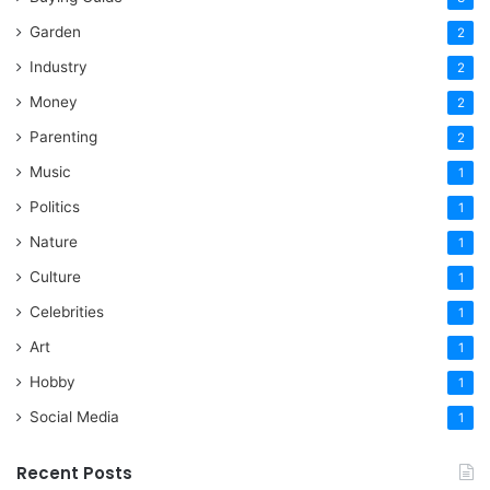
Garden
2
Industry
2
Money
2
Parenting
2
Music
1
Politics
1
Nature
1
Culture
1
Celebrities
1
Art
1
Hobby
1
Social Media
1
Recent Posts