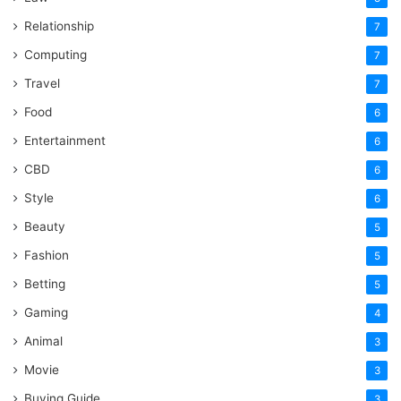
Relationship
7
Computing
7
Travel
7
Food
6
Entertainment
6
CBD
6
Style
6
Beauty
5
Fashion
5
Betting
5
Gaming
4
Animal
3
Movie
3
Buying Guide
3