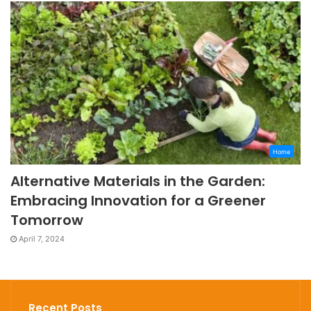
Home
Alternative Materials in the Garden:
Embracing Innovation for a Greener
Tomorrow
April 7, 2024
Recent Posts