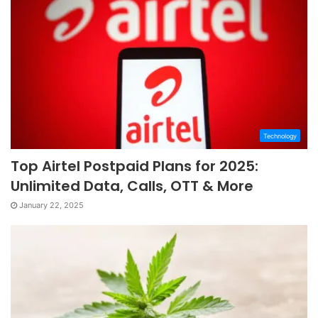
Technology
Top Airtel Postpaid Plans for 2025:
Unlimited Data, Calls, OTT & More
January 22, 2025