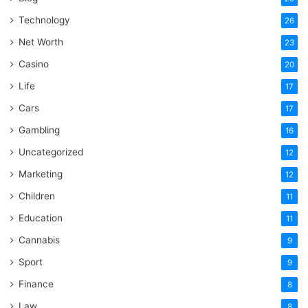
Technology
26
Net Worth
23
Casino
20
Life
17
Cars
17
Gambling
16
Uncategorized
12
Marketing
12
Children
11
Education
11
Cannabis
9
Sport
9
Finance
8
Law
8