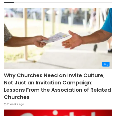
Blog
Why Churches Need an Invite Culture,
Not Just an Invitation Campaign:
Lessons From the Association of Related
Churches
2 weeks ago