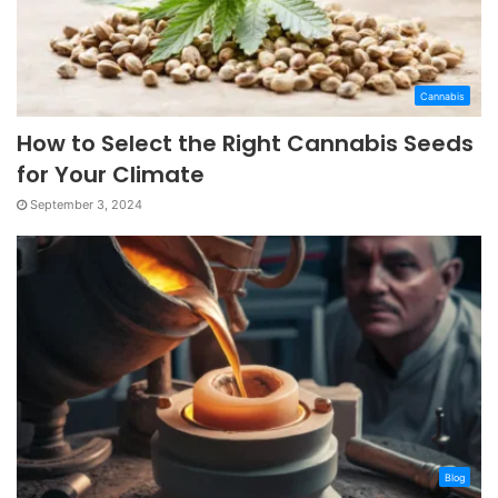
Cannabis
How to Select the Right Cannabis Seeds
for Your Climate
September 3, 2024
Blog