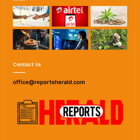
Contact Us
office@reportsherald.com