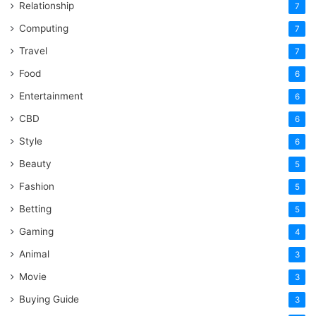
Relationship
7
Computing
7
Travel
7
Food
6
Entertainment
6
CBD
6
Style
6
Beauty
5
Fashion
5
Betting
5
Gaming
4
Animal
3
Movie
3
Buying Guide
3