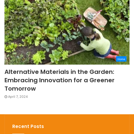
Home
Alternative Materials in the Garden:
Embracing Innovation for a Greener
Tomorrow
April 7, 2024
Recent Posts