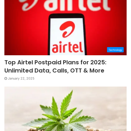
Technology
Top Airtel Postpaid Plans for 2025:
Unlimited Data, Calls, OTT & More
January 22, 2025