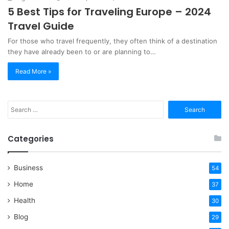
5 Best Tips for Traveling Europe – 2024
Travel Guide
For those who travel frequently, they often think of a destination
they have already been to or are planning to…
Read More »
Search
for:
Categories
Business
54
Home
37
Health
30
Blog
29