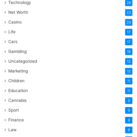
Technology
26
Net Worth
23
Casino
20
Life
17
Cars
17
Gambling
16
Uncategorized
12
Marketing
12
Children
11
Education
11
Cannabis
9
Sport
9
Finance
8
Law
8