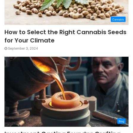
Cannabis
How to Select the Right Cannabis Seeds
for Your Climate
September 3, 2024
Blog