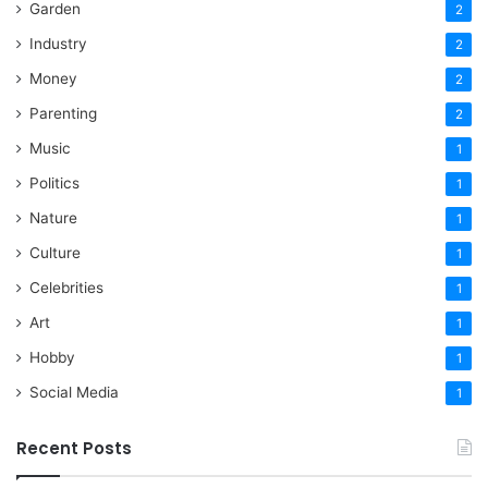
Garden
2
Industry
2
Money
2
Parenting
2
Music
1
Politics
1
Nature
1
Culture
1
Celebrities
1
Art
1
Hobby
1
Social Media
1
Recent Posts