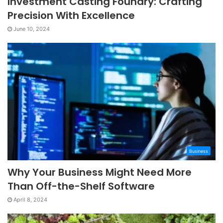
Investment Casting Foundry: Crafting
Precision With Excellence
June 10, 2024
Business
Why Your Business Might Need More
Than Off-the-Shelf Software
April 8, 2024