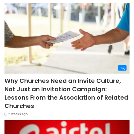
Blog
Why Churches Need an Invite Culture,
Not Just an Invitation Campaign:
Lessons From the Association of Related
Churches
2 weeks ago