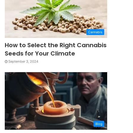
Cannabis
How to Select the Right Cannabis
Seeds for Your Climate
September 3, 2024
Blog