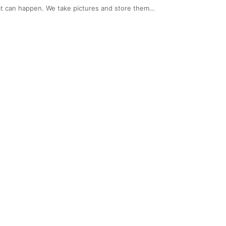
that can happen. We take pictures and store them…