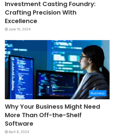
Investment Casting Foundry:
Crafting Precision With
Excellence
June 10, 2024
Business
Why Your Business Might Need
More Than Off-the-Shelf
Software
April 8, 2024