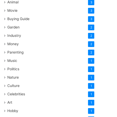
Animal
3
Movie
3
Buying Guide
3
Garden
2
Industry
2
Money
2
Parenting
2
Music
1
Politics
1
Nature
1
Culture
1
Celebrities
1
Art
1
Hobby
1