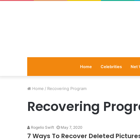
Home
Celebrities
Net 
Home
/
Recovering Program
Recovering Prog
Rogelio Swift
May 7, 2020
7 Ways To Recover Deleted Picture