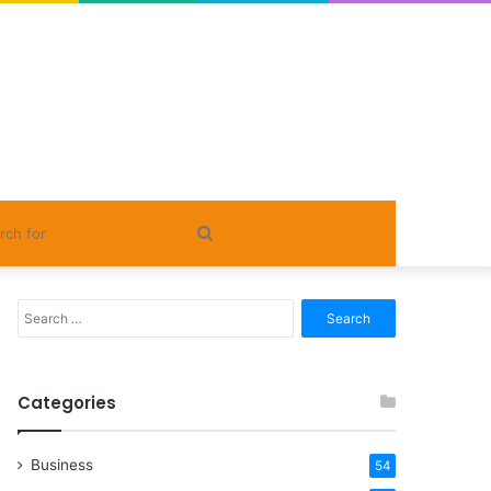
Search
for
Search
for:
Categories
Business
54