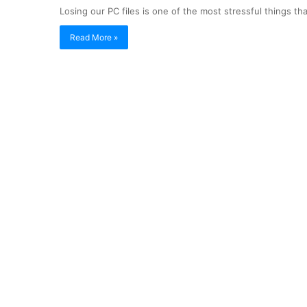
Losing our PC files is one of the most stressful things 
Read More »