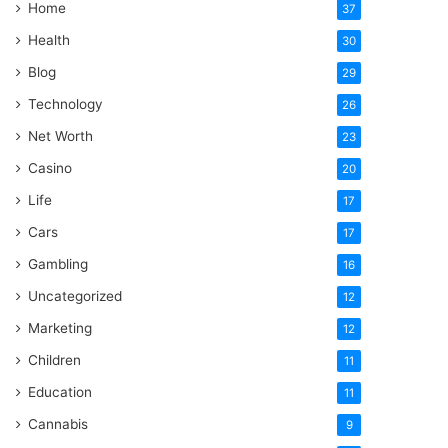
Home
37
Health
30
Blog
29
Technology
26
Net Worth
23
Casino
20
Life
17
Cars
17
Gambling
16
Uncategorized
12
Marketing
12
Children
11
Education
11
Cannabis
9