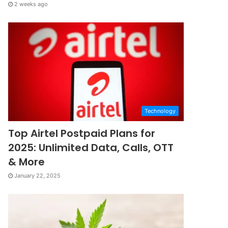
2 weeks ago
Technology
Top Airtel Postpaid Plans for
2025: Unlimited Data, Calls, OTT
& More
January 22, 2025