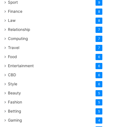
Sport
9
Finance
8
Law
8
Relationship
7
Computing
7
Travel
7
Food
6
Entertainment
6
CBD
6
Style
6
Beauty
5
Fashion
5
Betting
5
Gaming
4