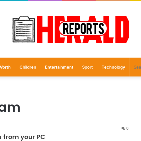
Worth
Children
Entertainment
Sport
Technology
ram
0
s from your PC