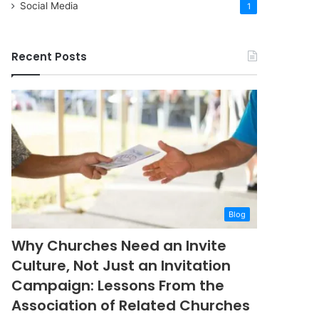
Social Media
1
Recent Posts
Blog
Why Churches Need an Invite
Culture, Not Just an Invitation
Campaign: Lessons From the
Association of Related Churches