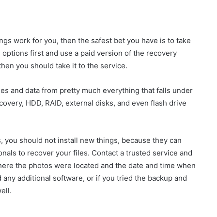
ngs work for you, then the safest bet you have is to take
 options first and use a paid version of the recovery
then you should take it to the service.
les and data from pretty much everything that falls under
covery, HDD, RAID, external disks, and even flash drive
s, you should not install new things, because they can
nals to recover your files. Contact a trusted service and
 where the photos were located and the date and time when
 any additional software, or if you tried the backup and
ell.