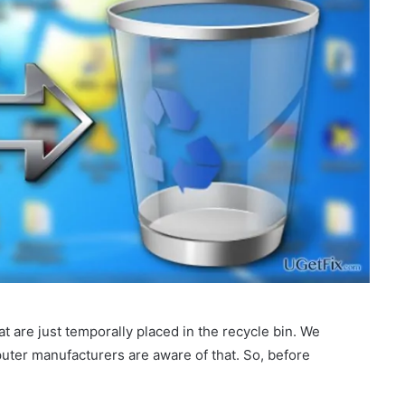
hat are just temporally placed in the recycle bin. We
puter manufacturers are aware of that. So, before