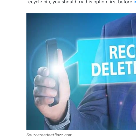
recycle bin, you should try this option first before
i
Source:gadgetflazz.com