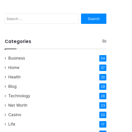
Search
for:
Categories
Business
54
Home
37
Health
30
Blog
29
Technology
26
Net Worth
23
Casino
20
Life
17