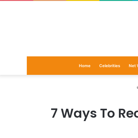
Home
Celebrities
Net 
7 Ways To Rec