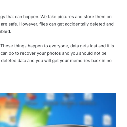
ings that can happen. We take pictures and store them on
are safe. However, files can get accidentally deleted and
mbled.
 These things happen to everyone, data gets lost and it is
u can do to recover your photos and you should not be
e deleted data and you will get your memories back in no