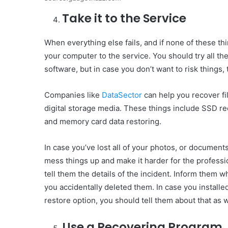
Take it to the Service
When everything else fails, and if none of these thi
your computer to the service. You should try all the
software, but in case you don’t want to risk things, 
Companies like
DataSector
can help you recover fi
digital storage media. These things include SSD re
and memory card data restoring.
In case you’ve lost all of your photos, or document
mess things up and make it harder for the professio
tell them the details of the incident. Inform them
you accidentally deleted them. In case you installed
restore option, you should tell them about that as w
Use a Recovering Program