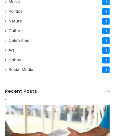
Music
1
Politics
1
Nature
1
Culture
1
Celebrities
1
Art
1
Hobby
1
Social Media
1
Recent Posts