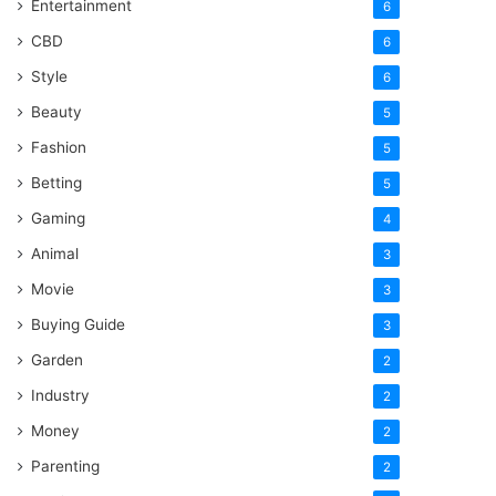
Entertainment
6
CBD
6
Style
6
Beauty
5
Fashion
5
Betting
5
Gaming
4
Animal
3
Movie
3
Buying Guide
3
Garden
2
Industry
2
Money
2
Parenting
2