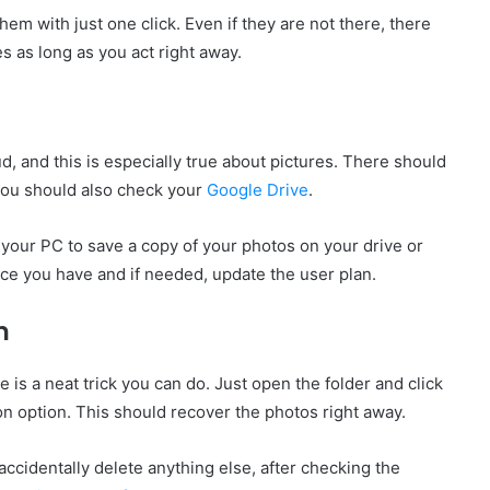
hem with just one click. Even if they are not there, there
es as long as you act right away.
ud, and this is especially true about pictures. There should
you should also check your
Google Drive
.
 your PC to save a copy of your photos on your drive or
ce you have and if needed, update the user plan.
n
 is a neat trick you can do. Just open the folder and click
on option. This should recover the photos right away.
 accidentally delete anything else, after checking the