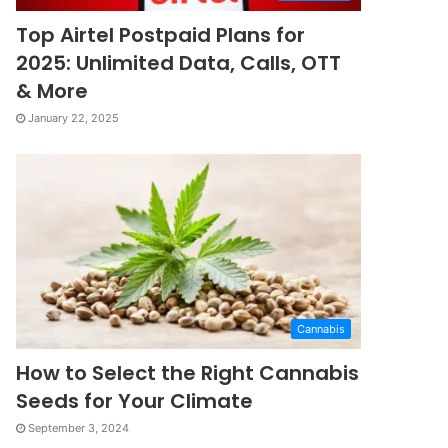
Top Airtel Postpaid Plans for
2025: Unlimited Data, Calls, OTT
& More
January 22, 2025
Cannabis
How to Select the Right Cannabis
Seeds for Your Climate
September 3, 2024