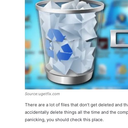
Source:ugetfix.com
There are a lot of files that don’t get deleted and t
accidentally delete things all the time and the com
panicking, you should check this place.