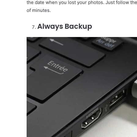
the date when you lost your photos. Just follow th
of minutes.
Always Backup