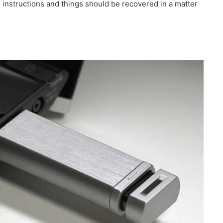
e instructions and things should be recovered in a matter