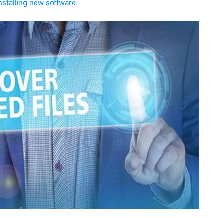
nstalling new software
.