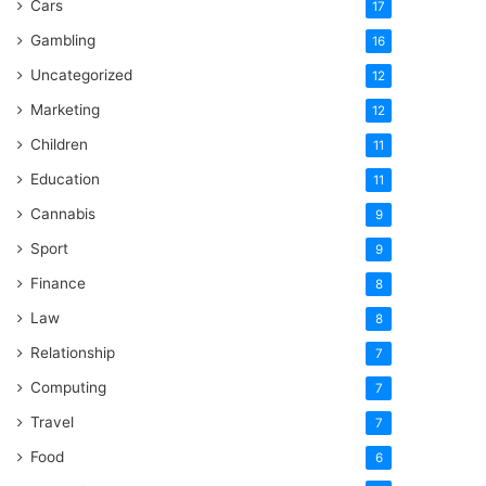
Cars
17
Gambling
16
Uncategorized
12
Marketing
12
Children
11
Education
11
Cannabis
9
Sport
9
Finance
8
Law
8
Relationship
7
Computing
7
Travel
7
Food
6