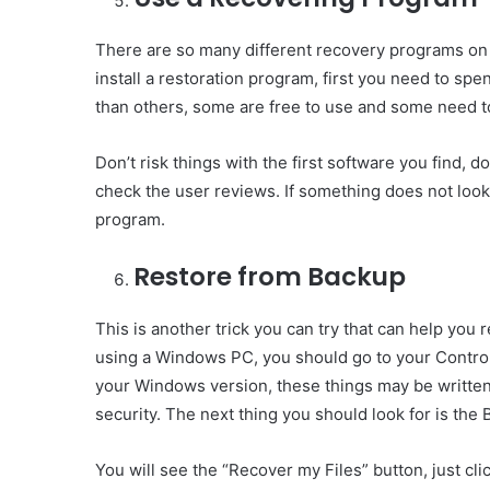
There are so many different recovery programs on t
install a restoration program, first you need to 
than others, some are free to use and some need to
Don’t risk things with the first software you find, d
check the user reviews. If something does not look
program.
Restore from Backup
This is another trick you can try that can help you
using a Windows PC, you should go to your Contro
your Windows version, these things may be written
security. The next thing you should look for is the
You will see the “Recover my Files” button, just clic