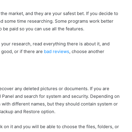
he market, and they are your safest bet. If you decide to
spend some time researching. Some programs work better
 be paid so you can use all the features.
o your research, read everything there is about it, and
 good, or if there are
bad reviews
, choose another
 recover any deleted pictures or documents. If you are
l Panel and search for system and security. Depending on
 with different names, but they should contain system or
 Backup and Restore option.
k on it and you will be able to choose the files, folders, or