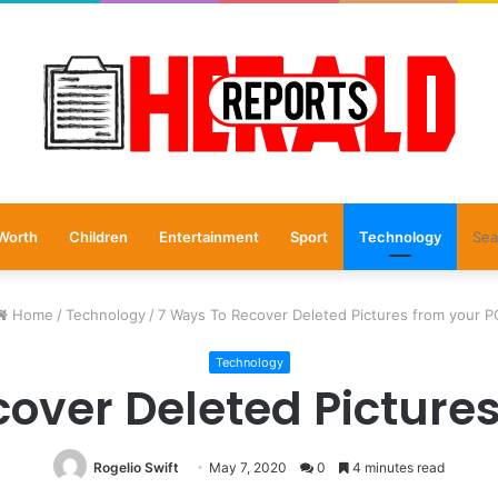
Worth
Children
Entertainment
Sport
Technology
Home
/
Technology
/
7 Ways To Recover Deleted Pictures from your P
Technology
over Deleted Picture
Rogelio Swift
May 7, 2020
0
4 minutes read