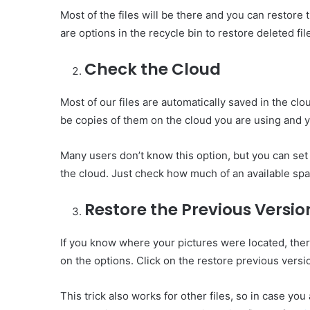
Most of the files will be there and you can restore t
are options in the recycle bin to restore deleted fil
Check the Cloud
Most of our files are automatically saved in the clo
be copies of them on the cloud you are using and 
Many users don’t know this option, but you can set
the cloud. Just check how much of an available spa
Restore the Previous Versio
If you know where your pictures were located, there
on the options. Click on the restore previous versi
This trick also works for other files, so in case you