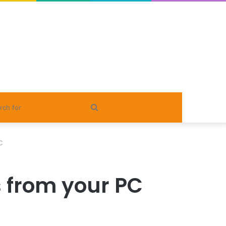
Search
for
C
s from your PC