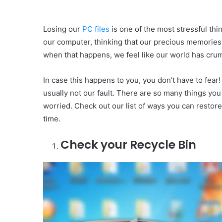
Losing our
PC files
is one of the most stressful th
our computer, thinking that our precious memories 
when that happens, we feel like our world has cru
In case this happens to you, you don’t have to fear!
usually not our fault. There are so many things yo
worried. Check out our list of ways you can restor
time.
Check your Recycle Bin