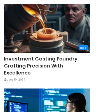
Blog
Investment Casting Foundry:
Crafting Precision With
Excellence
June 10, 2024