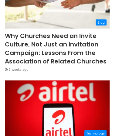
Blog
Why Churches Need an Invite
Culture, Not Just an Invitation
Campaign: Lessons From the
Association of Related Churches
2 weeks ago
Technology