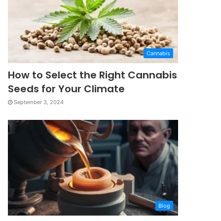
Cannabis
How to Select the Right Cannabis
Seeds for Your Climate
September 3, 2024
Blog