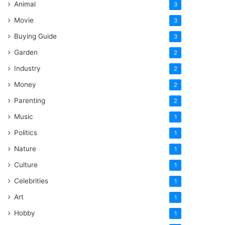
Animal
3
Movie
3
Buying Guide
3
Garden
2
Industry
2
Money
2
Parenting
2
Music
1
Politics
1
Nature
1
Culture
1
Celebrities
1
Art
1
Hobby
1