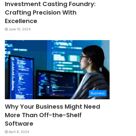
Investment Casting Foundry:
Crafting Precision With
Excellence
June 10, 2024
Business
Why Your Business Might Need
More Than Off-the-Shelf
Software
April 8, 2024