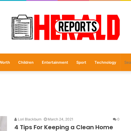
Worth
Children
Entertainment
Sport
Technology
Lori Blackburn
March 24, 2021
0
4 Tips For Keeping a Clean Home