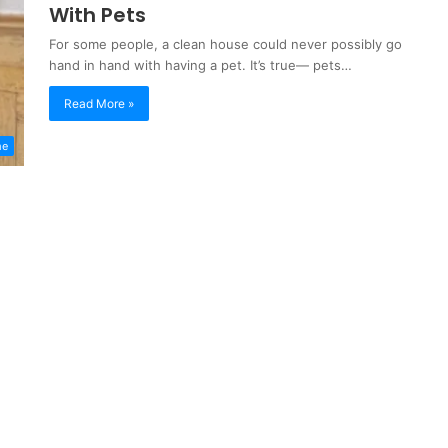
With Pets
For some people, a clean house could never possibly go
hand in hand with having a pet. It’s true— pets…
Read More »
me