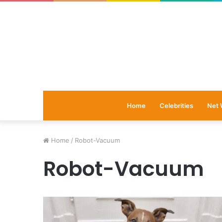
Home
Celebrities
Net 
Home
/
Robot-Vacuum
Robot-Vacuum