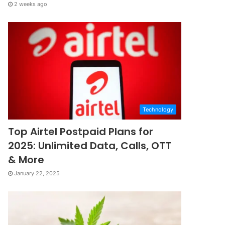
2 weeks ago
Technology
Top Airtel Postpaid Plans for
2025: Unlimited Data, Calls, OTT
& More
January 22, 2025