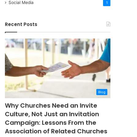
Social Media
1
Recent Posts
Blog
Why Churches Need an Invite
Culture, Not Just an Invitation
Campaign: Lessons From the
Association of Related Churches