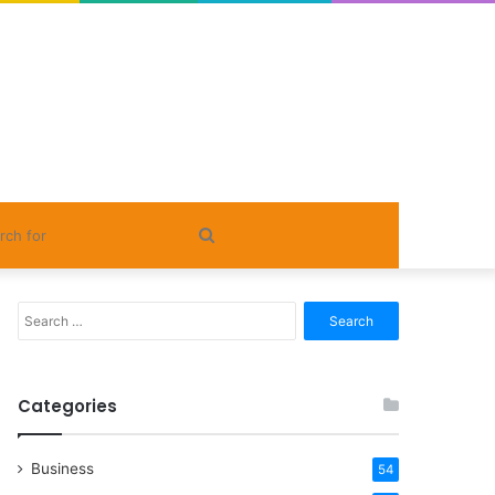
Search
for
Search
for:
Categories
Business
54