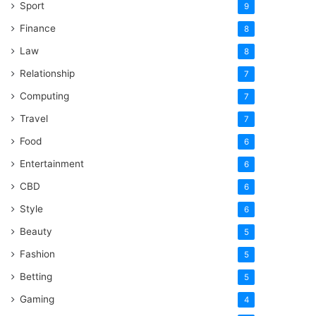
Sport
9
Finance
8
Law
8
Relationship
7
Computing
7
Travel
7
Food
6
Entertainment
6
CBD
6
Style
6
Beauty
5
Fashion
5
Betting
5
Gaming
4