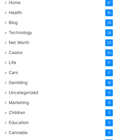
Home
37
Health
30
Blog
29
Technology
26
Net Worth
23
Casino
20
Life
17
Cars
17
Gambling
16
Uncategorized
12
Marketing
12
Children
11
Education
11
Cannabis
9