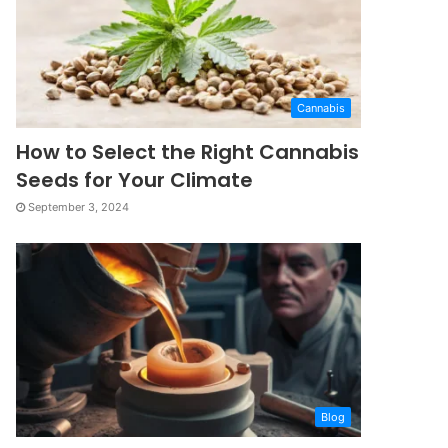
Cannabis
How to Select the Right Cannabis
Seeds for Your Climate
September 3, 2024
Blog