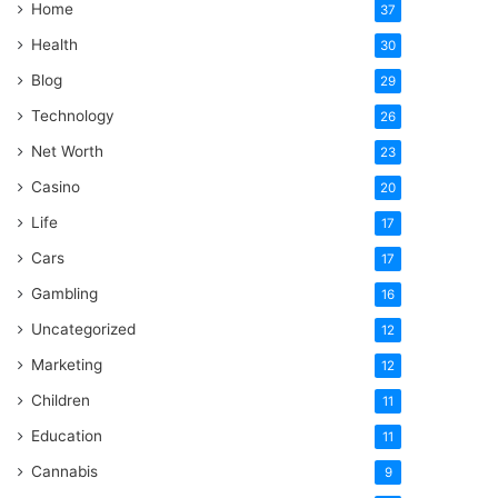
Home
37
Health
30
Blog
29
Technology
26
Net Worth
23
Casino
20
Life
17
Cars
17
Gambling
16
Uncategorized
12
Marketing
12
Children
11
Education
11
Cannabis
9