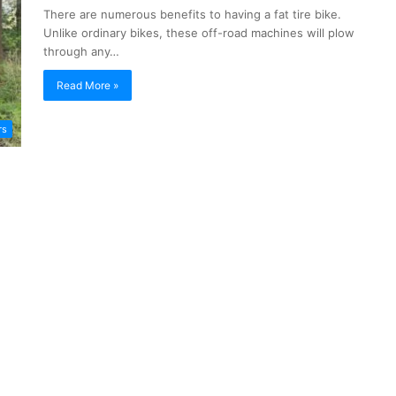
There are numerous benefits to having a fat tire bike.
Unlike ordinary bikes, these off-road machines will plow
through any…
Read More »
rs