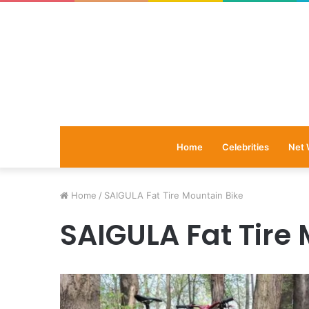
Home
Celebrities
Net 
Home
/
SAIGULA Fat Tire Mountain Bike
SAIGULA Fat Tire