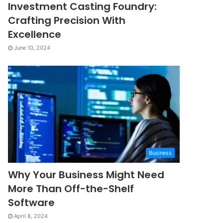
Investment Casting Foundry:
Crafting Precision With
Excellence
June 10, 2024
Business
Why Your Business Might Need
More Than Off-the-Shelf
Software
April 8, 2024