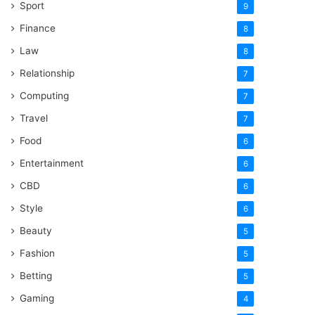
Sport
9
Finance
8
Law
8
Relationship
7
Computing
7
Travel
7
Food
6
Entertainment
6
CBD
6
Style
6
Beauty
5
Fashion
5
Betting
5
Gaming
4