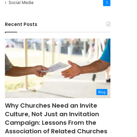
Social Media
1
Recent Posts
Blog
Why Churches Need an Invite
Culture, Not Just an Invitation
Campaign: Lessons From the
Association of Related Churches