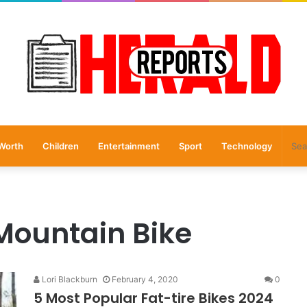
Worth
Children
Entertainment
Sport
Technology
 Mountain Bike
Lori Blackburn
February 4, 2020
0
5 Most Popular Fat-tire Bikes 2024