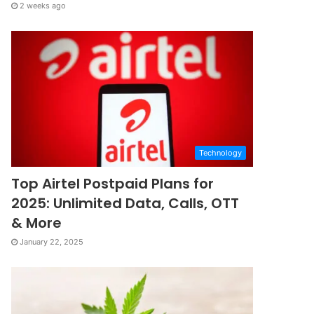
2 weeks ago
Technology
Top Airtel Postpaid Plans for
2025: Unlimited Data, Calls, OTT
& More
January 22, 2025