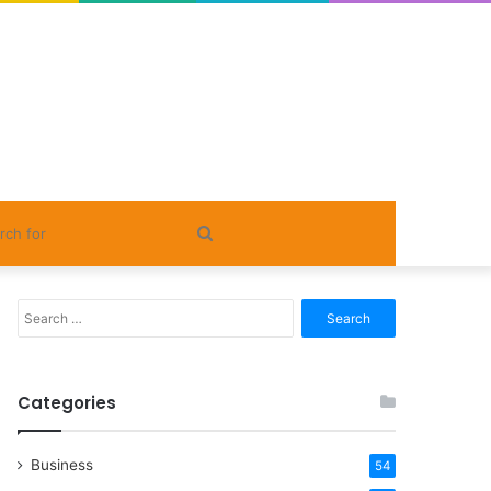
Search
for
Search
for:
Categories
Business
54