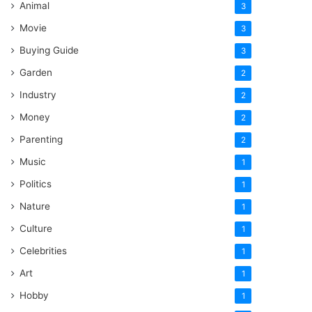
Animal
3
Movie
3
Buying Guide
3
Garden
2
Industry
2
Money
2
Parenting
2
Music
1
Politics
1
Nature
1
Culture
1
Celebrities
1
Art
1
Hobby
1