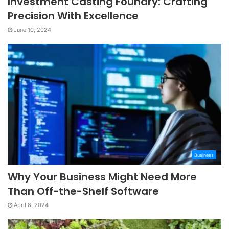
Investment Casting Foundry: Crafting
Precision With Excellence
June 10, 2024
Business
Why Your Business Might Need More
Than Off-the-Shelf Software
April 8, 2024