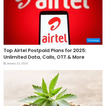
Technology
Top Airtel Postpaid Plans for 2025:
Unlimited Data, Calls, OTT & More
January 22, 2025