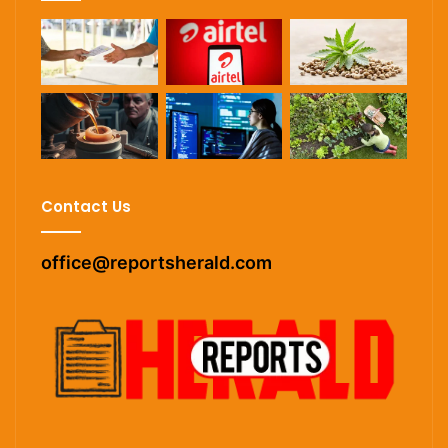
Contact Us
office@reportsherald.com