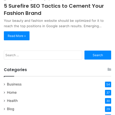
5 Surefire SEO Tactics to Cement Your
Fashion Brand
Your beauty and fashion website should be optimized for it to
reach the top positions in Google search results. Emerging…
Read More »
Search
for:
Categories
Business
54
Home
37
Health
30
Blog
29