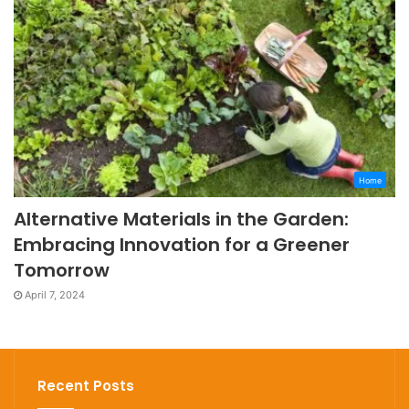
Home
Alternative Materials in the Garden:
Embracing Innovation for a Greener
Tomorrow
April 7, 2024
Recent Posts