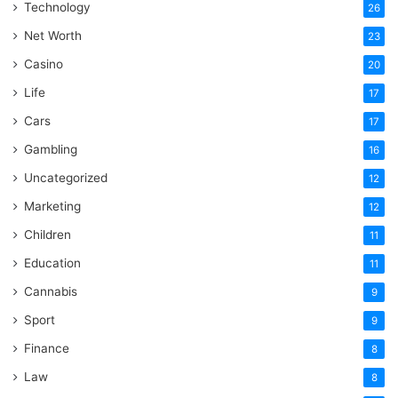
Technology
26
Net Worth
23
Casino
20
Life
17
Cars
17
Gambling
16
Uncategorized
12
Marketing
12
Children
11
Education
11
Cannabis
9
Sport
9
Finance
8
Law
8