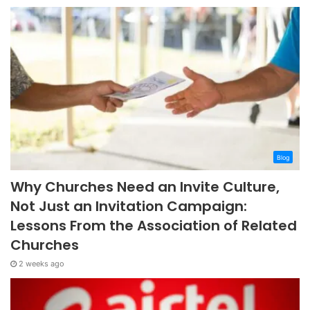
Blog
Why Churches Need an Invite Culture,
Not Just an Invitation Campaign:
Lessons From the Association of Related
Churches
2 weeks ago