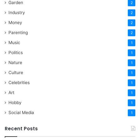
Garden
2
Industry
2
Money
2
Parenting
2
Music
1
Politics
1
Nature
1
Culture
1
Celebrities
1
Art
1
Hobby
1
Social Media
1
Recent Posts