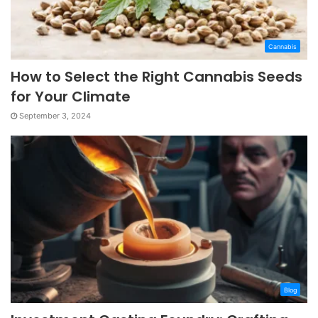
Cannabis
How to Select the Right Cannabis Seeds
for Your Climate
September 3, 2024
Blog