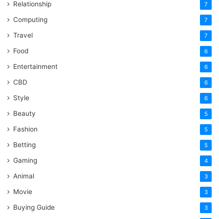
Relationship
7
Computing
7
Travel
7
Food
6
Entertainment
6
CBD
6
Style
6
Beauty
5
Fashion
5
Betting
5
Gaming
4
Animal
3
Movie
3
Buying Guide
3