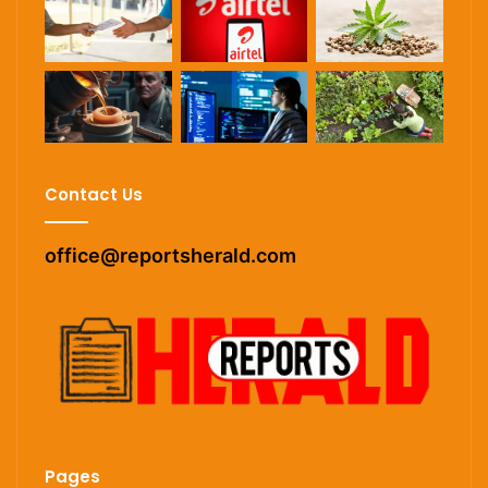
Contact Us
office@reportsherald.com
Pages