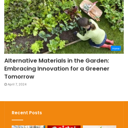
Home
Alternative Materials in the Garden:
Embracing Innovation for a Greener
Tomorrow
April 7, 2024
Recent Posts