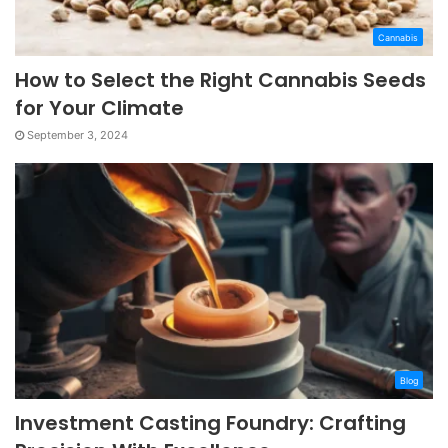
Cannabis
How to Select the Right Cannabis Seeds
for Your Climate
September 3, 2024
Blog
Investment Casting Foundry: Crafting