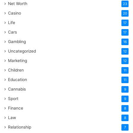
Net Worth
23
Casino
20
Life
17
Cars
17
Gambling
16
Uncategorized
12
Marketing
12
Children
11
Education
11
Cannabis
9
Sport
9
Finance
8
Law
8
Relationship
7