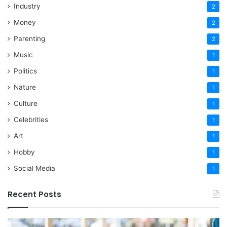
Industry
2
Money
2
Parenting
2
Music
1
Politics
1
Nature
1
Culture
1
Celebrities
1
Art
1
Hobby
1
Social Media
1
Recent Posts