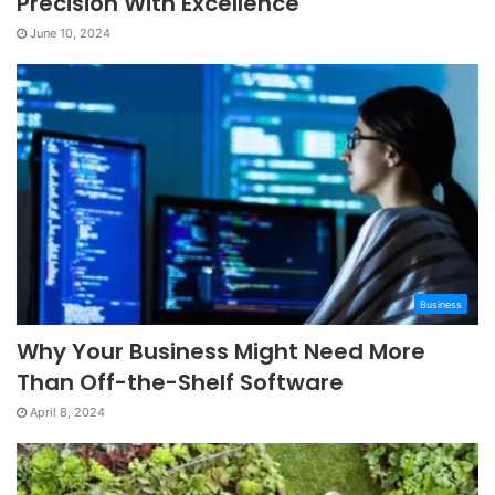
Precision With Excellence
June 10, 2024
Business
Why Your Business Might Need More
Than Off-the-Shelf Software
April 8, 2024