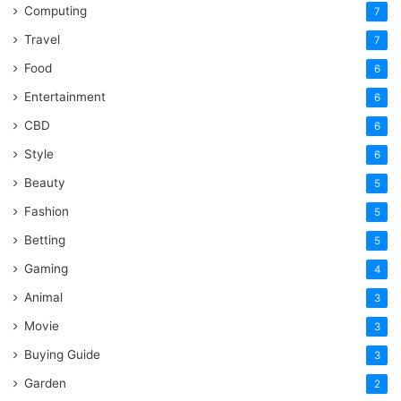
Computing
7
Travel
7
Food
6
Entertainment
6
CBD
6
Style
6
Beauty
5
Fashion
5
Betting
5
Gaming
4
Animal
3
Movie
3
Buying Guide
3
Garden
2