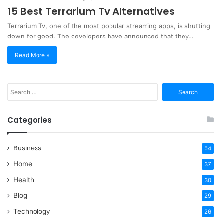
15 Best Terrarium Tv Alternatives
Terrarium Tv, one of the most popular streaming apps, is shutting
down for good. The developers have announced that they…
Read More »
Search
for:
Categories
Business
54
Home
37
Health
30
Blog
29
Technology
26