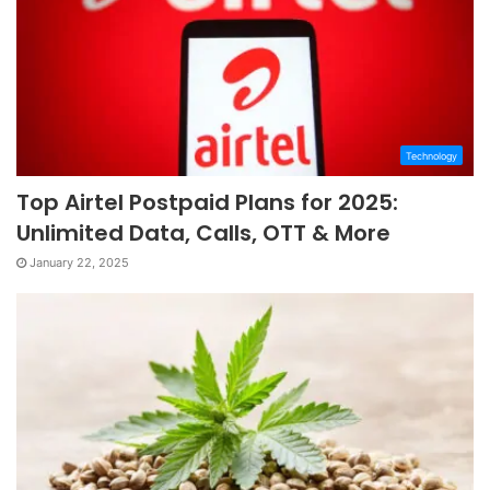
Technology
Top Airtel Postpaid Plans for 2025:
Unlimited Data, Calls, OTT & More
January 22, 2025