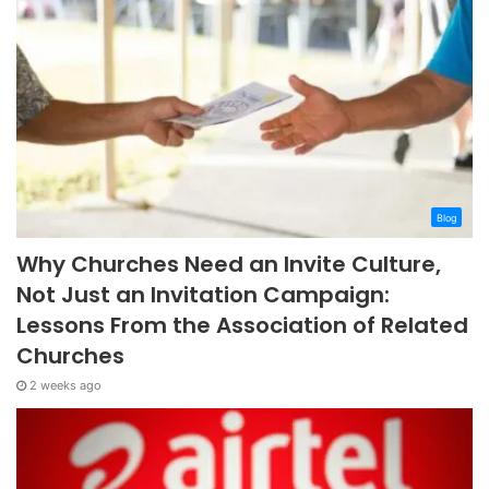
Blog
Why Churches Need an Invite Culture,
Not Just an Invitation Campaign:
Lessons From the Association of Related
Churches
2 weeks ago